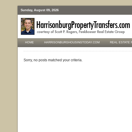
Sunday, August 09, 2026
HOME
HARRISONBURGHOUSINGTODAY.COM
REAL ESTATE 
Sorry, no posts matched your criteria.