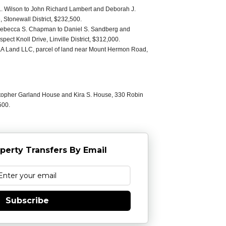
. Wilson to John Richard Lambert and Deborah J.
Stonewall District, $232,500.
Rebecca S. Chapman to Daniel S. Sandberg and
ct Knoll Drive, Linville District, $312,000.
E&A Land LLC, parcel of land near Mount Hermon Road,
stopher Garland House and Kira S. House, 330 Robin
500.
perty Transfers By Email
Subscribe