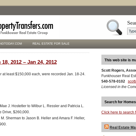
Sea
NGTODAY.COM
REAL ESTATE FOR SALE
This web site is m
 18, 2012 – Jan 24, 2012
Scott Rogers, Asso
for at least $150,000 each, were recorded Jan. 18-24.
Funkhouser Real Est
540-578-0102
scot
Licensed in the Com
Search for Homes
Mae J. Hostetler to Wilbur L. Ressler and Patricia L.
e Drive, $260,000.
Click here to search 
. Sherman to Jason B. Heller and Amara F. Heller,
900.
Real Estate Ma