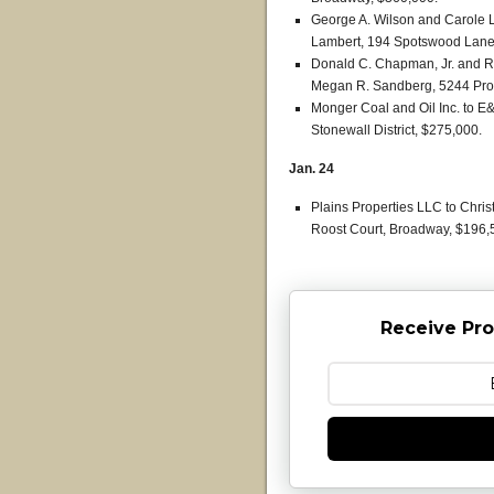
George A. Wilson and Carole L
Lambert, 194 Spotswood Lane, 
Donald C. Chapman, Jr. and 
Megan R. Sandberg, 5244 Prospe
Monger Coal and Oil Inc. to 
Stonewall District, $275,000.
Jan. 24
Plains Properties LLC to Chri
Roost Court, Broadway, $196,
Receive Pro