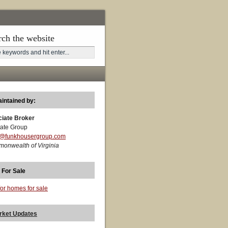
rch the website
aintained by:
ciate Broker
ate Group
t@funkhousergroup.com
monwealth of Virginia
 For Sale
for homes for sale
rket Updates