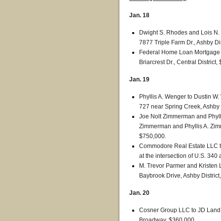
Jan. 18
Dwight S. Rhodes and Lois N. 
7877 Triple Farm Dr., Ashby Dis
Federal Home Loan Mortgage C
Briarcrest Dr., Central District
Jan. 19
Phyllis A. Wenger to Dustin W
727 near Spring Creek, Ashby D
Joe Nolt Zimmerman and Phylli
Zimmerman and Phyllis A. Zim
$750,000.
Commodore Real Estate LLC to 
at the intersection of U.S. 340
M. Trevor Parmer and Kristen L.
Baybrook Drive, Ashby District
Jan. 20
Cosner Group LLC to JD Land 
Broadway, $360,000.