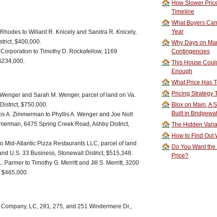
How Slower Price
Timeline
What Buyers Can 
Year
Rhodes to Willard R. Knicely and Sandra R. Knicely,
trict, $400,000.
Why Days on Mar
orporation to Timothy D. Rockafellow, 1169
Contingencies
, $234,000.
This House Could
Enough
What Price Has T
Pricing Strategy
. Wenger and Sarah M. Wenger, parcel of land on Va.
istrict, $750,000.
Blox on Main, A S
Built in Bridgewa
s A. Zimmerman to Phyllis A. Wenger and Joe Nolt
merman, 6475 Spring Creek Road, Ashby District,
The Hidden Vari
How to Find Out W
Mid-Atlantic Pizza Restaurants LLC, parcel of land
Do You Want the
 and U.S. 33 Business, Stonewall District, $515,348.
Price?
 Parmer to Timothy G. Merritt and Jill S. Merritt, 3200
, $465,000.
Company, LC, 281, 275, and 251 Windermere Dr.,