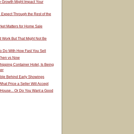
 Growth Might Impact Your
Expect Through the Rest of the
ket Matters for Home Sale
 Work But That Might Not Be
o Do With How Fast You Sell
 Then vs Now
hipping Container Hotel, Is Being
ter
able Behind Early Showings
hat Price a Seller Will Accept
 House... Or Do You Want a Good