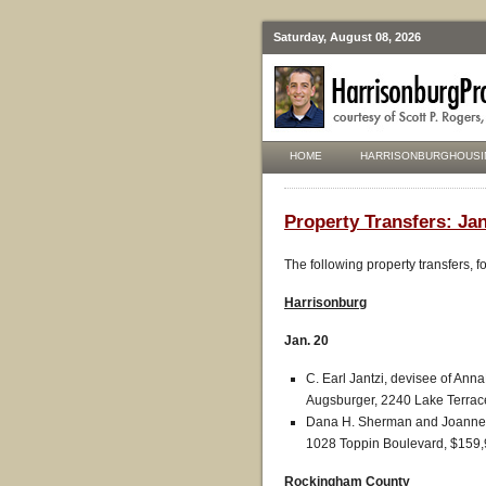
Saturday, August 08, 2026
HOME
HARRISONBURGHOUSI
Property Transfers: Jan
The following property transfers, 
Harrisonburg
Jan. 20
C. Earl Jantzi, devisee of Anna
Augsburger, 2240 Lake Terrac
Dana H. Sherman and Joanne M
1028 Toppin Boulevard, $159,
Rockingham County