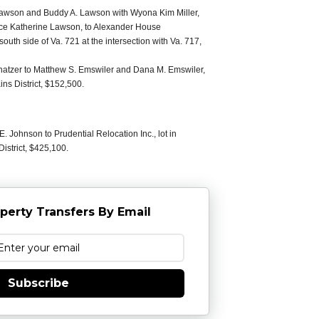
wson and Buddy A. Lawson with Wyona Kim Miller,
rice Katherine Lawson, to Alexander House
south side of Va. 721 at the intersection with Va. 717,
Shatzer to Matthew S. Emswiler and Dana M. Emswiler,
ns District, $152,500.
 Johnson to Prudential Relocation Inc., lot in
istrict, $425,100.
perty Transfers By Email
Subscribe