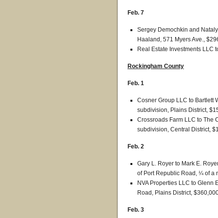
Feb. 7
Sergey Demochkin and Natalya
Haaland, 571 Myers Ave., $29
Real Estate Investments LLC t
Rockingham County
Feb. 1
Cosner Group LLC to Bartlett 
subdivision, Plains District, $
Crossroads Farm LLC to The C
subdivision, Central District, 
Feb. 2
Gary L. Royer to Mark E. Royer
of Port Republic Road, ¼ of a m
NVA Properties LLC to Glenn 
Road, Plains District, $360,000
Feb. 3