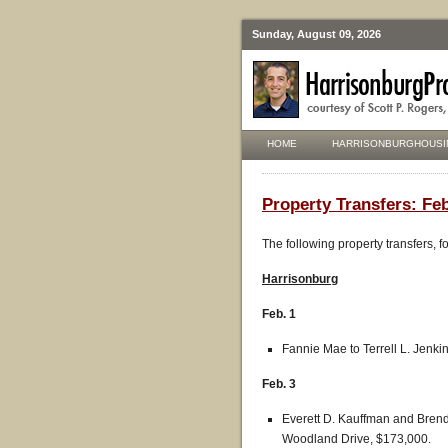
Sunday, August 09, 2026
HOME
HARRISONBURGHOUSI
Property Transfers: Feb
The following property transfers, 
Harrisonburg
Feb. 1
Fannie Mae to Terrell L. Jenki
Feb. 3
Everett D. Kauffman and Bre
Woodland Drive, $173,000.