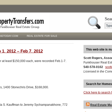
Sea
NGTODAY.COM
REAL ESTATE FOR SALE
This web site is m
 1, 2012 – Feb 7, 2012
Scott Rogers, Asso
for at least $150,000 each, were recorded Feb.1-7.
Funkhouser Real Est
540-578-0102
scot
Licensed in the Com
Search for Homes
ns, 1400 Stonechris Drive, $168,000.
Click here to search 
nda S. Kauffman to Jeremy Sychampanakhone, 772
Real Estate Ma