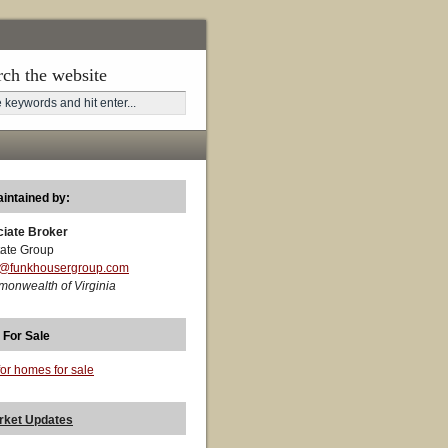
rch the website
aintained by:
ciate Broker
ate Group
t@funkhousergroup.com
monwealth of Virginia
 For Sale
for homes for sale
rket Updates