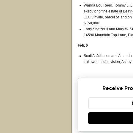
Wanda Lou Reed, Tommy L. La
executor of the estate of Beat
LLC/Linville, parcel of land on 
$150,000.
Larry Shatzer II and Mary W. 
14590 Mountain Top Lane, Plai
Feb. 6
Scott A. Johnson and Amanda E.
Lakewood subdivision, Ashby D
Receive Pro