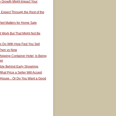
 Growth Might Impact Your
Expect Through the Rest of the
ket Matters for Home Sale
 Work But That Might Not Be
o Do With How Fast You Sell
 Then vs Now
hipping Container Hotel, Is Being
ter
able Behind Early Showings
hat Price a Seller Will Accept
 House... Or Do You Want a Good