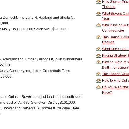
How Slower Price
Timeline
What Buyers Can 
 Demochkin to Larry N. Haaland and Sheila M.
Year
6,000.
Why Days on Mar
o Molly-Bou LLC, 206 South Ave., $235,000.
Contingencies
This House Could
Enough
What Price Has T
Pricing Strategy
W. Arbogast and Kimberly Arbogast, lot in Windermere
Blox on Main, A S
155,900.
Built in Bridgewa
osby Company Inc., lots in Crossroads Farm
The Hidden Vari
$150,000.
How to Find Out W
Do You Want the
Price?
 and Quinten Royer, parcel of land on the south side
ile east of Va. 659, Stonewall District, $161,000.
E. Hoover and Rebecca S. Hoover 8120 Wine Store
.