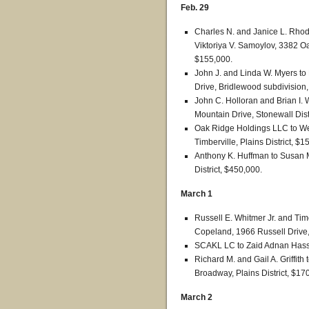
Feb. 29
Charles N. and Janice L. Rhode
Viktoriya V. Samoylov, 3382 O
$155,000.
John J. and Linda W. Myers t
Drive, Bridlewood subdivision,
John C. Holloran and Brian I. 
Mountain Drive, Stonewall Dist
Oak Ridge Holdings LLC to We
Timberville, Plains District, $1
Anthony K. Huffman to Susan M
District, $450,000.
March 1
Russell E. Whitmer Jr. and Ti
Copeland, 1966 Russell Drive, 
SCAKL LC to Zaid Adnan Hassan,
Richard M. and Gail A. Griffit
Broadway, Plains District, $17
March 2