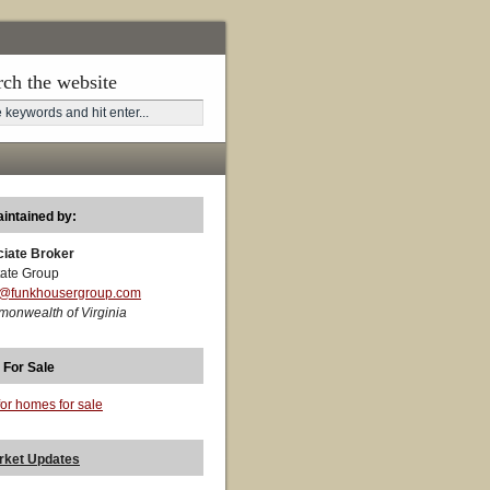
rch the website
aintained by:
ciate Broker
ate Group
t@funkhousergroup.com
monwealth of Virginia
 For Sale
for homes for sale
rket Updates