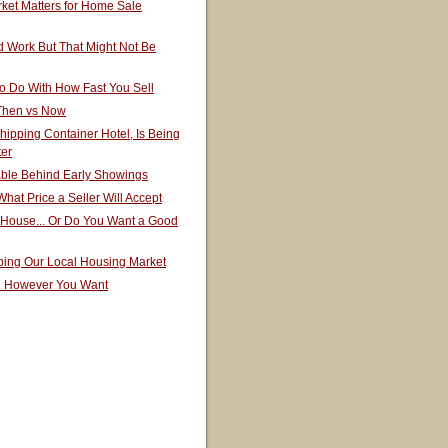
ket Matters for Home Sale
 Work But That Might Not Be
o Do With How Fast You Sell
 Then vs Now
hipping Container Hotel, Is Being
ter
able Behind Early Showings
hat Price a Seller Will Accept
 House... Or Do You Want a Good
ping Our Local Housing Market
e However You Want