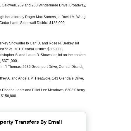
 Caldwell, 269 and 263 Windermere Drive, Broadway,
ough her attorney Roger Max Somers, to David M. Waag
Cedar Lane, Stonewall District, $185,000.
rkey Showalter to Carl D. and Rose N. Berkey, lot
t of Va. 701, Central District, $309,000.
istopher S. and Laura B. Showalter, lot on the eastern
t, $371,000.
in P. Thomas, 2636 Greenport Drive, Central District,
effrey A. and Angela M. Heatwole, 143 Glendale Drive,
een Phoebe Lantz and Elliot Lee Meadows, 8303 Cherry
, $158,800.
perty Transfers By Email