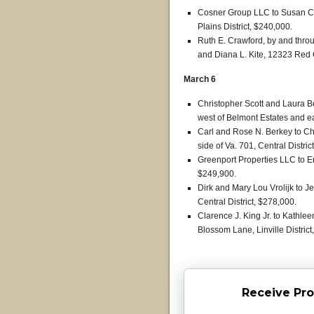
Cosner Group LLC to Susan C.
Plains District, $240,000.
Ruth E. Crawford, by and thr
and Diana L. Kite, 12323 Red 
March 6
Christopher Scott and Laura Be
west of Belmont Estates and eas
Carl and Rose N. Berkey to Chr
side of Va. 701, Central Distric
Greenport Properties LLC to Er
$249,900.
Dirk and Mary Lou Vrolijk to J
Central District, $278,000.
Clarence J. King Jr. to Kathl
Blossom Lane, Linville District
Receive Pro