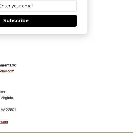
Subscribe
mmentary:
Today.com
ker
Virginia
, VA 22801
y.com