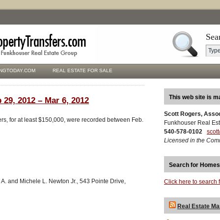
Sea
NGTODAY.COM
REAL ESTATE FOR SALE
This web site is m
 29, 2012 – Mar 6, 2012
Scott Rogers, Asso
ers, for at least $150,000, were recorded between Feb.
Funkhouser Real Est
540-578-0102
scot
Licensed in the Com
Search for Homes
 A. and Michele L. Newton Jr., 543 Pointe Drive,
Click here to search 
Real Estate Ma