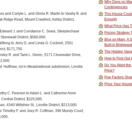
Why Days on Mar
Contingencies
s and Carlyle L. and Gloria R. Martin to Vasiliy B. and
This House Could
Enough
ak Ridge Road, Mount Crawford, Ashby District,
What Price Has T
o Edward J. and Constance C. Sowa, Steeplechase
Pricing Strategy
 Stonewall District, $560,000.
Blox on Main, A S
Wilfong to Jerry G. and Linda G. Cockrell, 2501
Built in Bridgewa
rict, $171,750.
The Hidden Vari
sley R. and Tami L. Green, 5171 Clearwater Drive,
How to Find Out W
52,000.
Do You Want the
. Huffman, lot in Meadowbrook subdivision, Linville
Price?
Five Factors Sha
Price Your Hous
mothy C. Pearson to Adam L. and Catherine Anne
Central District, $225,000.
 4340 Wiltshire St., Linville District, $213,000.
h to Timothy F. and Joey R. Coffman, 396 Mundy Court,
0,000.