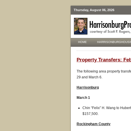
Thursday, August 06, 2026
HOME
HARRISONBURGHOUSI
Property Transfers: Feb
The following area property transf
29 and March 6.
Harrisonburg
March 1
Chin “Felix” H. Wang to Hubert
$157,500.
R
ockingham County