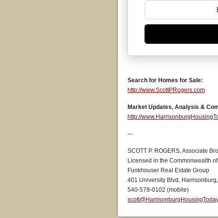
Search for Homes for Sale:
http://www.ScottPRogers.com
Market Updates, Analysis & Co
http://www.HarrisonburgHousing
–-
SCOTT P. ROGERS, Associate Bro
Licensed in the Commonwealth of 
Funkhouser Real Estate Group
401 University Blvd, Harrisonburg
540-578-0102 (mobile)
scott@HarrisonburgHousingToda