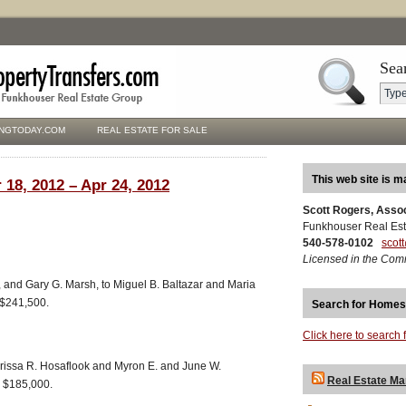
Sea
NGTODAY.COM
REAL ESTATE FOR SALE
This web site is m
 18, 2012 – Apr 24, 2012
Scott Rogers, Asso
Funkhouser Real Est
540-578-0102
scot
Licensed in the Com
 and Gary G. Marsh, to Miguel B. Baltazar and Maria
 $241,500.
Search for Homes
Click here to search 
larissa R. Hosaflook and Myron E. and June W.
Real Estate Ma
, $185,000.