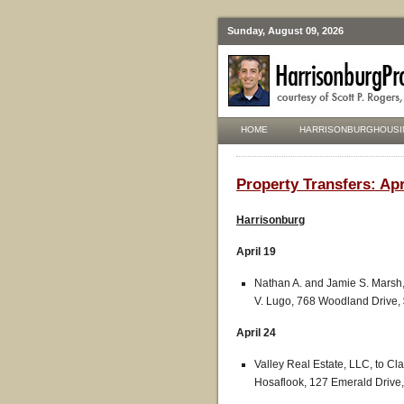
Sunday, August 09, 2026
HOME
HARRISONBURGHOUSI
Property Transfers: Apr
Harrisonburg
April 19
Nathan A. and Jamie S. Marsh,
V. Lugo, 768 Woodland Drive,
April 24
Valley Real Estate, LLC, to C
Hosaflook, 127 Emerald Drive