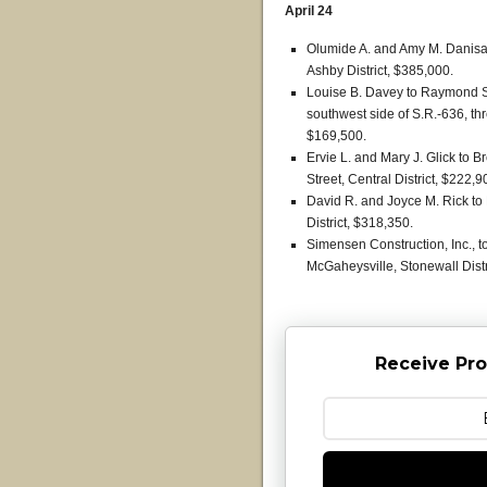
April 24
Olumide A. and Amy M. Danisa
Ashby District, $385,000.
Louise B. Davey to Raymond S. 
southwest side of S.R.-636, thr
$169,500.
Ervie L. and Mary J. Glick to
Street, Central District, $222,9
David R. and Joyce M. Rick to
District, $318,350.
Simensen Construction, Inc., t
McGaheysville, Stonewall Distr
Receive Pro