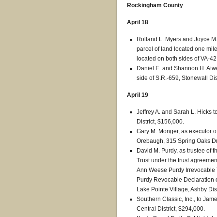
Rockingham County
April 18
Rolland L. Myers and Joyce M
parcel of land located one mil
located on both sides of VA-42,
Daniel E. and Shannon H. Atwell
side of S.R.-659, Stonewall Dis
April 19
Jeffrey A. and Sarah L. Hicks
District, $156,000.
Gary M. Monger, as executor of 
Orebaugh, 315 Spring Oaks Driv
David M. Purdy, as trustee of
Trust under the trust agreem
Ann Weese Purdy Irrevocable Tr
Purdy Revocable Declaration o
Lake Pointe Village, Ashby Dist
Southern Classic, Inc., to Jam
Central District, $294,000.