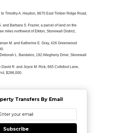
 to Timothy A. Heydon, 8670 East Timber Ridge Road,
and Barbara S. Frazier, a parcel of land on the
ee miles northwest of Elkton, Stonewall District,
 Brenan M. and Katherine E. Gray, 426 Greenwood
00.
 Deborah L. Bandalos, 192 Allegheny Drive, Stonewall
o David R. and Joyce M. Rick, 665 Coltsfoot Lane,
ict, $286,000.
perty Transfers By Email
Subscribe