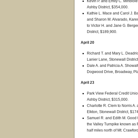
Kevin P. and Emily C. Minbiole
Ashby District, $354,000.
Kathie L. Mace and Carol J. Bak
and Sharon M. Alvarado, Karen
to Victor H. and Jane G. Berger
District, $189,900.
April 20
Richard T. and Mary L. Deadri
Lanier Lane, Stonewall Distric
Dale A. and Patricia A. Showa
Dogwood Drive, Broadway, Plai
April 23
Park View Federal Credit Union
Ashby District, $315,000.
Charlotte R. Clem to Norris A.
Elkton, Stonewall District, $17
Samuel R. and Edith M. Good t
the Valley Turnpike known as 
half miles north of Mt. Crawfor