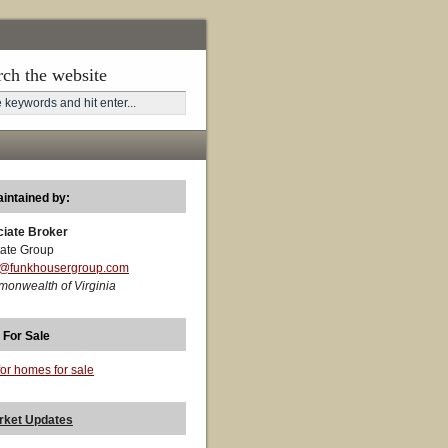
rch the website
aintained by:
ciate Broker
ate Group
t@funkhousergroup.com
monwealth of Virginia
 For Sale
for homes for sale
rket Updates