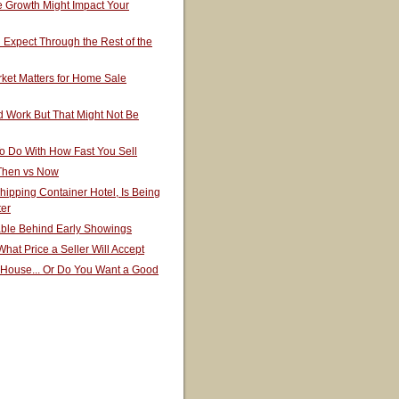
 Growth Might Impact Your
Expect Through the Rest of the
ket Matters for Home Sale
 Work But That Might Not Be
o Do With How Fast You Sell
 Then vs Now
hipping Container Hotel, Is Being
ter
able Behind Early Showings
hat Price a Seller Will Accept
 House... Or Do You Want a Good