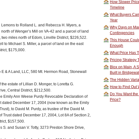
How Slower Price
Timeline
What Buyers Can 
Year
. Lemons to Rolland L. and Rebecca H. Myers, a
Why Days on Mar
e north of Wenger’s Mill on VA-42 and a parcel of land
Contingencies
 two miles north of Edom, Linville District, $226,522.
This House Could
 to Michael S. Miller, a parcel of land on the east
Enough
trict, $175,000.
What Price Has T
Pricing Strategy
Blox on Main, A S
 to E & A Land, LLC, 580 Mt. Hermon Road, Stonewall
Built in Bridgewa
The Hidden Vari
the estate of Lillian D. Monger, to Loretta G.
How to Find Out W
e, Central District, $212,500.
Do You Want the
 the Emily Ann Weese Purdy Revocable Declaration of
Price?
ent dated December 17, 2004 (now known as the Emily
ust), to David M. Purdy, as trustee of the David M.
f Trust dated December 17, 2004, Lot 8A of Section 2,
rict, $157,500.
es S. and Susan V. Totty, 3273 Preston Shore Drive,