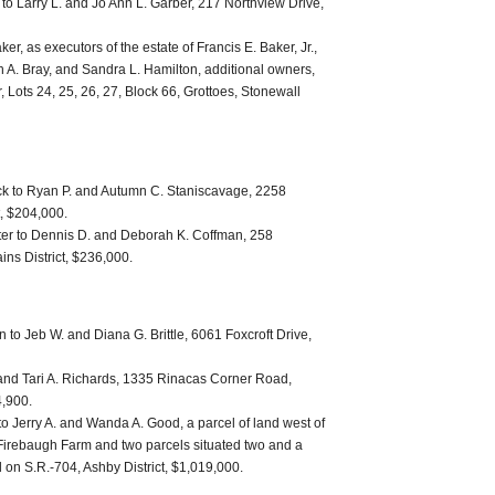
 to Larry L. and Jo Ann L. Garber, 217 Northview Drive,
er, as executors of the estate of Francis E. Baker, Jr.,
 A. Bray, and Sandra L. Hamilton, additional owners,
, Lots 24, 25, 26, 27, Block 66, Grottoes, Stonewall
ck to Ryan P. and Autumn C. Staniscavage, 2258
t, $204,000.
lter to Dennis D. and Deborah K. Coffman, 258
ns District, $236,000.
 to Jeb W. and Diana G. Brittle, 6061 Foxcroft Drive,
 and Tari A. Richards, 1335 Rinacas Corner Road,
4,900.
o Jerry A. and Wanda A. Good, a parcel of land west of
Firebaugh Farm and two parcels situated two and a
d on S.R.-704, Ashby District, $1,019,000.