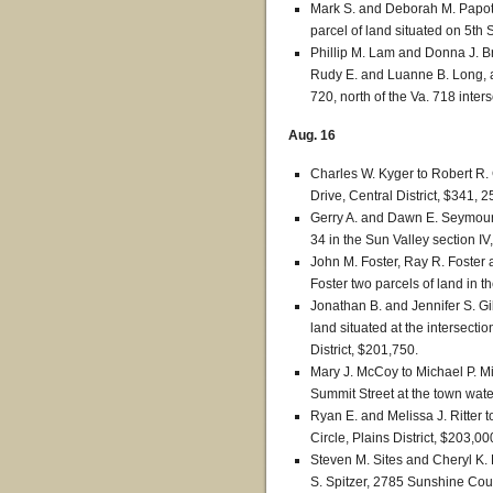
Mark S. and Deborah M. Papot
parcel of land situated on 5th 
Phillip M. Lam and Donna J. Br
Rudy E. and Luanne B. Long, a 
720, north of the Va. 718 inters
Aug. 16
Charles W. Kyger to Robert R. 
Drive, Central District, $341, 2
Gerry A. and Dawn E. Seymour 
34 in the Sun Valley section IV
John M. Foster, Ray R. Foster
Foster two parcels of land in t
Jonathan B. and Jennifer S. G
land situated at the intersect
District, $201,750.
Mary J. McCoy to Michael P. Mi
Summit Street at the town wate
Ryan E. and Melissa J. Ritter 
Circle, Plains District, $203,00
Steven M. Sites and Cheryl K. 
S. Spitzer, 2785 Sunshine Court