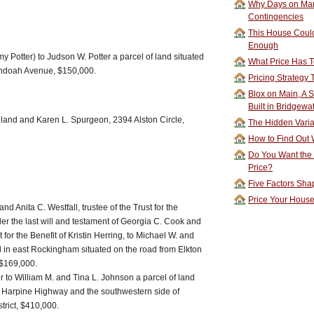
Why Days on Mar
Contingencies
This House Could
Enough
y Potter) to Judson W. Potter a parcel of land situated
What Price Has T
andoah Avenue, $150,000.
Pricing Strategy
Blox on Main, A S
Built in Bridgewa
nd and Karen L. Spurgeon, 2394 Alston Circle,
The Hidden Vari
How to Find Out W
Do You Want the
Price?
Five Factors Sha
Price Your Hous
nd Anita C. Westfall, trustee of the Trust for the
der the last will and testament of Georgia C. Cook and
st for the Benefit of Kristin Herring, to Michael W. and
nd in east Rockingham situated on the road from Elkton
 $169,000.
 to William M. and Tina L. Johnson a parcel of land
of Harpine Highway and the southwestern side of
trict, $410,000.