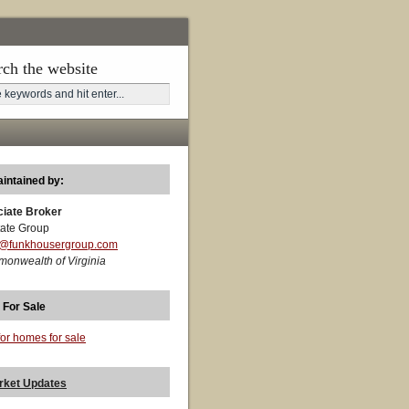
rch the website
aintained by:
ciate Broker
ate Group
t@funkhousergroup.com
monwealth of Virginia
 For Sale
for homes for sale
rket Updates