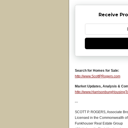
Receive Pro
Search for Homes for Sale:
http://www.ScottPRogers.com
Market Updates, Analysis & Co
http://www.HarrisonburgHousing
–-
SCOTT P. ROGERS, Associate Bro
Licensed in the Commonwealth of 
Funkhouser Real Estate Group