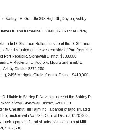
 to Kathryn R. Grandle 393 High St., Dayton, Ashby
to James K. and Katherine L. Kaeli, 320 Rachel Drive,
kburn to D. Shannon Hollen, trustee of the D. Shannon
l of land situated on the western side of Port Republic
of Port Republic, Stonewall District, $338,000.
andra F. Ruckman to Pedro A. Moura and Emily L.
, Ashby District, $371,250.
ragg, 2496 Marigold Circle, Central District, $410,000.
 D. Hinkle to Shirley P. Neves, trustee of the Shirley P.
ckson’s Way, Stonewall District, $280,000.
 to Chestnut Hill Farm Inc., a parcel of land situated
f the junction with Va. 734, Central District, $170,000.
. Luck a parcel of land situated ½ mile south of Mill
ct, $187,500.