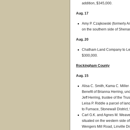
addition, $345,000.
Aug. 17
Amy P. Czajkowski (formerly Am
on the southern side of Shen
Aug. 20
Chatham Land Company to Lela
$300,000.
Rockingham County
Aug. 15
Alisa C. Smith, Kama C. Miller a
Benefit of Brianna Herring, un
Jeff Herring, trustee of the Tru
Leisa P. Riddle a parcel of la
to Furnace, Stonewall District,
Carl G.K. and Agnes M. Weaver
situated on the western side 
Wengers Mill Road, Linville Dis