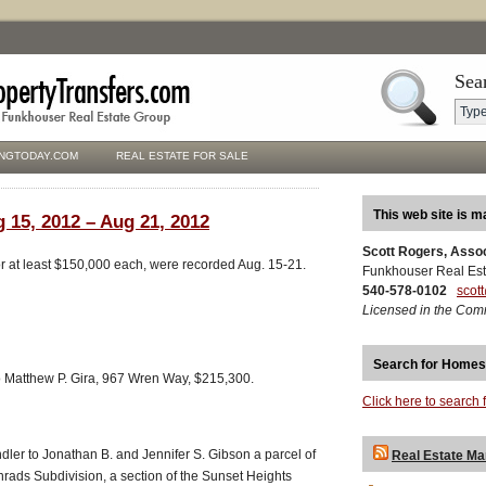
Sea
NGTODAY.COM
REAL ESTATE FOR SALE
This web site is m
 15, 2012 – Aug 21, 2012
Scott Rogers, Asso
for at least $150,000 each, were recorded Aug. 15-21.
Funkhouser Real Est
540-578-0102
scot
Licensed in the Com
Search for Homes
 Matthew P. Gira, 967 Wren Way, $215,300.
Click here to search 
dler to Jonathan B. and Jennifer S. Gibson a parcel of
Real Estate Ma
rads Subdivision, a section of the Sunset Heights