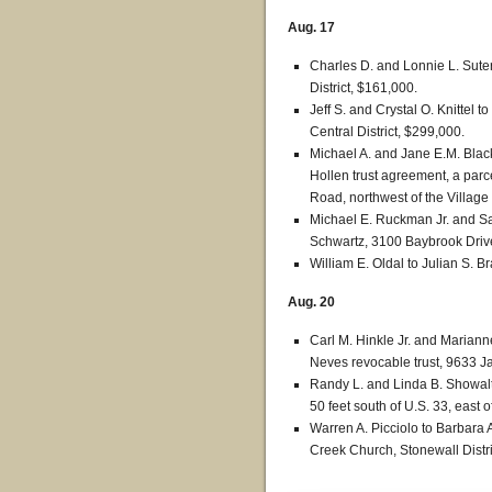
Aug. 17
Charles D. and Lonnie L. Suter
District, $161,000.
Jeff S. and Crystal O. Knittel 
Central District, $299,000.
Michael A. and Jane E.M. Blac
Hollen trust agreement, a parce
Road, northwest of the Village 
Michael E. Ruckman Jr. and S
Schwartz, 3100 Baybrook Drive
William E. Oldal to Julian S. B
Aug. 20
Carl M. Hinkle Jr. and Marianne
Neves revocable trust, 9633 Ja
Randy L. and Linda B. Showalter
50 feet south of U.S. 33, east o
Warren A. Picciolo to Barbara A
Creek Church, Stonewall Distri