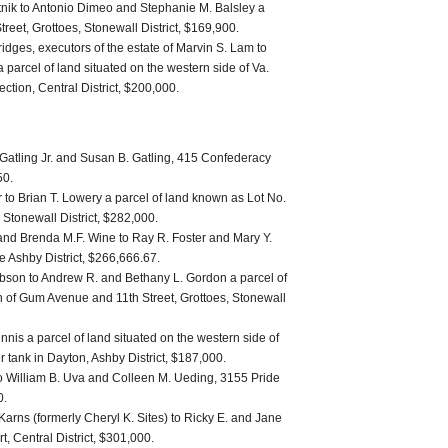
nik to Antonio Dimeo and Stephanie M. Balsley a
Street, Grottoes, Stonewall District, $169,900.
idges, executors of the estate of Marvin S. Lam to
parcel of land situated on the western side of Va.
ection, Central District, $200,000.
Gatling Jr. and Susan B. Gatling, 415 Confederacy
50.
to Brian T. Lowery a parcel of land known as Lot No.
, Stonewall District, $282,000.
 and Brenda M.F. Wine to Ray R. Foster and Mary Y.
he Ashby District, $266,666.67.
ibson to Andrew R. and Bethany L. Gordon a parcel of
ion of Gum Avenue and 11th Street, Grottoes, Stonewall
nnis a parcel of land situated on the western side of
r tank in Dayton, Ashby District, $187,000.
to William B. Uva and Colleen M. Ueding, 3155 Pride
0.
Karns (formerly Cheryl K. Sites) to Ricky E. and Jane
, Central District, $301,000.