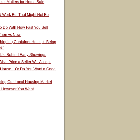
ket Matters for Home Sale
 Work But That Might Not Be
o Do With How Fast You Sell
 Then vs Now
hipping Container Hotel, Is Being
ter
able Behind Early Showings
hat Price a Seller Will Accept
 House... Or Do You Want a Good
ping Our Local Housing Market
e However You Want