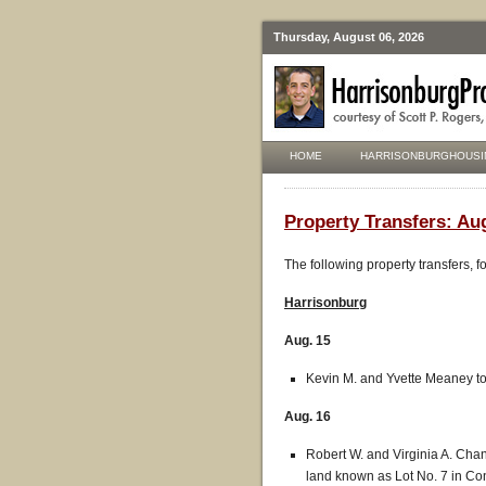
Thursday, August 06, 2026
HOME
HARRISONBURGHOUSI
Property Transfers: Aug
The following property transfers, 
Harrisonburg
Aug. 15
Kevin M. and Yvette Meaney to
Aug. 16
Robert W. and Virginia A. Chan
land known as Lot No. 7 in Con