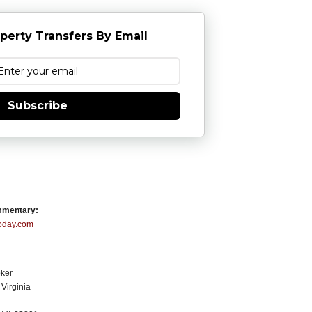
perty Transfers By Email
Subscribe
mmentary:
Today.com
ker
Virginia