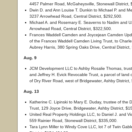
4457 Palmer Road, McGaheysville, Stonewall District, 
Dwin D. and Ann Louise T. Dunkin to Michael P. and Meg
3237 Arrowhead Road, Central District, $292,500.
Michael A. and Rosemary E. Seaverns to Nadim and 
Arrowhead Road, Central District, $322,500.
Frances Waddell Camden and Joycejean Camden Updik
of the Frances Waddell Camden Living Trust, to Charle
Aubrey Harris, 380 Spring Oaks Drive, Central District,
Aug. 9
JCM Development LLC to Ashby Rosalie Thomas, trust
and Jeffrey H. Evick Revocable Trust, a parcel of land 
of Dry River Road, west of Bridgewater, Ashby District,
Aug. 13
Katherine C. Lipinski to Mary E. Duday, trustee of the 
Trust, 129 Joyce Drive, Bridgewater, Ashby District, $1
United Real Property Holdings LLC, to Daniel J. and Vi
559 Rainier Road, Stonewall District, $335,000.
Tara Lynn Miller to Windy Cove LLC, lot 7 of Twin Gabl