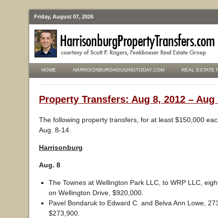
Friday, August 07, 2026
HOME
HARRISONBURGHOUSINGTODAY.COM
REAL ESTATE 
Property Transfers: Aug 8, 2012 – Aug 
The following property transfers, for at least $150,000 ea
Aug. 8-14.
Harrisonburg
Aug. 8
The Townes at Wellington Park LLC, to WRP LLC, eight
on Wellington Drive, $920,000.
Pavel Bondaruk to Edward C. and Belva Ann Lowe, 27
$273,900.