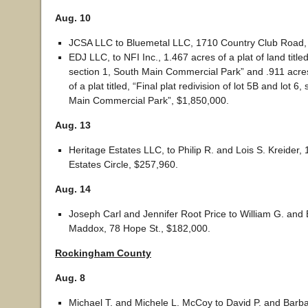
Aug. 10
JCSA LLC to Bluemetal LLC, 1710 Country Club Road,
EDJ LLC, to NFI Inc., 1.467 acres of a plat of land titled,
section 1, South Main Commercial Park” and .911 acre
of a plat titled, “Final plat redivision of lot 5B and lot 6
Main Commercial Park”, $1,850,000.
Aug. 13
Heritage Estates LLC, to Philip R. and Lois S. Kreider,
Estates Circle, $257,960.
Aug. 14
Joseph Carl and Jennifer Root Price to William G. and
Maddox, 78 Hope St., $182,000.
Rockingham County
Aug. 8
Michael T. and Michele L. McCoy to David P. and Barba