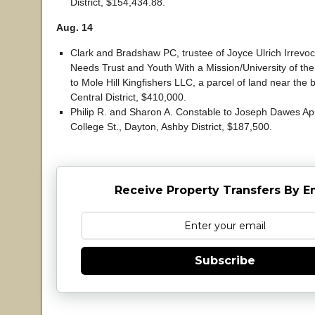
District, $154,434.88.
Aug. 14
Clark and Bradshaw PC, trustee of Joyce Ulrich Irrevoc
Needs Trust and Youth With a Mission/University of the 
to Mole Hill Kingfishers LLC, a parcel of land near the b
Central District, $410,000.
Philip R. and Sharon A. Constable to Joseph Dawes Ap
College St., Dayton, Ashby District, $187,500.
Receive Property Transfers By E
Subscribe