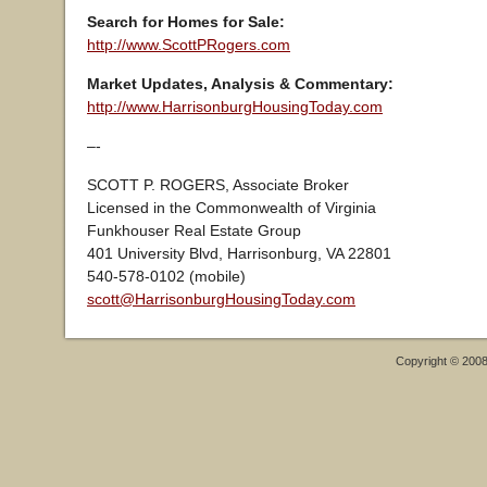
Search for Homes for Sale:
http://www.ScottPRogers.com
Market Updates, Analysis & Commentary:
http://www.HarrisonburgHousingToday.com
–-
SCOTT P. ROGERS, Associate Broker
Licensed in the Commonwealth of Virginia
Funkhouser Real Estate Group
401 University Blvd, Harrisonburg, VA 22801
540-578-0102 (mobile)
scott@HarrisonburgHousingToday.com
Copyright © 200