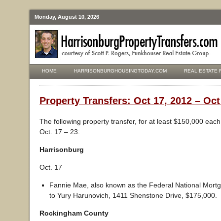
Monday, August 10, 2026
HOME
HARRISONBURGHOUSINGTODAY.COM
REAL ESTATE 
Property Transfers: Oct 17, 2012 – Oct
The following property transfer, for at least $150,000 eac
Oct. 17 – 23:
Harrisonburg
Oct. 17
Fannie Mae, also known as the Federal National Mortg
to Yury Harunovich, 1411 Shenstone Drive, $175,000.
Rockingham County