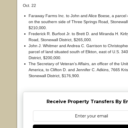
Oct. 22
Faraway Farms Inc. to John and Alice Boese, a parcel o
on the southern side of Three Springs Road, Stonewall D
$210,000.
Frederick R. Burfoot Jr. to Brett D. and Miranda H. Kirb
Road, Stonewall District, $265,000.
John J. Whitmer and Andrea C. Garrison to Christopher
parcel of land situated south of Elkton, east of U.S. 34
District, $200,000.
The Secretary of Veteran’s Affairs, an officer of the Uni
America, to Clifton D. and Jennifer C. Adkins, 7665 Kris
Stonewall District, $176,900.
Receive Property Transfers By E