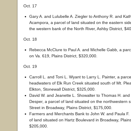
Oct. 17
Gary A. and Lulubelle A. Ziegler to Anthony R. and Kat
Acampora, a parcel of land situated on the eastern sid
the western bank of the North River, Ashby District, $4
Oct. 18
Rebecca McClure to Paul A. and Michelle Gabb, a parce
on Va. 619, Plains District, $320,000.
Oct. 19
Carroll L. and Toni L. Wyant to Larry L. Painter, a parce
headwaters of Elk Run Creek situated south of Mt. Ple
Elkton, Stonewall District, $325,000.
David W. and Jeanette L. Showalter to Thomas H. and
Desper, a parcel of land situated on the northwestern si
Street in Broadway, Plains District, $175,000.
Farmers and Merchants Bank to John W. and Paula F. 
of land situated on Hartz Boulevard in Broadway, Plains 
$205,000.