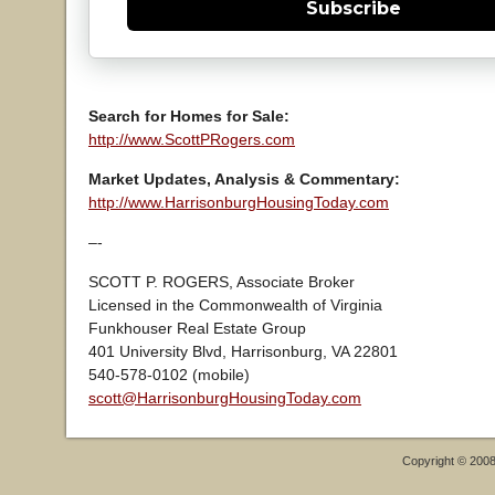
Subscribe
Search for Homes for Sale:
http://www.ScottPRogers.com
Market Updates, Analysis & Commentary:
http://www.HarrisonburgHousingToday.com
–-
SCOTT P. ROGERS, Associate Broker
Licensed in the Commonwealth of Virginia
Funkhouser Real Estate Group
401 University Blvd, Harrisonburg, VA 22801
540-578-0102 (mobile)
scott@HarrisonburgHousingToday.com
Copyright © 200