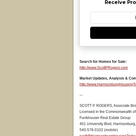
Receive Pro
Search for Homes for Sale:
http://www.ScottPRogers.com
Market Updates, Analysis & Co
http://www.HarrisonburgHousing
–-
SCOTT P. ROGERS, Associate Bro
Licensed in the Commonwealth of 
Funkhouser Real Estate Group
401 University Blvd, Harrisonburg
540-578-0102 (mobile)