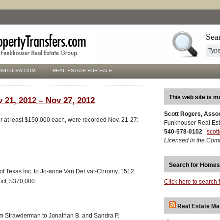
Sea
NGTODAY.COM
REAL ESTATE FOR SALE
This web site is m
 21, 2012 – Nov 27, 2012
Scott Rogers, Asso
for at least $150,000 each, were recorded Nov. 21-27:
Funkhouser Real Est
540-578-0102
scot
Licensed in the Com
Search for Homes
 of Texas Inc. to Jo-anne Van Der vat-Chromy, 1512
ict, $370,000.
Click here to search 
Real Estate Ma
 Strawderman to Jonathan B. and Sandra P.