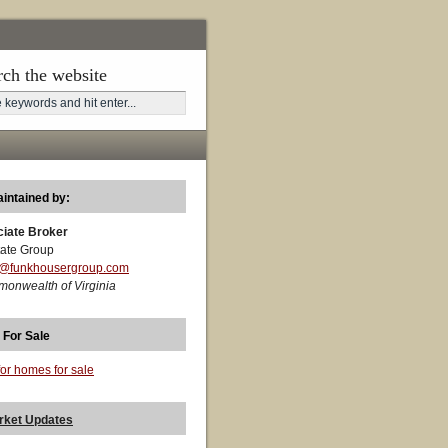
rch the website
aintained by:
ciate Broker
ate Group
t@funkhousergroup.com
monwealth of Virginia
 For Sale
for homes for sale
rket Updates