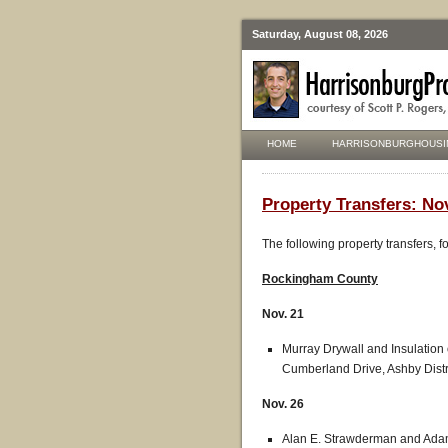
Saturday, August 08, 2026
HOME
HARRISONBURGHOUSI
Property Transfers: Nov
The following property transfers, 
Rockingham
County
Nov. 21
Murray Drywall and Insulation
Cumberland Drive, Ashby Distr
Nov. 26
Alan E. Strawderman and Adam