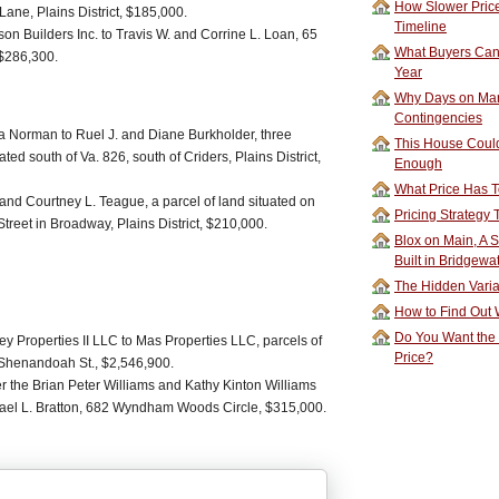
How Slower Price
ane, Plains District, $185,000.
Timeline
 Builders Inc. to Travis W. and Corrine L. Loan, 65
What Buyers Can 
 $286,300.
Year
Why Days on Mar
Contingencies
a Norman to Ruel J. and Diane Burkholder, three
This House Could
ted south of Va. 826, south of Criders, Plains District,
Enough
What Price Has T
and Courtney L. Teague, a parcel of land situated on
Pricing Strategy
treet in Broadway, Plains District, $210,000.
Blox on Main, A S
Built in Bridgewa
The Hidden Vari
How to Find Out W
Do You Want the
y Properties II LLC to Mas Properties LLC, parcels of
Price?
 Shenandoah St., $2,546,900.
er the Brian Peter Williams and Kathy Kinton Williams
hael L. Bratton, 682 Wyndham Woods Circle, $315,000.