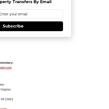
perty Transfers By Email
Subscribe
mmentary:
Today.com
ker
Virginia
, VA 22801