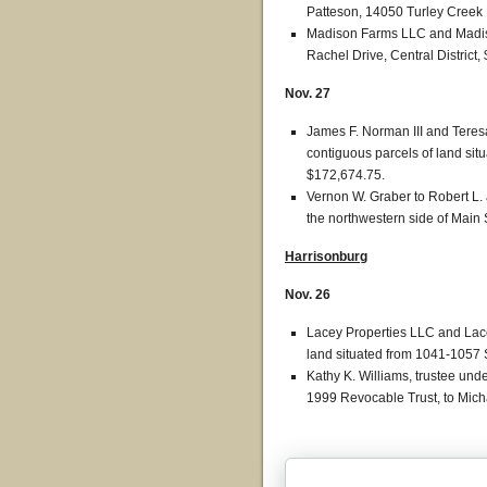
Patteson, 14050 Turley Creek L
Madison Farms LLC and Madison
Rachel Drive, Central District,
Nov. 27
James F. Norman III and Teres
contiguous parcels of land situa
$172,674.75.
Vernon W. Graber to Robert L. 
the northwestern side of Main S
Harrisonburg
Nov. 26
Lacey Properties LLC and Lace
land situated from 1041-1057
Kathy K. Williams, trustee und
1999 Revocable Trust, to Mic