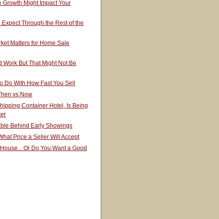
 Growth Might Impact Your
Expect Through the Rest of the
ket Matters for Home Sale
 Work But That Might Not Be
o Do With How Fast You Sell
 Then vs Now
hipping Container Hotel, Is Being
ter
able Behind Early Showings
hat Price a Seller Will Accept
 House... Or Do You Want a Good