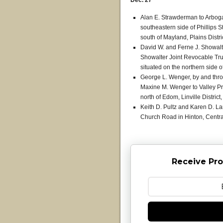
Dec. 27
Alan E. Strawderman to Arbogas
southeastern side of Phillips 
south of Mayland, Plains Distri
David W. and Ferne J. Showalte
Showalter Joint Revocable Trust
situated on the northern side o
George L. Wenger, by and thro
Maxine M. Wenger to Valley Prot
north of Edom, Linville Distric
Keith D. Pultz and Karen D. L
Church Road in Hinton, Central
Receive Pro