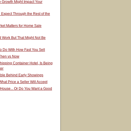
 Growth Might Impact Your
Expect Through the Rest of the
ket Matters for Home Sale
 Work But That Might Not Be
o Do With How Fast You Sell
 Then vs Now
hipping Container Hotel, Is Being
ter
able Behind Early Showings
hat Price a Seller Will Accept
 House... Or Do You Want a Good