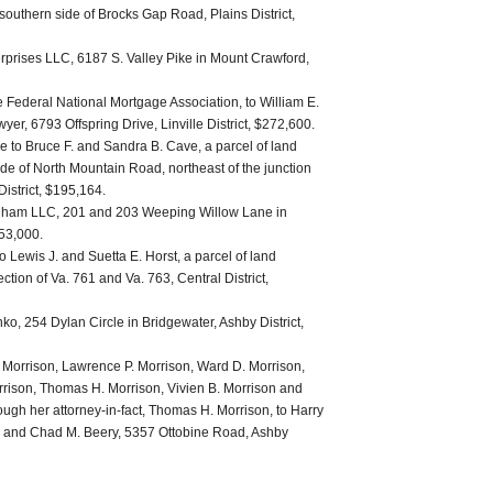
outhern side of Brocks Gap Road, Plains District,
rprises LLC, 6187 S. Valley Pike in Mount Crawford,
 Federal National Mortgage Association, to William E.
er, 6793 Offspring Drive, Linville District, $272,600.
 to Bruce F. and Sandra B. Cave, a parcel of land
ide of North Mountain Road, northeast of the junction
istrict, $195,164.
ngham LLC, 201 and 203 Weeping Willow Lane in
953,000.
 Lewis J. and Suetta E. Horst, a parcel of land
ection of Va. 761 and Va. 763, Central District,
ko, 254 Dylan Circle in Bridgewater, Ashby District,
. Morrison, Lawrence P. Morrison, Ward D. Morrison,
rrison, Thomas H. Morrison, Vivien B. Morrison and
ough her attorney-in-fact, Thomas H. Morrison, to Harry
, and Chad M. Beery, 5357 Ottobine Road, Ashby