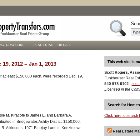
Sea
NGTODAY.COM
REAL ESTATE FOR SALE
This web site is m
 19, 2012 – Jan 1, 2013
Scott Rogers, Asso
for at least $150,000 each, were recorded Dec. 19,
Funkhouser Real Est
540-578-0102
scot
Licensed in the Com
Search for Homes
lsie M. Kiracofe to James E. and Barbara A.
Click here to search 
ituated in Bridgewater, Ashby District, $150,000.
e R. Atkinsons, 1971 Bluejay Lane in Keezletown,
Real Estate Ma