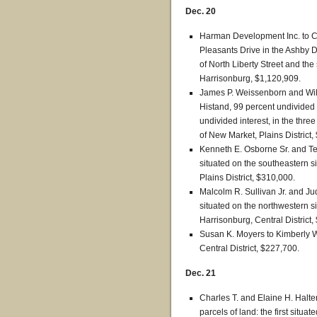
Dec. 20
Harman Development Inc. to Car
Pleasants Drive in the Ashby Di
of North Liberty Street and the 
Harrisonburg, $1,120,909.
James P. Weissenborn and Will
Histand, 99 percent undivided i
undivided interest, in the thre
of New Market, Plains District,
Kenneth E. Osborne Sr. and Ter
situated on the southeastern si
Plains District, $310,000.
Malcolm R. Sullivan Jr. and Jud
situated on the northwestern si
Harrisonburg, Central District,
Susan K. Moyers to Kimberly W
Central District, $227,700.
Dec. 21
Charles T. and Elaine H. Halte
parcels of land: the first situ