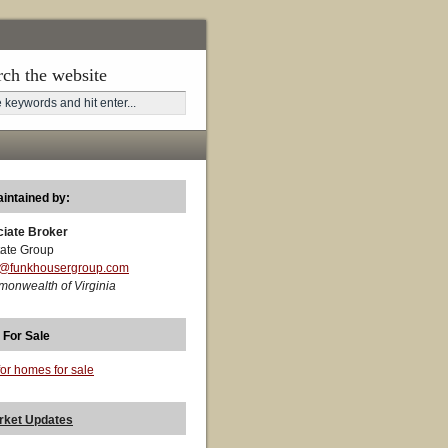
rch the website
aintained by:
ciate Broker
ate Group
t@funkhousergroup.com
monwealth of Virginia
 For Sale
for homes for sale
rket Updates