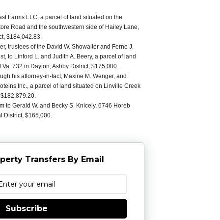
t Farms LLC, a parcel of land situated on the
Store Road and the southwestern side of Hailey Lane,
ct, $184,042.83.
r, trustees of the David W. Showalter and Ferne J.
, to Linford L. and Judith A. Beery, a parcel of land
f Va. 732 in Dayton, Ashby District, $175,000.
ugh his attorney-in-fact, Maxine M. Wenger, and
eins Inc., a parcel of land situated on Linville Creek
t, $182,879.20.
am to Gerald W. and Becky S. Knicely, 6746 Horeb
 District, $165,000.
perty Transfers By Email
Subscribe