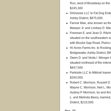
Run, west of Broadway on the s
$245,300.
DiGrassie LLC to Fat Dog Ente
Ashby District, $875,000.
Fannie Mae, also known as the
Mawyer Jr. and Lindsey D. Mawy
Freeman E. and Jean D. Ritchie
situated on the southeastern s
with Brocks Gap Road, Plains D
Hi-Acres Farms Inc. to Rocki
Bridgewater, Ashby District, $
Owen D. and Vesta I. Wenger to
situated northeast of the inters
$847,500.
Parkside LLC to Mikhail Ivanen
$200,000.
Robert C. Morrison, Russell D
Wayne C. Morrison, Neil L. Mo
Audrey P. Morrison, by and thr
L. and Melinda Beery, married
District, $210,000.