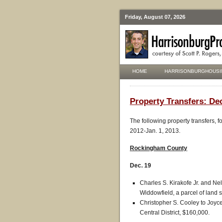
Friday, August 07, 2026
HOME
HARRISONBURGHOUSI
Property Transfers: Dec
The following property transfers, 
2012-Jan. 1, 2013.
Rockingham County
Dec. 19
Charles S. Kirakofe Jr. and Ne
Widdowfield, a parcel of land s
Christopher S. Cooley to Joyc
Central District, $160,000.