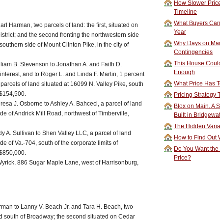
How Slower Price
Timeline
What Buyers Can 
l Harman, two parcels of land: the first, situated on
Year
strict; and the second fronting the northwestern side
Why Days on Mar
southern side of Mount Clinton Pike, in the city of
Contingencies
This House Could
iam B. Stevenson to Jonathan A. and Faith D.
Enough
nterest, and to Roger L. and Linda F. Martin, 1 percent
What Price Has T
e parcels of land situated at 16099 N. Valley Pike, south
 $154,500.
Pricing Strategy
esa J. Osborne to Ashley A. Bahceci, a parcel of land
Blox on Main, A S
de of Andrick Mill Road, northwest of Timberville,
Built in Bridgewa
The Hidden Vari
y A. Sullivan to Shen Valley LLC, a parcel of land
How to Find Out W
de of Va.-704, south of the corporate limits of
Do You Want the
 $850,000.
Price?
yrick, 886 Sugar Maple Lane, west of Harrisonburg,
rman to Lanny V. Beach Jr. and Tara H. Beach, two
ated south of Broadway; the second situated on Cedar