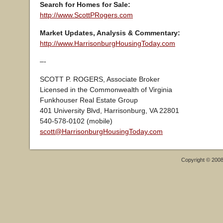
Search for Homes for Sale:
http://www.ScottPRogers.com
Market Updates, Analysis & Commentary:
http://www.HarrisonburgHousingToday.com
–-
SCOTT P. ROGERS, Associate Broker
Licensed in the Commonwealth of Virginia
Funkhouser Real Estate Group
401 University Blvd, Harrisonburg, VA 22801
540-578-0102 (mobile)
scott@HarrisonburgHousingToday.com
Copyright © 200