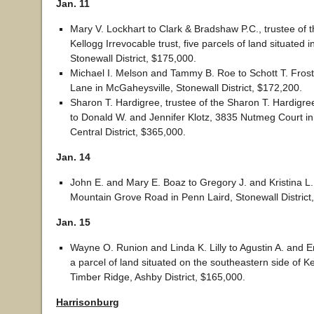
Jan. 11
Mary V. Lockhart to Clark & Bradshaw P.C., trustee of t
Kellogg Irrevocable trust, five parcels of land situated i
Stonewall District, $175,000.
Michael I. Melson and Tammy B. Roe to Schott T. Frost
Lane in McGaheysville, Stonewall District, $172,200.
Sharon T. Hardigree, trustee of the Sharon T. Hardigree
to Donald W. and Jennifer Klotz, 3835 Nutmeg Court in
Central District, $365,000.
Jan. 14
John E. and Mary E. Boaz to Gregory J. and Kristina L
Mountain Grove Road in Penn Laird, Stonewall District
Jan. 15
Wayne O. Runion and Linda K. Lilly to Agustin A. and E
a parcel of land situated on the southeastern side of 
Timber Ridge, Ashby District, $165,000.
Harrisonburg