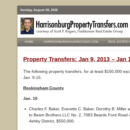
Sunday, August 09, 2026
HOME
HARRISONBURGHOUSINGTODAY.COM
REAL ESTATE 
Property Transfers: Jan 9, 2013 – Jan 
The following property transfers, for at least $150,000 ea
Jan. 9-15.
Rockingham County
Jan. 10
Charles F. Baker, Everette C. Baker, Dorothy B. Miller 
to Beam Brothers LLC No. 2, 7083 Beards Ford Road i
Ashby District, $550,000.