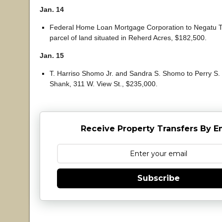
Jan. 14
Federal Home Loan Mortgage Corporation to Negatu T
parcel of land situated in Reherd Acres, $182,500.
Jan. 15
T. Harriso Shomo Jr. and Sandra S. Shomo to Perry S.
Shank, 311 W. View St., $235,000.
Receive Property Transfers By E
Subscribe