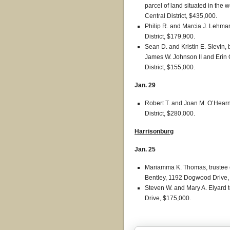
parcel of land situated in the 
Central District, $435,000.
Philip R. and Marcia J. Lehma
District, $179,900.
Sean D. and Kristin E. Slevin, 
James W. Johnson II and Erin O
District, $155,000.
Jan. 29
Robert T. and Joan M. O’Hearn 
District, $280,000.
Harrisonburg
Jan. 25
Mariamma K. Thomas, trustee o
Bentley, 1192 Dogwood Drive,
Steven W. and Mary A. Elyard 
Drive, $175,000.