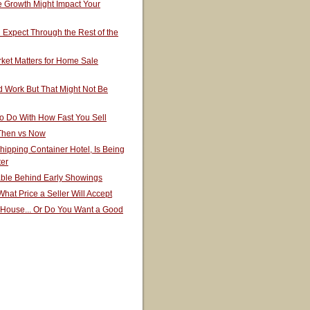
 Growth Might Impact Your
Expect Through the Rest of the
ket Matters for Home Sale
 Work But That Might Not Be
o Do With How Fast You Sell
 Then vs Now
hipping Container Hotel, Is Being
ter
able Behind Early Showings
hat Price a Seller Will Accept
 House... Or Do You Want a Good