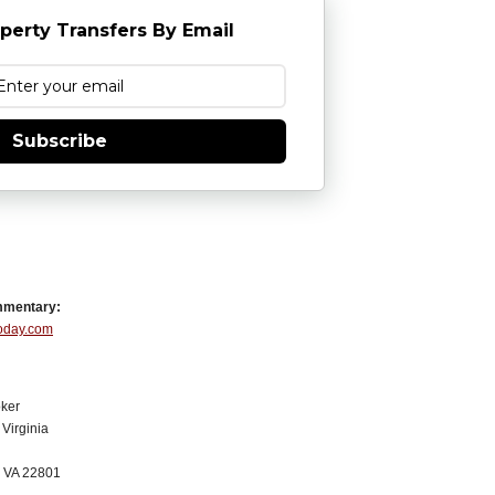
perty Transfers By Email
Subscribe
mmentary:
Today.com
ker
Virginia
, VA 22801