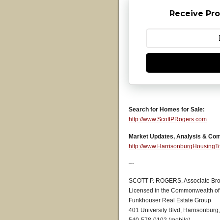
Receive Pro
Search for Homes for Sale:
http://www.ScottPRogers.com
Market Updates, Analysis & Co
http://www.HarrisonburgHousing
–-
SCOTT P. ROGERS, Associate Bro
Licensed in the Commonwealth of 
Funkhouser Real Estate Group
401 University Blvd, Harrisonburg