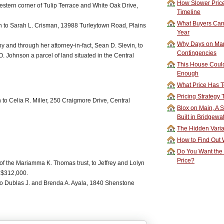
How Slower Price
western corner of Tulip Terrace and White Oak Drive,
Timeline
What Buyers Can 
n to Sarah L. Crisman, 13988 Turleytown Road, Plains
Year
Why Days on Mar
by and through her attorney-in-fact, Sean D. Slevin, to
Contingencies
. Johnson a parcel of land situated in the Central
This House Could
Enough
What Price Has T
Pricing Strategy
to Celia R. Miller, 250 Craigmore Drive, Central
Blox on Main, A S
Built in Bridgewa
The Hidden Vari
How to Find Out W
Do You Want the
Price?
f the Mariamma K. Thomas trust, to Jeffrey and Lolyn
 $312,000.
to Dublas J. and Brenda A. Ayala, 1840 Shenstone