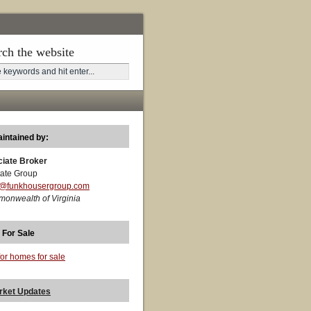
rch the website
aintained by:
ciate Broker
ate Group
t@funkhousergroup.com
monwealth of Virginia
 For Sale
for homes for sale
rket Updates