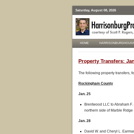
Saturday, August 08, 2026
HOME
HARRISONBURGHOUSI
Property Transfers: Jan
The following property transfers, 
Rockingham
County
Jan. 25
Brentwood LLC to Abraham F. an
northern side of Marble Ridge 
Jan. 28
David W. and Cheryl L. Earman