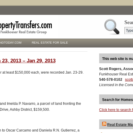
Sea
NGTODAY.COM
REAL ESTATE FOR SALE
This web site is m
 23, 2013 – Jan 29, 2013
Scott Rogers, Asso
for at least $150,000 each, were recorded Jan. 23-29.
Funkhouser Real Est
540-578-0102
scot
Licensed in the Com
Search for Homes
d Imelda P. Navarro, a parcel of land fronting the
Drive, Ashby District, $159,500.
Click here to search 
Real Estate Ma
 to Oscar Carcamo and Daniela R.N. Gutierrez, a