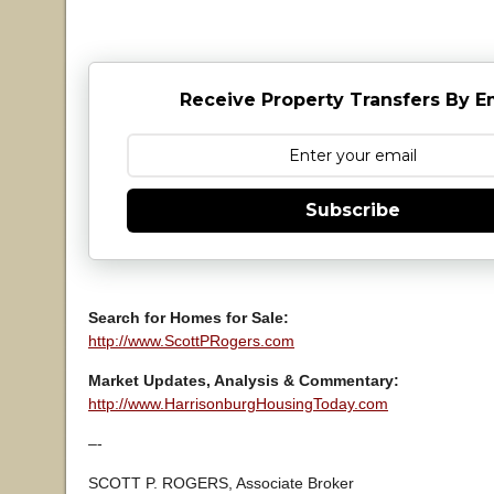
Receive Property Transfers By E
Subscribe
Search for Homes for Sale:
http://www.ScottPRogers.com
Market Updates, Analysis & Commentary:
http://www.HarrisonburgHousingToday.com
–-
SCOTT P. ROGERS, Associate Broker