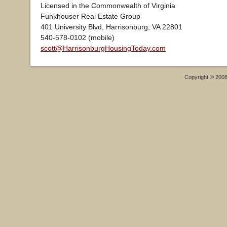
Licensed in the Commonwealth of Virginia
Funkhouser Real Estate Group
401 University Blvd, Harrisonburg, VA 22801
540-578-0102 (mobile)
scott@HarrisonburgHousingToday.com
Copyright © 200