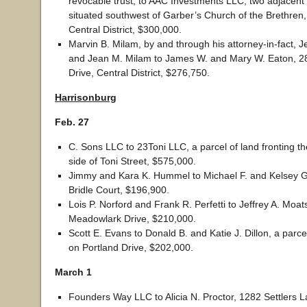
revocable trust, to AAC Investments LLC, two adjacent 
situated southwest of Garber’s Church of the Brethren,
Central District, $300,000.
Marvin B. Milam, by and through his attorney-in-fact, 
and Jean M. Milam to James W. and Mary W. Eaton, 2
Drive, Central District, $276,750.
Harrisonburg
Feb. 27
C. Sons LLC to 23Toni LLC, a parcel of land fronting t
side of Toni Street, $575,000.
Jimmy and Kara K. Hummel to Michael F. and Kelsey G
Bridle Court, $196,900.
Lois P. Norford and Frank R. Perfetti to Jeffrey A. Moat
Meadowlark Drive, $210,000.
Scott E. Evans to Donald B. and Katie J. Dillon, a parce
on Portland Drive, $202,000.
March 1
Founders Way LLC to Alicia N. Proctor, 1282 Settlers 