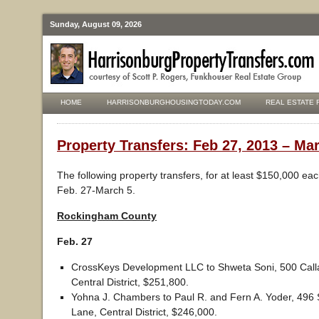
Sunday, August 09, 2026
HOME
HARRISONBURGHOUSINGTODAY.COM
REAL ESTATE 
Property Transfers: Feb 27, 2013 – Mar
The following property transfers, for at least $150,000 ea
Feb. 27-March 5.
Rockingham County
Feb. 27
CrossKeys Development LLC to Shweta Soni, 500 Calla
Central District, $251,800.
Yohna J. Chambers to Paul R. and Fern A. Yoder, 496
Lane, Central District, $246,000.