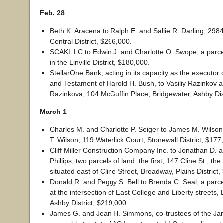
Feb. 28
Beth K. Aracena to Ralph E. and Sallie R. Darling, 2984
Central District, $266,000.
SCAKL LC to Edwin J. and Charlotte O. Swope, a parcel
in the Linville District, $180,000.
StellarOne Bank, acting in its capacity as the executor o
and Testament of Harold H. Bush, to Vasiliy Razinkov 
Razinkova, 104 McGuffin Place, Bridgewater, Ashby Dis
March 1
Charles M. and Charlotte P. Seiger to James M. Wilson
T. Wilson, 119 Waterlick Court, Stonewall District, $177
Cliff Miller Construction Company Inc. to Jonathan D. 
Phillips, two parcels of land: the first, 147 Cline St.; th
situated east of Cline Street, Broadway, Plains District
Donald R. and Peggy S. Bell to Brenda C. Seal, a parcel
at the intersection of East College and Liberty streets,
Ashby District, $219,000.
James G. and Jean H. Simmons, co-trustees of the J