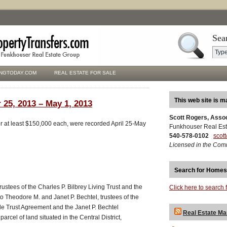
Sea
NGTODAY.COM
REAL ESTATE FOR SALE
This web site is m
 25, 2013 – May 1, 2013
Scott Rogers, Asso
for at least $150,000 each, were recorded April 25-May
Funkhouser Real Est
540-578-0102
scot
Licensed in the Com
Search for Homes
rustees of the Charles P. Bilbrey Living Trust and the
Click here to search 
to Theodore M. and Janet P. Bechtel, trustees of the
 Trust Agreement and the Janet P. Bechtel
Real Estate Ma
rcel of land situated in the Central District,