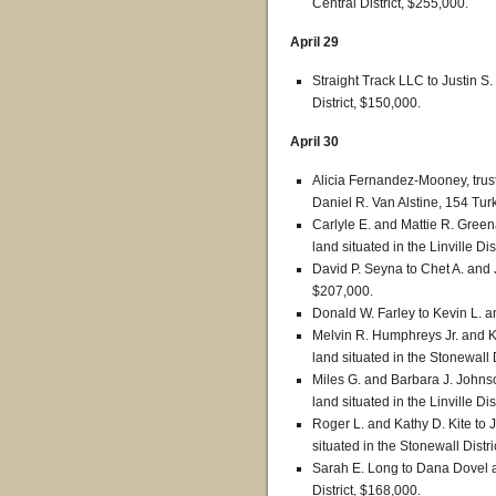
Central District, $255,000.
April 29
Straight Track LLC to Justin 
District, $150,000.
April 30
Alicia Fernandez-Mooney, trust
Daniel R. Van Alstine, 154 Turk
Carlyle E. and Mattie R. Green
land situated in the Linville Dis
David P. Seyna to Chet A. and J
$207,000.
Donald W. Farley to Kevin L. 
Melvin R. Humphreys Jr. and K
land situated in the Stonewall 
Miles G. and Barbara J. Johnso
land situated in the Linville Dis
Roger L. and Kathy D. Kite to J
situated in the Stonewall Distr
Sarah E. Long to Dana Dovel 
District, $168,000.