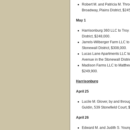
Robert M. and Patricia M. Thr
Broadway, Plains District, $24
May 1
Harrisonburg 360 LLC to Troy 
District, $248,000.
Jarrels-Wilberger Farm LLC to
Stonewall District, $308,000.
Lucas Lane Apartments LLC to 
Avenue in the Stonewall Distri
Madison Farms LLC to Matthew S
$249,900.
Harrisonburg
April 25
Lucile M. Glover, by and throug
Guldin, 539 Stonefield Court, 
April 26
Edward M. and Judith S. Young 