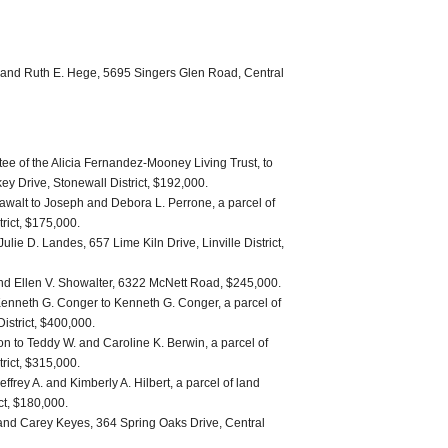
S. and Ruth E. Hege, 5695 Singers Glen Road, Central
ee of the Alicia Fernandez-Mooney Living Trust, to
ey Drive, Stonewall District, $192,000.
awalt to Joseph and Debora L. Perrone, a parcel of
trict, $175,000.
ulie D. Landes, 657 Lime Kiln Drive, Linville District,
and Ellen V. Showalter, 6322 McNett Road, $245,000.
enneth G. Conger to Kenneth G. Conger, a parcel of
District, $400,000.
n to Teddy W. and Caroline K. Berwin, a parcel of
trict, $315,000.
effrey A. and Kimberly A. Hilbert, a parcel of land
ict, $180,000.
and Carey Keyes, 364 Spring Oaks Drive, Central