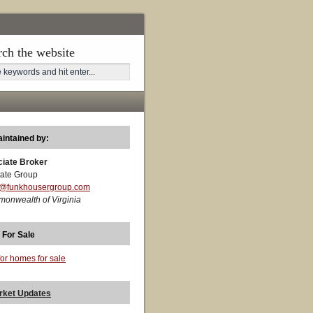
rch the website
aintained by:
ciate Broker
ate Group
t@funkhousergroup.com
monwealth of Virginia
 For Sale
for homes for sale
rket Updates