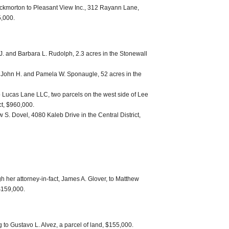
ockmorton to Pleasant View Inc., 312 Rayann Lane,
5,000.
J. and Barbara L. Rudolph, 2.3 acres in the Stonewall
 John H. and Pamela W. Sponaugle, 52 acres in the
Lucas Lane LLC, two parcels on the west side of Lee
ct, $960,000.
. Dovel, 4080 Kaleb Drive in the Central District,
h her attorney-in-fact, James A. Glover, to Matthew
$159,000.
to Gustavo L. Alvez, a parcel of land, $155,000.