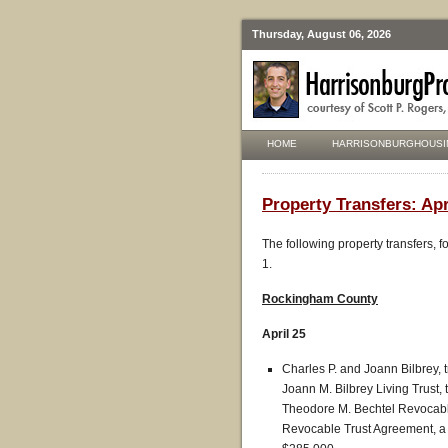
Thursday, August 06, 2026
HOME
HARRISONBURGHOUSI
Property Transfers: Apr
The following property transfers, 
1.
Rockingham County
April 25
Charles P. and Joann Bilbrey, t
Joann M. Bilbrey Living Trust, 
Theodore M. Bechtel Revocable
Revocable Trust Agreement, a pa