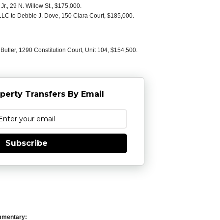
r., 29 N. Willow St., $175,000.
LC to Debbie J. Dove, 150 Clara Court, $185,000.
utler, 1290 Constitution Court, Unit 104, $154,500.
perty Transfers By Email
Subscribe
mmentary: