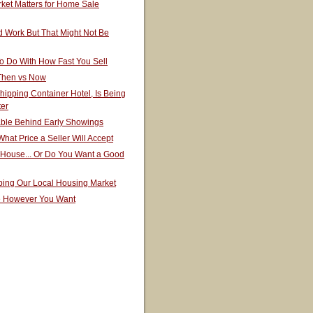
ket Matters for Home Sale
 Work But That Might Not Be
o Do With How Fast You Sell
 Then vs Now
hipping Container Hotel, Is Being
ter
able Behind Early Showings
hat Price a Seller Will Accept
 House... Or Do You Want a Good
ping Our Local Housing Market
e However You Want