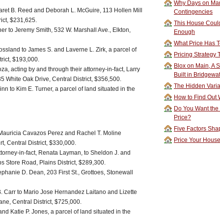
Why Days on Mar
et B. Reed and Deborah L. McGuire, 113 Hollen Mill
Contingencies
rict, $231,625.
This House Could
ner to Jeremy Smith, 532 W. Marshall Ave., Elkton,
Enough
What Price Has T
ossland to James S. and Laverne L. Zirk, a parcel of
Pricing Strategy
trict, $193,000.
Blox on Main, A S
a, acting by and through their attorney-in-fact, Larry
Built in Bridgewa
35 White Oak Drive, Central District, $356,500.
The Hidden Vari
n to Kim E. Turner, a parcel of land situated in the
How to Find Out W
Do You Want the
Price?
Five Factors Sha
o Mauricia Cavazos Perez and Rachel T. Moline
Price Your Hous
 Central District, $330,000.
ttorney-in-fact, Renata Layman, to Sheldon J. and
ps Store Road, Plains District, $289,300.
hanie D. Dean, 203 First St., Grottoes, Stonewall
 Carr to Mario Jose Hernandez Laitano and Lizette
e, Central District, $725,000.
and Katie P. Jones, a parcel of land situated in the