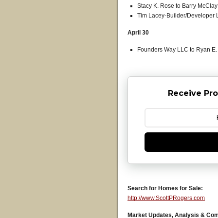
Stacy K. Rose to Barry McClay J
Tim Lacey-Builder/Developer L
April 30
Founders Way LLC to Ryan E. B
Receive Pro
Search for Homes for Sale:
http://www.ScottPRogers.com
Market Updates, Analysis & Co