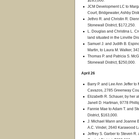
$285,000.
JCM Development LC to Margar
Court, Bridgewater, Ashby Dist
Jethro R. and Christin R. Dien
Stonewall District, $172,250.
L. Douglas and Christina L. Cr
land situated in the Linville Dis
Samuel J. and Judith B. Espinoz
Martin, to Laura M. Walker, 34
Thomas P. and Patricia S. McGin
Stonewall District, $250,000.
April 26
Barry P. and Lee Ann Jeffer t
Cavazos, 2785 Greenway Court,
Elizabeth R. Schauer, by her a
Janell D. Hartman, 9778 Philli
Fannie Mae to Adam T. and Step
District, $163,000.
J. Michael Mann and Joanne B.
A.C. Vindel, 2640 Karawood Lan
Jeffrey S. Garber to Steven R. 