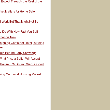
Expect Through the Rest of the
ket Matters for Home Sale
 Work But That Might Not Be
o Do With How Fast You Sell
 Then vs Now
hipping Container Hotel, Is Being
ter
able Behind Early Showings
hat Price a Seller Will Accept
 House... Or Do You Want a Good
ping Our Local Housing Market