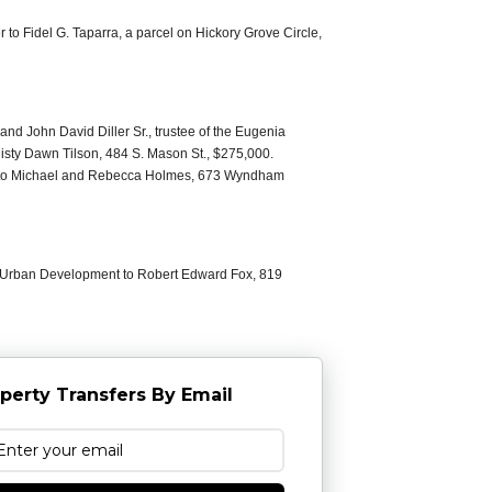
o Fidel G. Taparra, a parcel on Hickory Grove Circle,
, and John David Diller Sr., trustee of the Eugenia
Misty Dawn Tilson, 484 S. Mason St., $275,000.
 to Michael and Rebecca Holmes, 673 Wyndham
 Urban Development to Robert Edward Fox, 819
perty Transfers By Email