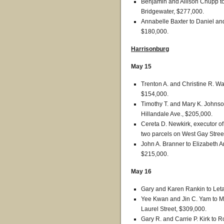
Benjamin and Allison Chupp to 
Bridgewater, $277,000.
Annabelle Baxter to Daniel and
$180,000.
Harrisonburg
May 15
Trenton A. and Christine R. Wa
$154,000.
Timothy T. and Mary K. Johnson
Hillandale Ave., $205,000.
Cereta D. Newkirk, executor of
two parcels on West Gay Stree
John A. Branner to Elizabeth 
$215,000.
May 16
Gary and Karen Rankin to Leta
Yee Kwan and Jin C. Yam to M
Laurel Street, $309,000.
Gary R. and Carrie P. Kirk to