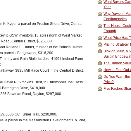
What Buyers Can 
Year
Why Days on Mar
Contingencies
yn K. Kyger, a parcel on Preston Shore Drive, Central
This House Could
Enough
ey to GSW Investors, 18 acres north of West Market
What Price Has T
 Road, Central District, $325,000.
Pricing Strategy
and Rolland E. Hunter, trustees of the Patricia Hunter
Blox on Main, A S
o parcels, Bridgewater, $316,200.
Built in Bridgewa
 Timothy and Ruth Stoltzfus Jost, 4199 Linstead Farm
The Hidden Vari
0.
How to Find Out W
thaway, 3835 Mill Race Court in the Central District,
Do You Want the
Price?
the David R. Simpkins Trust, to Christopher Joel Hess
 Barrington Drive, $418,000.
Five Factors Sha
, 225 Bowman Road, Dayton, $297,000.
y, 5006 CC Turner Trail, $230,000.
ams, a parcel in the Massanutten Development Co. Plat,