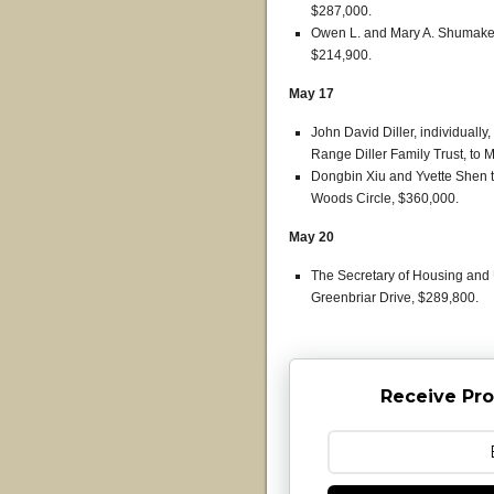
$287,000.
Owen L. and Mary A. Shumaker t
$214,900.
May 17
John David Diller, individually
Range Diller Family Trust, to 
Dongbin Xiu and Yvette Shen
Woods Circle, $360,000.
May 20
The Secretary of Housing and
Greenbriar Drive, $289,800.
Receive Pro