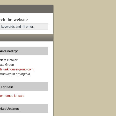
rch the website
aintained by:
ciate Broker
ate Group
t@funkhousergroup.com
monwealth of Virginia
 For Sale
for homes for sale
rket Updates