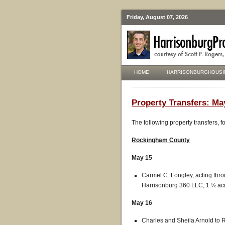
Friday, August 07, 2026
HOME
HARRISONBURGHOUSI
Property Transfers: Ma
The following property transfers, 
Rockingham County
May 15
Carmel C. Longley, acting thro
Harrisonburg 360 LLC, 1 ½ acre
May 16
Charles and Sheila Arnold to Ry