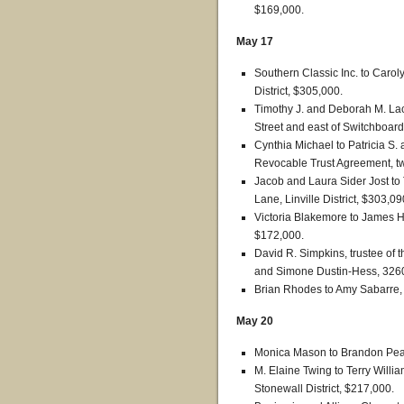
$169,000.
May 17
Southern Classic Inc. to Carol
District, $305,000.
Timothy J. and Deborah M. Lac
Street and east of Switchboard
Cynthia Michael to Patricia S. 
Revocable Trust Agreement, tw
Jacob and Laura Sider Jost to
Lane, Linville District, $303,09
Victoria Blakemore to James Ha
$172,000.
David R. Simpkins, trustee of 
and Simone Dustin-Hess, 3260
Brian Rhodes to Amy Sabarre
May 20
Monica Mason to Brandon Peav
M. Elaine Twing to Terry Willi
Stonewall District, $217,000.