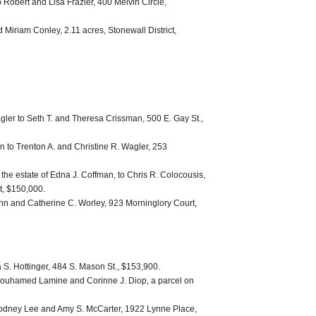
Robert and Lisa Frazier, 400 Melvin Circle,
 Miriam Conley, 2.11 acres, Stonewall District,
gler to Seth T. and Theresa Crissman, 500 E. Gay St.,
 to Trenton A. and Christine R. Wagler, 253
 the estate of Edna J. Coffman, to Chris R. Colocousis,
t, $150,000.
Ann and Catherine C. Worley, 923 Morninglory Court,
 S. Hottinger, 484 S. Mason St., $153,900.
ouhamed Lamine and Corinne J. Diop, a parcel on
 Rodney Lee and Amy S. McCarter, 1922 Lynne Place,