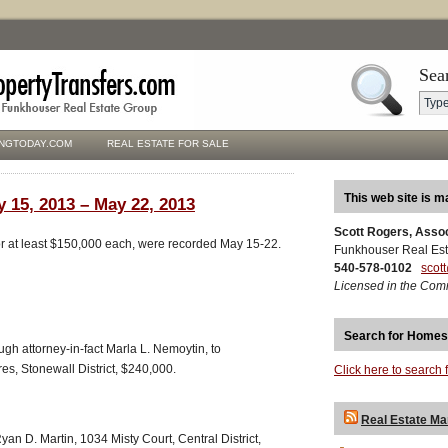
Sea
NGTODAY.COM
REAL ESTATE FOR SALE
This web site is m
y 15, 2013 – May 22, 2013
Scott Rogers, Asso
for at least $150,000 each, were recorded May 15-22.
Funkhouser Real Est
540-578-0102
scot
Licensed in the Com
Search for Homes
ugh attorney-in-fact Marla L. Nemoytin, to
s, Stonewall District, $240,000.
Click here to search 
Real Estate Ma
an D. Martin, 1034 Misty Court, Central District,