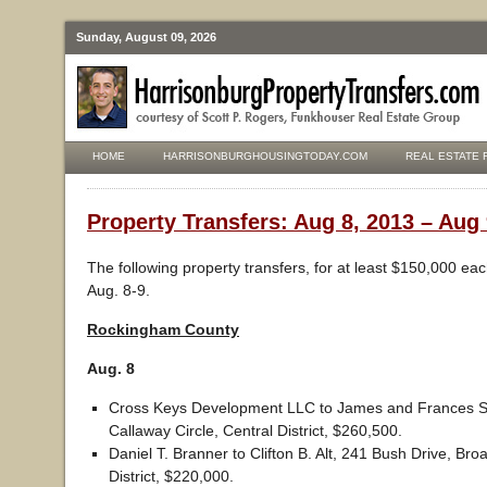
Sunday, August 09, 2026
HOME
HARRISONBURGHOUSINGTODAY.COM
REAL ESTATE 
Property Transfers: Aug 8, 2013 – Aug 
The following property transfers, for at least $150,000 ea
Aug. 8-9.
Rockingham County
Aug. 8
Cross Keys Development LLC to James and Frances Shi
Callaway Circle, Central District, $260,500.
Daniel T. Branner to Clifton B. Alt, 241 Bush Drive, Bro
District, $220,000.