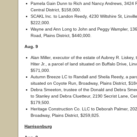
Pamela Gain Dunn to Rich and Nancy Andrews, 3424 R
Central District, $158,000.
SCAKL Inc. to Landon Reedy, 4230 Wiltshire St, Linville 
$222,000.
Wayne and Ann Long to John and Peggy Wampler, 13
Road, Plains District, $440,000.
Aug. 9
Alan Miller, executor of the estate of Aubrey R. Liskey,
Hiter Jr., a parcel of land situated on Buffalo Drive, Linvil
$571,000.
Autumn Breeze LC to Randall and Sheila Reedy, a parc
situated on Coyote Run, Broadway, Plains District, $18
Debra Smeeton, trustee of the Donald and Debra Smeet
to Stanley and Debra Cluetteur, 2190 Secrist Lane, Cent
$179,500.
Heritage Construction Co. LLC to Deborah Palmer, 20
Broadway, Plains District, $259,825.
Harrisonburg