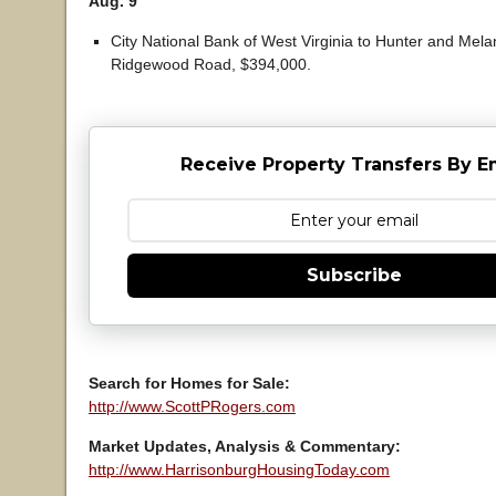
Aug. 9
City National Bank of West Virginia to Hunter and Mel
Ridgewood Road, $394,000.
Receive Property Transfers By E
Subscribe
Search for Homes for Sale:
http://www.ScottPRogers.com
Market Updates, Analysis & Commentary:
http://www.HarrisonburgHousingToday.com