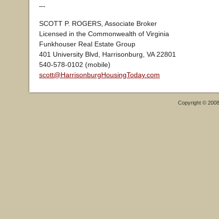
–-
SCOTT P. ROGERS, Associate Broker
Licensed in the Commonwealth of Virginia
Funkhouser Real Estate Group
401 University Blvd, Harrisonburg, VA 22801
540-578-0102 (mobile)
scott@HarrisonburgHousingToday.com
Copyright © 200