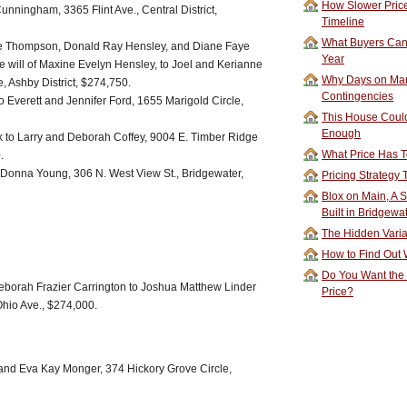
How Slower Price
 Cunningham, 3365 Flint Ave., Central District,
Timeline
What Buyers Can 
ye Thompson, Donald Ray Hensley, and Diane Faye
Year
he will of Maxine Evelyn Hensley, to Joel and Kerianne
Why Days on Mar
, Ashby District, $274,750.
Contingencies
o Everett and Jennifer Ford, 1655 Marigold Circle,
This House Could
Enough
 to Larry and Deborah Coffey, 9004 E. Timber Ridge
What Price Has T
.
 Donna Young, 306 N. West View St., Bridgewater,
Pricing Strategy
Blox on Main, A S
Built in Bridgewa
The Hidden Vari
How to Find Out W
Do You Want the
orah Frazier Carrington to Joshua Matthew Linder
Price?
hio Ave., $274,000.
 and Eva Kay Monger, 374 Hickory Grove Circle,