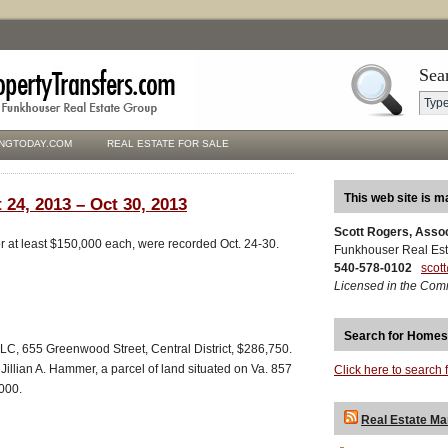
Sea
NGTODAY.COM
REAL ESTATE FOR SALE
This web site is m
 24, 2013 – Oct 30, 2013
Scott Rogers, Asso
for at least $150,000 each, were recorded Oct. 24-30.
Funkhouser Real Est
540-578-0102
scot
Licensed in the Com
Search for Homes
C, 655 Greenwood Street, Central District, $286,750.
Jillian A. Hammer, a parcel of land situated on Va. 857
Click here to search 
,000.
Real Estate Ma