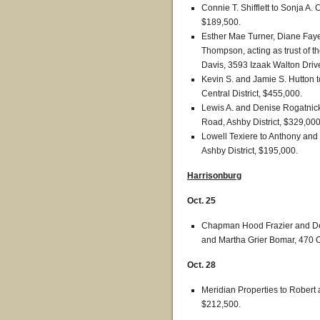
Connie T. Shifflett to Sonja A.
$189,500.
Esther Mae Turner, Diane Fa
Thompson, acting as trust of t
Davis, 3593 Izaak Walton Drive
Kevin S. and Jamie S. Hutton t
Central District, $455,000.
Lewis A. and Denise Rogatnick
Road, Ashby District, $329,000
Lowell Texiere to Anthony and
Ashby District, $195,000.
Harrisonburg
Oct. 25
Chapman Hood Frazier and Deb
and Martha Grier Bomar, 470 O
Oct. 28
Meridian Properties to Robert
$212,500.