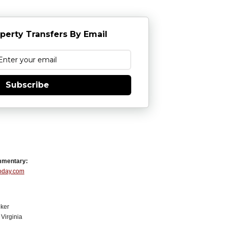
perty Transfers By Email
Subscribe
mmentary:
Today.com
ker
Virginia