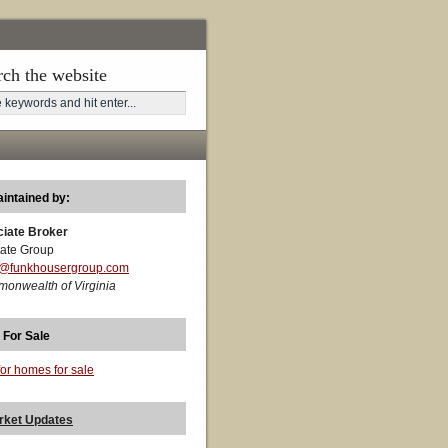
rch the website
aintained by:
ciate Broker
ate Group
t@funkhousergroup.com
monwealth of Virginia
 For Sale
for homes for sale
rket Updates