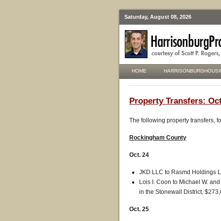
Saturday, August 08, 2026
HOME
HARRISONBURGHOUSI
Property Transfers: Oct
The following property transfers, 
Rockingham County
Oct. 24
JKD LLC to Rasmd Holdings LL
Lois I. Coon to Michael W. and 
in the Stonewall District, $273
Oct. 25