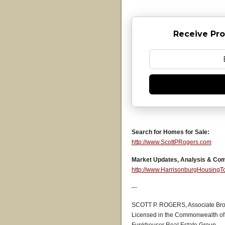
Receive Pro
Search for Homes for Sale:
http://www.ScottPRogers.com
Market Updates, Analysis & Co
http://www.HarrisonburgHousing
–-
SCOTT P. ROGERS, Associate Bro
Licensed in the Commonwealth of 