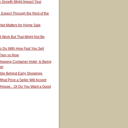
 Growth Might Impact Your
Expect Through the Rest of the
ket Matters for Home Sale
 Work But That Might Not Be
o Do With How Fast You Sell
 Then vs Now
hipping Container Hotel, Is Being
ter
able Behind Early Showings
hat Price a Seller Will Accept
 House... Or Do You Want a Good