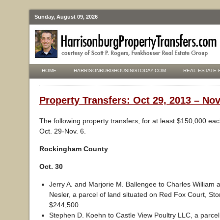
Sunday, August 09, 2026
HOME
HARRISONBURGHOUSINGTODAY.COM
REAL ESTATE 
Property Transfers: Oct 29, 2013 – Nov
The following property transfers, for at least $150,000 ea
Oct. 29-Nov. 6.
Rockingham County
Oct. 30
Jerry A. and Marjorie M. Ballengee to Charles William
Nesler, a parcel of land situated on Red Fox Court, Ston
$244,500.
Stephen D. Koehn to Castle View Poultry LLC, a parcel 