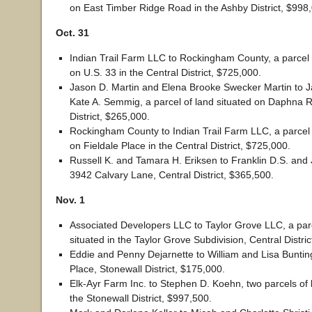
on East Timber Ridge Road in the Ashby District, $998
Oct. 31
Indian Trail Farm LLC to Rockingham County, a parcel 
on U.S. 33 in the Central District, $725,000.
Jason D. Martin and Elena Brooke Swecker Martin to 
Kate A. Semmig, a parcel of land situated on Daphna Ro
District, $265,000.
Rockingham County to Indian Trail Farm LLC, a parcel 
on Fieldale Place in the Central District, $725,000.
Russell K. and Tamara H. Eriksen to Franklin D.S. an
3942 Calvary Lane, Central District, $365,500.
Nov. 1
Associated Developers LLC to Taylor Grove LLC, a parc
situated in the Taylor Grove Subdivision, Central Distri
Eddie and Penny Dejarnette to William and Lisa Bunti
Place, Stonewall District, $175,000.
Elk-Ayr Farm Inc. to Stephen D. Koehn, two parcels of l
the Stonewall District, $997,500.