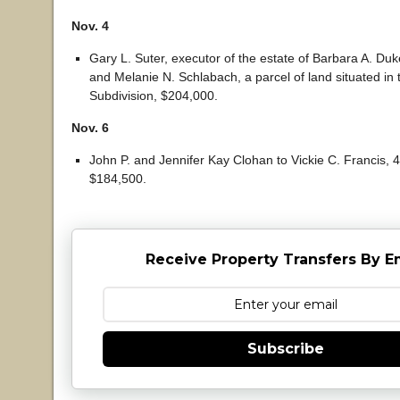
Nov. 4
Gary L. Suter, executor of the estate of Barbara A. Duk
and Melanie N. Schlabach, a parcel of land situated in t
Subdivision, $204,000.
Nov. 6
John P. and Jennifer Kay Clohan to Vickie C. Francis, 47
$184,500.
Receive Property Transfers By E
Subscribe