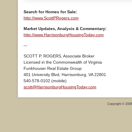
Search for Homes for Sale:
http://www.ScottPRogers.com
Market Updates, Analysis & Commentary:
http://www.HarrisonburgHousingToday.com
–-
SCOTT P. ROGERS, Associate Broker
Licensed in the Commonwealth of Virginia
Funkhouser Real Estate Group
401 University Blvd, Harrisonburg, VA 22801
540-578-0102 (mobile)
scott@HarrisonburgHousingToday.com
Copyright © 200