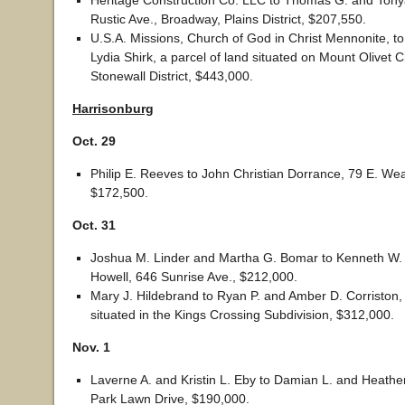
Heritage Construction Co. LLC to Thomas G. and Tony
Rustic Ave., Broadway, Plains District, $207,550.
U.S.A. Missions, Church of God in Christ Mennonite, 
Lydia Shirk, a parcel of land situated on Mount Olivet 
Stonewall District, $443,000.
H
arrisonburg
Oct. 29
Philip E. Reeves to John Christian Dorrance, 79 E. Wea
$172,500.
Oct. 31
Joshua M. Linder and Martha G. Bomar to Kenneth W.
Howell, 646 Sunrise Ave., $212,000.
Mary J. Hildebrand to Ryan P. and Amber D. Corriston, 
situated in the Kings Crossing Subdivision, $312,000.
Nov. 1
Laverne A. and Kristin L. Eby to Damian L. and Heathe
Park Lawn Drive, $190,000.