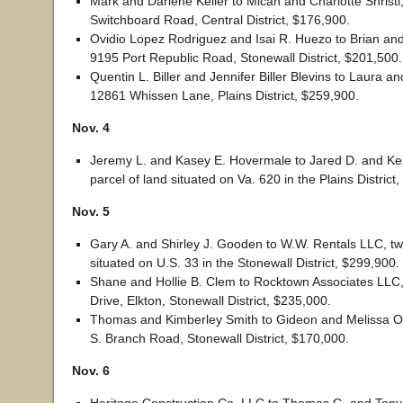
Mark and Darlene Keller to Micah and Charlotte Shristi
Switchboard Road, Central District, $176,900.
Ovidio Lopez Rodriguez and Isai R. Huezo to Brian and 
9195 Port Republic Road, Stonewall District, $201,500.
Quentin L. Biller and Jennifer Biller Blevins to Laura a
12861 Whissen Lane, Plains District, $259,900.
Nov. 4
Jeremy L. and Kasey E. Hovermale to Jared D. and Kelly
parcel of land situated on Va. 620 in the Plains District
Nov. 5
Gary A. and Shirley J. Gooden to W.W. Rentals LLC, tw
situated on U.S. 33 in the Stonewall District, $299,900.
Shane and Hollie B. Clem to Rocktown Associates LLC
Drive, Elkton, Stonewall District, $235,000.
Thomas and Kimberley Smith to Gideon and Melissa O
S. Branch Road, Stonewall District, $170,000.
Nov. 6