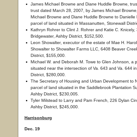
James Michael Browne and Diane Huddle Browne, truste
trust dated March 28, 2007, by James Michael Brown
Michael Browne and Diane Huddle Browne to Danielle P
parcel of land situated in Massanutten, Stonewall Distr
Kathryn Rohrer to Clint J. Rohrer and Katie C. Knicely,
Bridgewater, Ashby District, $152,500.
Leon Showalter, executor of the estate of Mae H. Haro
Showalter to Showalter Farms LLC, 6408 Beaver Cree
District, $155,000.
Michael W. and Deborah M. Towe to Glen Johnson, a pa
situated near the intersection of Va. 643 and Va. 644 i
District, $280,000.
The Secretary of Housing and Urban Development to 
parcel of land situated in the Saddlebrook Plantation Su
Ashby District, $230,005.
Tyler Milstead to Larry and Pam French, 226 Dylan Circ
Ashby District, $245,000.
Harrisonburg
Dec. 19