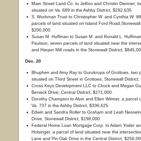
Main Street Land Co. to Jethro and Christin Dienner, tw
situated on Va. 689 in the Ashby District, $292,635.
S. Workman Trust to Christopher W. and Cynthia W. Wh
parcels of land situated on Island Ford Road,Stonewall D
$200,000.
Susan M. Huffman to Susan M. and Ronald L. Huffman
Paulson, seven parcels of land situated near the inters
and Harper Mill roads in the Stonewall District, $845,00
Dec. 20
Bhuphen and Amy Ray to Gurukrupa of Grottoes, two pa
situated on Third Street in Grottoes, Stonewall District
Cross Keys Development LLC to Chuck and Megan Gu
Berwick Drive, Central District, $271,000.
Dorothy Champion to Alvin and Ellen Witmer, a parcel o
Va. 737 in the Ashby District, $336,625.
Edwin and Sandra Roller to Graham and Leah Nesselr
Drive, Stonewall District, $198,000.
Federal Home Loan Mortgage Corp. to Adam Yoder an
Holsinger, a parcel of land situated near the intersecti
Lane and Pin Oak Drive in the Central District, $256,00