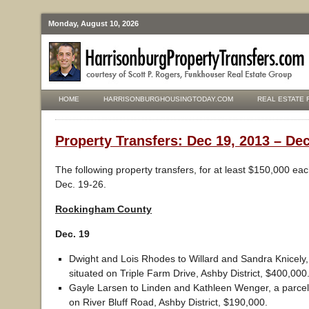
Monday, August 10, 2026
HOME
HARRISONBURGHOUSINGTODAY.COM
REAL ESTATE 
Property Transfers: Dec 19, 2013 – Dec
The following property transfers, for at least $150,000 ea
Dec. 19-26.
Rockingham County
Dec. 19
Dwight and Lois Rhodes to Willard and Sandra Knicely, 
situated on Triple Farm Drive, Ashby District, $400,000
Gayle Larsen to Linden and Kathleen Wenger, a parcel 
on River Bluff Road, Ashby District, $190,000.