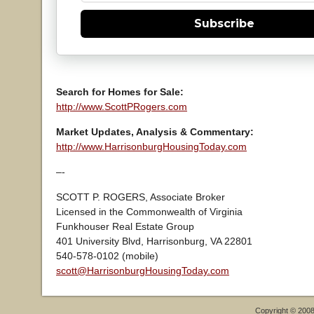
Subscribe
Search for Homes for Sale:
http://www.ScottPRogers.com
Market Updates, Analysis & Commentary:
http://www.HarrisonburgHousingToday.com
–-
SCOTT P. ROGERS, Associate Broker
Licensed in the Commonwealth of Virginia
Funkhouser Real Estate Group
401 University Blvd, Harrisonburg, VA 22801
540-578-0102 (mobile)
scott@HarrisonburgHousingToday.com
Copyright © 200