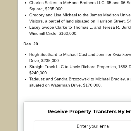
Charles Sellers to McHone Brothers LLC, 65 and 66 S
Square, $235,000.
Gregory and Lisa Michael to the James Madison Univer
Visitors, a parcel of land situated on Harrison Street, 
Lacey Swope Clarke to Thomas L. and Teresa R. Burkh
Windmill Circle, $160,000.
Dec. 20
Hugh Southard to Michael Cast and Jennifer Kwiatkow
Drive, $235,000.
Straight Track LLC to Uncle Richard Properties, 1558
$240,000.
Tadeusz and Sandra Brzozowski to Michael Bradley, a p
situated on Waterman Drive, $170,000.
Receive Property Transfers By E