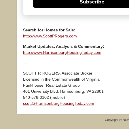
Subscribe
Search for Homes for Sale:
http://www.ScottPRogers.com
Market Updates, Analysis & Commentary:
http://www.HarrisonburgHousingToday.com
–-
SCOTT P. ROGERS, Associate Broker
Licensed in the Commonwealth of Virginia
Funkhouser Real Estate Group
401 University Blvd, Harrisonburg, VA 22801
540-578-0102 (mobile)
scott@HarrisonburgHousingToday.com
Copyright © 200