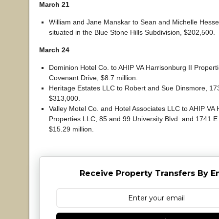
March 21
William and Jane Manskar to Sean and Michelle Hesse,
situated in the Blue Stone Hills Subdivision, $202,500.
March 24
Dominion Hotel Co. to AHIP VA Harrisonburg II Propert
Covenant Drive, $8.7 million.
Heritage Estates LLC to Robert and Sue Dinsmore, 17
$313,000.
Valley Motel Co. and Hotel Associates LLC to AHIP VA 
Properties LLC, 85 and 99 University Blvd. and 1741 E.
$15.29 million.
Receive Property Transfers By E