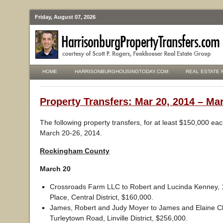
Friday, August 07, 2026
HOME
HARRISONBURGHOUSINGTODAY.COM
REAL ESTATE 
Property Transfers: Mar 20, 2014 – Mar
The following property transfers, for at least $150,000 ea
March 20-26, 2014.
Rockingham County
March 20
Crossroads Farm LLC to Robert and Lucinda Kenney, 
Place, Central District, $160,000.
James, Robert and Judy Moyer to James and Elaine C
Turleytown Road, Linville District, $256,000.