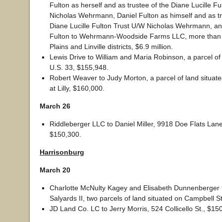
Fulton as herself and as trustee of the Diane Lucille F
Nicholas Wehrmann, Daniel Fulton as himself and as tr
Diane Lucille Fulton Trust U/W Nicholas Wehrmann, a
Fulton to Wehrmann-Woodside Farms LLC, more than 7
Plains and Linville districts, $6.9 million.
Lewis Drive to William and Maria Robinson, a parcel of
U.S. 33, $155,948.
Robert Weaver to Judy Morton, a parcel of land situate
at Lilly, $160,000.
March 26
Riddleberger LLC to Daniel Miller, 9918 Doe Flats Lane,
$150,300.
Harrisonburg
March 20
Charlotte McNulty Kagey and Elisabeth Dunnenberger 
Salyards II, two parcels of land situated on Campbell S
JD Land Co. LC to Jerry Morris, 524 Collicello St., $15