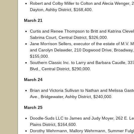
Robert and Colby Miller to Colton and Alecia Wenger, 2
Dayton, Ashby District, $168,400.
March 21
Curtis and Renee Thompson to Britt and Katrina Cleve
Sabrina Court, Central District, $326,000.
Jane Morrison Sellers, executor of the estate of M.V. M
and Carolyn Delawder, 210 Dogwood Drive, Broadway, P
$155,000.
Southern Classic Inc. to Larry and Barbara Caudle, 33
Blvd., Central District, $290,000.
March 24
Brian and Victoria Sullivan to Nathan and Melissa Gas
Ave., Bridgewater, Ashby District, $240,000.
March 25
Doodle-Suds LLC to James and Judy Moyer, 262 E. Le
Plains District, $164,600.
Dorothy Wehrmann, Mallory Wehrmann, Summer Fulg