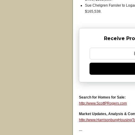
Sue Chelgren Fansler to Loga
$165,538.
Receive Pro
Search for Homes for Sale:
http://www.ScottPRogers.com
Market Updates, Analysis & Co
http://www.HarrisonburgHousing
–-