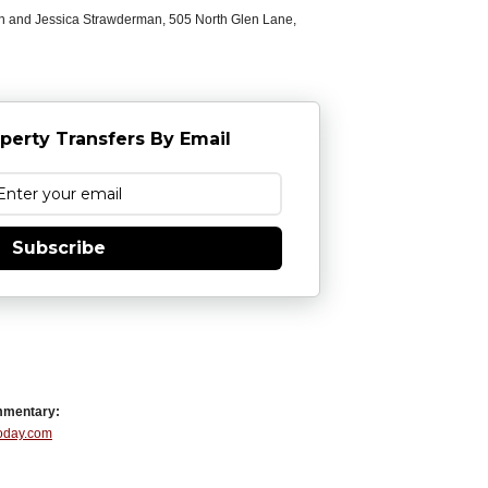
n and Jessica Strawderman, 505 North Glen Lane,
perty Transfers By Email
Subscribe
mmentary:
Today.com