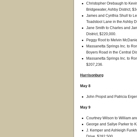
Christopher Orebaugh to Kevin
Bridgewater, Ashby District, $
James and Cynthia Shull to Le
Toadstool Lane in the Ashby Di
Jane Smith to Charles and Jan
District, $220,000.
Peggy Root to Melvin McDaniel, 
Massanetta Springs Inc. to Ron
Boyers Road in the Central Dis
Massanetta Springs Inc. to Ron
$207,236.
Harrisonburg
May 8
John Propst and Patricia Erge
May 9
Courtney Wilson to William an
George and Sallye Parker to K
J. Kemper and Ashleigh Funkh
Drive, $282,500.