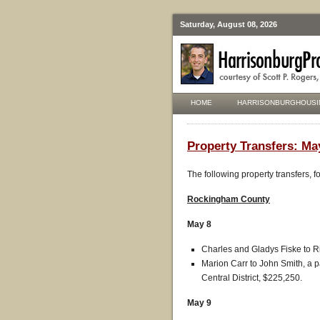
Saturday, August 08, 2026
HOME
HARRISONBURGHOUSI
Property Transfers: May
The following property transfers, 
Rockingham County
May 8
Charles and Gladys Fiske to R
Marion Carr to John Smith, a p
Central District, $225,250.
May 9