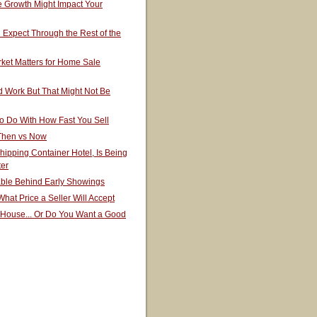
 Growth Might Impact Your
Expect Through the Rest of the
ket Matters for Home Sale
 Work But That Might Not Be
o Do With How Fast You Sell
 Then vs Now
hipping Container Hotel, Is Being
ter
able Behind Early Showings
hat Price a Seller Will Accept
 House... Or Do You Want a Good