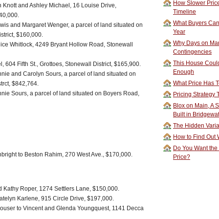
How Slower Price
 Knott and Ashley Michael, 16 Louise Drive,
Timeline
340,000.
What Buyers Can 
wis and Margaret Wenger, a parcel of land situated on
Year
strict, $160,000.
Why Days on Mar
ice Whitlock, 4249 Bryant Hollow Road, Stonewall
Contingencies
This House Could
604 Fifth St., Grottoes, Stonewall District, $165,900.
Enough
nie and Carolyn Sours, a parcel of land situated on
What Price Has T
trct, $842,764.
nie Sours, a parcel of land situated on Boyers Road,
Pricing Strategy
Blox on Main, A S
Built in Bridgewa
The Hidden Vari
How to Find Out W
Do You Want the
nbright to Beston Rahim, 270 West Ave., $170,000.
Price?
d Kathy Roper, 1274 Settlers Lane, $150,000.
atelyn Karlene, 915 Circle Drive, $197,000.
ouser to Vincent and Glenda Youngquest, 1141 Decca