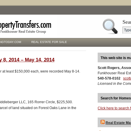
Sea
NGTODAY.COM
REAL ESTATE FOR SALE
This web site is m
 8, 2014 – May 14, 2014
Scott Rogers, Asso
for at least $150,000 each, were recorded May 8-14.
Funkhouser Real Est
540-578-0102
scot
Licensed in the Com
Search for Homes
iddleberger LLC, 165 Rorrer Circle, $225,500.
arcel of land situated on Forest Oaks Lane in the
Click here to search 
Real Estate Ma