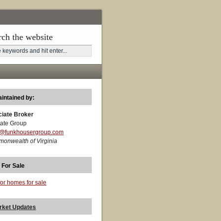
rch the website
aintained by:
ciate Broker
ate Group
t@funkhousergroup.com
monwealth of Virginia
 For Sale
for homes for sale
rket Updates