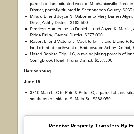
parcels of land situated west of Mechanicsville Road in
District, partially situated in Shenandoah County, $265
Millard E. and Joyce N. Osborne to Mary Barnes Alger
Drive, Ashby District, $163,500.
Peerless Homes Inc. to Daniel L. and Joyce K. Martin,
Ridge Drive, Central District, $377,000.
Robert L. and Victoria J. Cook to Ian T. and Elaine F. K
land situated northwest of Bridgewater, Ashby District,
United Bank to Trip LLC, a two adjoining parcels of lan
Springbrook Road, Plains District, $157,500.
Harrisonburg
June 19
3210 Main LLC to Pete & Pete LC, a parcel of land situ
southeastern side of S. Main St., $268,050.
Receive Property Transfers By E