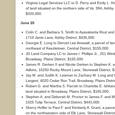
Virginia Legal Services LLC to D. Perry and Emily L. Hos
of land situated on the northern side of Va. 994, Ashby D
$320,000.
June 20
Colin C. and Barbara S. Smith to Ayasakanta Rout an
1710 Janie Lane, Ashby District, $435,000.
Georgie E. Long to Denzel Lee Anewalt, a parcel of lan
northeast of Keezletown, Central District, $155,000.
JD Land Company LC to James I. Phillips Jr., 251 Win
Broadway, Plains District, $165,000.
James R. Gerken II and Nicole Gerken to Stephen K. 
Adkins, 16250 Rocky Mount Lane, Stonewall District, 
Jay M. and Judith K. Leaman to Zachary M. Long and 
Largent, 6020 Cedar Run Trail, Broadway, Plains Distri
Robert G. and Martha S. Parrish to Charlotte E. Ishkani
land situated in Broadway, Plains District, $165,000.
Stephen A. and Deborah M. Proctor to James F. and M
1025 Tulip Terrace, Central District, $443,000.
Sherry Hoffer to Paul F. and Kimberly A. Grant, a parcel
on the northwestern side of Elk Lane, Stonewall Distric