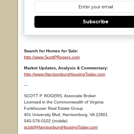
Subscribe
Search for Homes for Sale:
http://www.ScottPRogers.com
Market Updates, Analysis & Commentary:
http://www.HarrisonburgHousingToday.com
–-
SCOTT P. ROGERS, Associate Broker
Licensed in the Commonwealth of Virginia
Funkhouser Real Estate Group
401 University Blvd, Harrisonburg, VA 22801
540-578-0102 (mobile)
scott@HarrisonburgHousingToday.com