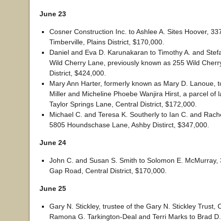
June 23
Cosner Construction Inc. to Ashlee A. Sites Hoover, 3
Timberville, Plains District, $170,000.
Daniel and Eva D. Karunakaran to Timothy A. and Stef
Wild Cherry Lane, previously known as 255 Wild Cherr
District, $424,000.
Mary Ann Harter, formerly known as Mary D. Lanoue, 
Miller and Micheline Phoebe Wanjira Hirst, a parcel of 
Taylor Springs Lane, Central District, $172,000.
Michael C. and Teresa K. Southerly to Ian C. and Rach
5805 Houndschase Lane, Ashby Distirct, $347,000.
June 24
John C. and Susan S. Smith to Solomon E. McMurray,
Gap Road, Central District, $170,000.
June 25
Gary N. Stickley, trustee of the Gary N. Stickley Trust,
Ramona G. Tarkington-Deal and Terri Marks to Brad D.