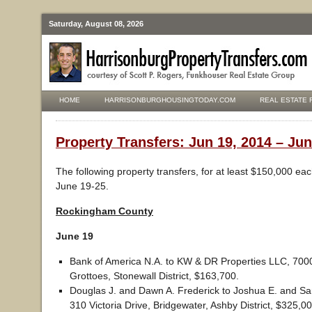
Saturday, August 08, 2026
HOME
HARRISONBURGHOUSINGTODAY.COM
REAL ESTATE 
Property Transfers: Jun 19, 2014 – Jun
The following property transfers, for at least $150,000 ea
June 19-25.
Rockingham County
June 19
Bank of America N.A. to KW & DR Properties LLC, 700
Grottoes, Stonewall District, $163,700.
Douglas J. and Dawn A. Frederick to Joshua E. and Sa
310 Victoria Drive, Bridgewater, Ashby District, $325,00