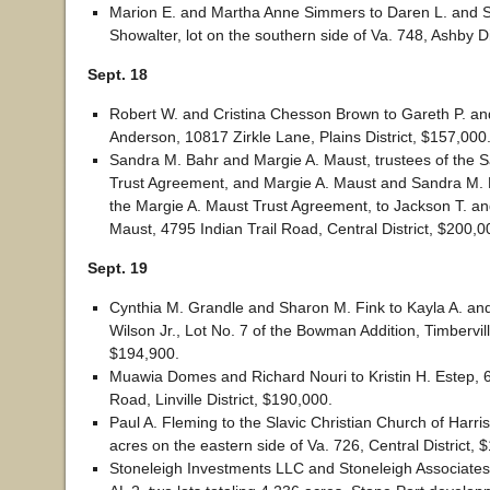
Marion E. and Martha Anne Simmers to Daren L. and S
Showalter, lot on the southern side of Va. 748, Ashby Di
Sept. 18
Robert W. and Cristina Chesson Brown to Gareth P. and
Anderson, 10817 Zirkle Lane, Plains District, $157,000
Sandra M. Bahr and Margie A. Maust, trustees of the 
Trust Agreement, and Margie A. Maust and Sandra M. B
the Margie A. Maust Trust Agreement, to Jackson T. and
Maust, 4795 Indian Trail Road, Central District, $200,0
Sept. 19
Cynthia M. Grandle and Sharon M. Fink to Kayla A. an
Wilson Jr., Lot No. 7 of the Bowman Addition, Timberville
$194,900.
Muawia Domes and Richard Nouri to Kristin H. Estep, 
Road, Linville District, $190,000.
Paul A. Fleming to the Slavic Christian Church of Harr
acres on the eastern side of Va. 726, Central District, 
Stoneleigh Investments LLC and Stoneleigh Associates