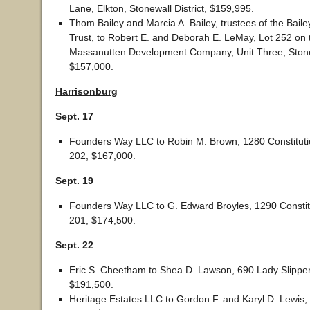
Lane, Elkton, Stonewall District, $159,995.
Thom Bailey and Marcia A. Bailey, trustees of the Bail
Trust, to Robert E. and Deborah E. LeMay, Lot 252 on t
Massanutten Development Company, Unit Three, Stonew
$157,000.
Harrisonburg
Sept. 17
Founders Way LLC to Robin M. Brown, 1280 Constitutio
202, $167,000.
Sept. 19
Founders Way LLC to G. Edward Broyles, 1290 Constitu
201, $174,500.
Sept. 22
Eric S. Cheetham to Shea D. Lawson, 690 Lady Slipper
$191,500.
Heritage Estates LLC to Gordon F. and Karyl D. Lewis,