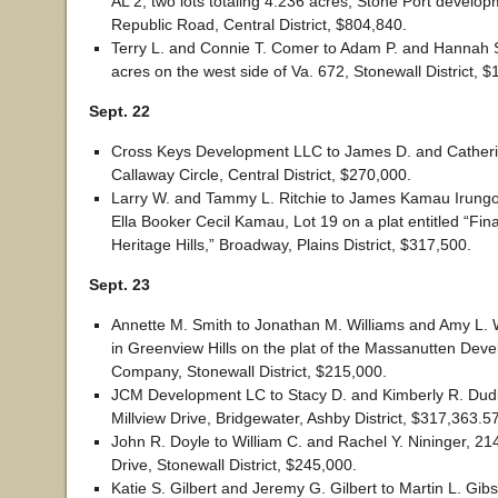
AL 2, two lots totaling 4.236 acres, Stone Port develop
Republic Road, Central District, $804,840.
Terry L. and Connie T. Comer to Adam P. and Hannah 
acres on the west side of Va. 672, Stonewall District, 
Sept. 22
Cross Keys Development LLC to James D. and Catheri
Callaway Circle, Central District, $270,000.
Larry W. and Tammy L. Ritchie to James Kamau Irungo
Ella Booker Cecil Kamau, Lot 19 on a plat entitled “Fina
Heritage Hills,” Broadway, Plains District, $317,500.
Sept. 23
Annette M. Smith to Jonathan M. Williams and Amy L. W
in Greenview Hills on the plat of the Massanutten Dev
Company, Stonewall District, $215,000.
JCM Development LC to Stacy D. and Kimberly R. Dudl
Millview Drive, Bridgewater, Ashby District, $317,363.57
John R. Doyle to William C. and Rachel Y. Nininger, 2
Drive, Stonewall District, $245,000.
Katie S. Gilbert and Jeremy G. Gilbert to Martin L. Gibs