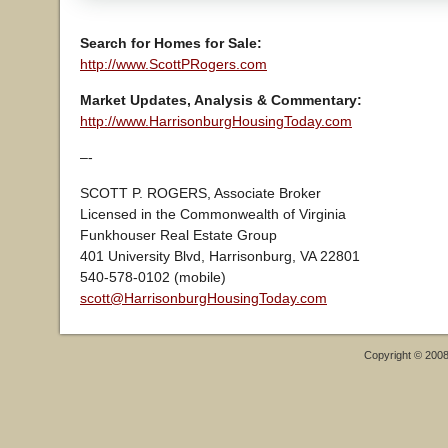
Search for Homes for Sale:
http://www.ScottPRogers.com
Market Updates, Analysis & Commentary:
http://www.HarrisonburgHousingToday.com
–-
SCOTT P. ROGERS, Associate Broker
Licensed in the Commonwealth of Virginia
Funkhouser Real Estate Group
401 University Blvd, Harrisonburg, VA 22801
540-578-0102 (mobile)
scott@HarrisonburgHousingToday.com
Copyright © 200