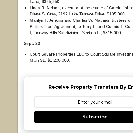
Lane, $325,350.
Linda R. Nelson, executor of the estate of Carole John
Diane S. Gray, 2192 Lake Terrace Drive, $195,000.
Marilyn T. Jenkins and Charles W. Mathias, trustees o
Phillips Trust Agreement, to Terry L. and Connie T. Com
I, Fairway Hills Subdivision, Section III, $315,000.
Sept. 23
Court Square Properties LLC to Court Square Investme
Main St., $1,200,000.
Receive Property Transfers By E
Subscribe