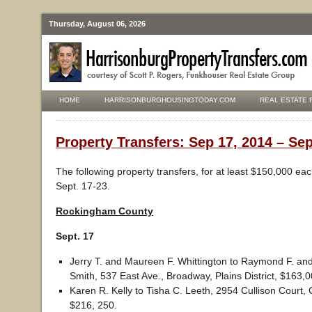
Thursday, August 06, 2026
HOME
HARRISONBURGHOUSINGTODAY.COM
REAL ESTATE 
Property Transfers: Sep 17, 2014 – Sep
The following property transfers, for at least $150,000 ea
Sept. 17-23.
Rockingham County
Sept. 17
Jerry T. and Maureen F. Whittington to Raymond F. an
Smith, 537 East Ave., Broadway, Plains District, $163,0
Karen R. Kelly to Tisha C. Leeth, 2954 Cullison Court, C
$216, 250.