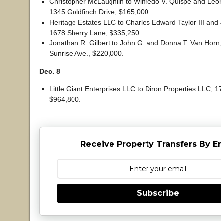
Christopher McLaughlin to Wilfredo V. Quispe and Leo
1345 Goldfinch Drive, $165,000.
Heritage Estates LLC to Charles Edward Taylor III and 
1678 Sherry Lane, $335,250.
Jonathan R. Gilbert to John G. and Donna T. Van Horn, 
Sunrise Ave., $220,000.
Dec. 8
Little Giant Enterprises LLC to Diron Properties LLC, 1
$964,800.
Receive Property Transfers By E
Subscribe