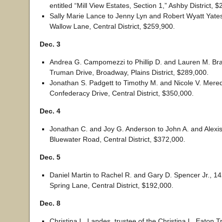
entitled “Mill View Estates, Section 1,” Ashby District, 
Sally Marie Lance to Jenny Lyn and Robert Wyatt Yates
Wallow Lane, Central District, $259,900.
Dec. 3
Andrea G. Campomezzi to Phillip D. and Lauren M. Br
Truman Drive, Broadway, Plains District, $289,000.
Jonathan S. Padgett to Timothy M. and Nicole V. Mered
Confederacy Drive, Central District, $350,000.
Dec. 4
Jonathan C. and Joy G. Anderson to John A. and Alexi
Bluewater Road, Central District, $372,000.
Dec. 5
Daniel Martin to Rachel R. and Gary D. Spencer Jr., 1
Spring Lane, Central District, $192,000.
Dec. 8
Christina L. Landes, trustee of the Christina L. Eaton 