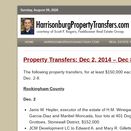
Sunday, August 09, 2026
HOME
HARRISONBURGHOUSINGTODAY.COM
REAL ESTATE 
Property Transfers: Dec 2, 2014 – Dec 
The following property transfers, for at least $150,000 ea
Dec. 2-8.
Rockingham County
Dec. 2
Janis W. Hepler, executor of the estate of H.M. Winegar
Garcia-Diaz and Maribel Moncada, four lots at 401 Do
Grottoes, Stonewall District, $152,000.
JCM Development LC to Edward A. and Mary R. Gillette