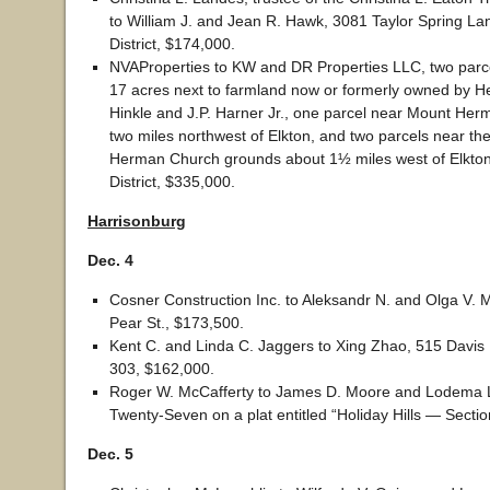
to William J. and Jean R. Hawk, 3081 Taylor Spring La
District, $174,000.
NVAProperties to KW and DR Properties LLC, two parce
17 acres next to farmland now or formerly owned by H
Hinkle and J.P. Harner Jr., one parcel near Mount He
two miles northwest of Elkton, and two parcels near th
Herman Church grounds about 1½ miles west of Elkton
District, $335,000.
Harrisonburg
Dec. 4
Cosner Construction Inc. to Aleksandr N. and Olga V. 
Pear St., $173,500.
Kent C. and Linda C. Jaggers to Xing Zhao, 515 Davis M
303, $162,000.
Roger W. McCafferty to James D. Moore and Lodema L. 
Twenty-Seven on a plat entitled “Holiday Hills — Secti
Dec. 5