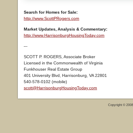
Search for Homes for Sale:
http://www.ScottPRogers.com
Market Updates, Analysis & Commentary:
http://www.HarrisonburgHousingToday.com
–-
SCOTT P. ROGERS, Associate Broker
Licensed in the Commonwealth of Virginia
Funkhouser Real Estate Group
401 University Blvd, Harrisonburg, VA 22801
540-578-0102 (mobile)
scott@HarrisonburgHousingToday.com
Copyright © 200