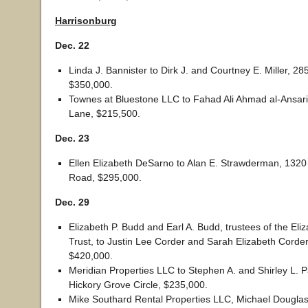
Harrisonburg
Dec. 22
Linda J. Bannister to Dirk J. and Courtney E. Miller, 285
$350,000.
Townes at Bluestone LLC to Fahad Ali Ahmad al-Ansari
Lane, $215,500.
Dec. 23
Ellen Elizabeth DeSarno to Alan E. Strawderman, 1320
Road, $295,000.
Dec. 29
Elizabeth P. Budd and Earl A. Budd, trustees of the Eli
Trust, to Justin Lee Corder and Sarah Elizabeth Corde
$420,000.
Meridian Properties LLC to Stephen A. and Shirley L. 
Hickory Grove Circle, $235,000.
Mike Southard Rental Properties LLC, Michael Dougla