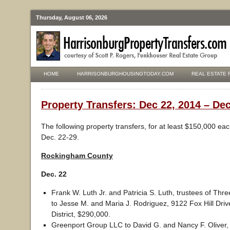
Thursday, August 06, 2026
HOME
HARRISONBURGHOUSINGTODAY.COM
REAL ESTATE 
Property Transfers: Dec 22, 2014 – Dec
The following property transfers, for at least $150,000 ea
Dec. 22-29.
Rockingham County
Dec. 22
Frank W. Luth Jr. and Patricia S. Luth, trustees of Th
to Jesse M. and Maria J. Rodriguez, 9122 Fox Hill Driv
District, $290,000.
Greenport Group LLC to David G. and Nancy F. Oliver