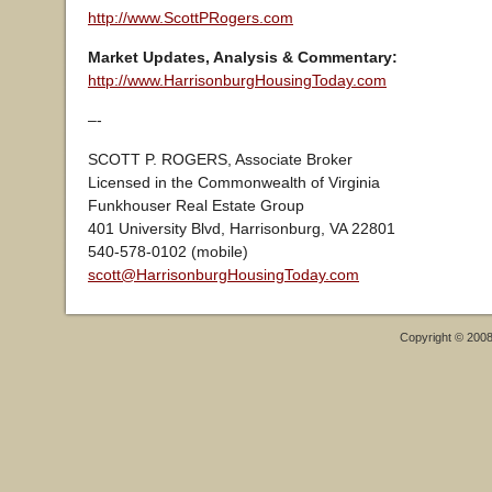
http://www.ScottPRogers.com
Market Updates, Analysis & Commentary:
http://www.HarrisonburgHousingToday.com
–-
SCOTT P. ROGERS, Associate Broker
Licensed in the Commonwealth of Virginia
Funkhouser Real Estate Group
401 University Blvd, Harrisonburg, VA 22801
540-578-0102 (mobile)
scott@HarrisonburgHousingToday.com
Copyright © 200