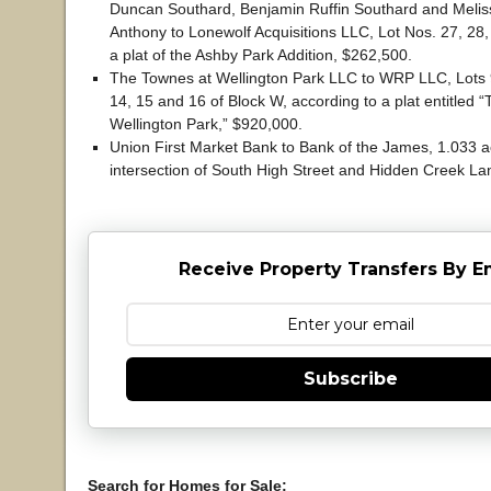
Duncan Southard, Benjamin Ruffin Southard and Melis
Anthony to Lonewolf Acquisitions LLC, Lot Nos. 27, 28
a plat of the Ashby Park Addition, $262,500.
The Townes at Wellington Park LLC to WRP LLC, Lots 9
14, 15 and 16 of Block W, according to a plat entitled 
Wellington Park,” $920,000.
Union First Market Bank to Bank of the James, 1.033 a
intersection of South High Street and Hidden Creek La
Receive Property Transfers By E
Subscribe
Search for Homes for Sale: