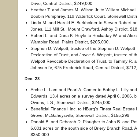
Drive, Central District, $249,000.
Heather T. and James M. Wilson Jr. to William Michae
Boubin Pumphrey, 119 Waterlick Court, Stonewall Distri
Linda M. and Harold E. Burkholder to Steven Robert an
Jones, 111 Mill St., Mount Crawford, Ashby District, $1
Robert L. and Dana K. Hoyle to Hockaday W. and Alexi
Wampler Road, Plains District, $205,000.
Stephen D. Welpott, trustee of the Stephen D. Welpott
Declaration of Trust, and Joyce A. Welpott, trustee of t
Welpott Revocable Declaration of Trust, to Tammy R. a
Johnson IV, 675 Frederick Road, Central District, $712
Dec. 23
Archie L. Lam and Pearl A. Comer to Bobby L. Lilly an
Edwards, 13.4 acres on a survey dated April 6, 2006, 
Owens, L.S., Stonewall District, $245,000.
Beneficial Finance I Inc. to HBurg’s Finest Real Estat
Grove, McGaheysville, Stonewall District, $155,299.
Donald B. and Deborah D. Plaugher to John B. and Ro
6.001 acres on the south side of Briery Branch Road, As
$350,000.