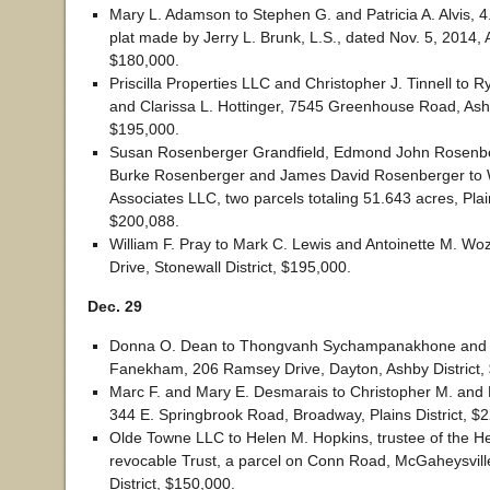
Mary L. Adamson to Stephen G. and Patricia A. Alvis, 
plat made by Jerry L. Brunk, L.S., dated Nov. 5, 2014, A
$180,000.
Priscilla Properties LLC and Christopher J. Tinnell to 
and Clarissa L. Hottinger, 7545 Greenhouse Road, Ashb
$195,000.
Susan Rosenberger Grandfield, Edmond John Rosenberge
Burke Rosenberger and James David Rosenberger to 
Associates LLC, two parcels totaling 51.643 acres, Plain
$200,088.
William F. Pray to Mark C. Lewis and Antoinette M. Wo
Drive, Stonewall District, $195,000.
Dec. 29
Donna O. Dean to Thongvanh Sychampanakhone and
Fanekham, 206 Ramsey Drive, Dayton, Ashby District,
Marc F. and Mary E. Desmarais to Christopher M. and 
344 E. Springbrook Road, Broadway, Plains District, $
Olde Towne LLC to Helen M. Hopkins, trustee of the H
revocable Trust, a parcel on Conn Road, McGaheysvill
District, $150,000.