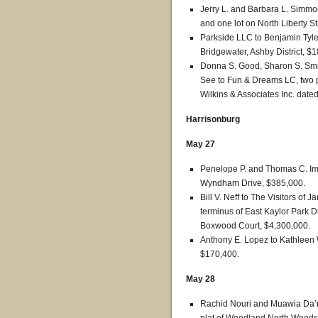
Jerry L. and Barbara L. Simmo
and one lot on North Liberty St
Parkside LLC to Benjamin Tyl
Bridgewater, Ashby District, $
Donna S. Good, Sharon S. Smi
See to Fun & Dreams LC, two p
Wilkins & Associates Inc. dated
Harrisonburg
May 27
Penelope P. and Thomas C. Im
Wyndham Drive, $385,000.
Bill V. Neff to The Visitors of
terminus of East Kaylor Park D
Boxwood Court, $4,300,000.
Anthony E. Lopez to Kathleen 
$170,400.
May 28
Rachid Nouri and Muawia Da’m