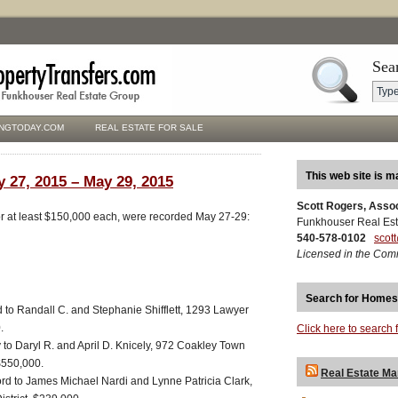
Sea
NGTODAY.COM
REAL ESTATE FOR SALE
This web site is m
y 27, 2015 – May 29, 2015
Scott Rogers, Asso
for at least $150,000 each, were recorded May 27-29:
Funkhouser Real Est
540-578-0102
scot
Licensed in the Com
Search for Homes
d to Randall C. and Stephanie Shifflett, 1293 Lawyer
.
Click here to search 
y to Daryl R. and April D. Knicely, 972 Coakley Town
$550,000.
Real Estate Ma
ord to James Michael Nardi and Lynne Patricia Clark,