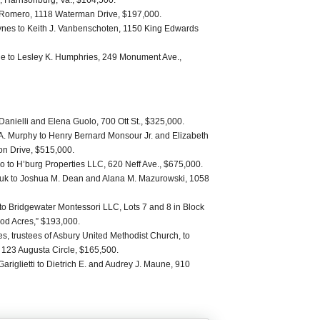
 Harrisonburg, Va., $164,500.
a Romero, 1118 Waterman Drive, $197,000.
ynes to Keith J. Vanbenschoten, 1150 King Edwards
ne to Lesley K. Humphries, 249 Monument Ave.,
anielli and Elena Guolo, 700 Ott St., $325,000.
. Murphy to Henry Bernard Monsour Jr. and Elizabeth
n Drive, $515,000.
rro to H’burg Properties LLC, 620 Neff Ave., $675,000.
yuk to Joshua M. Dean and Alana M. Mazurowski, 1058
to Bridgewater Montessori LLC, Lots 7 and 8 in Block
ood Acres,” $193,000.
, trustees of Asbury United Methodist Church, to
 123 Augusta Circle, $165,500.
ariglietti to Dietrich E. and Audrey J. Maune, 910