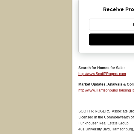
Receive Pro
Search for Homes for Sale:
http://www.ScottPRogers.com
Market Updates, Analysis & Co
http://www.HarrisonburgHousing
–-
SCOTT P. ROGERS, Associate Bro
Licensed in the Commonwealth of 
Funkhouser Real Estate Group
401 University Blvd, Harrisonburg