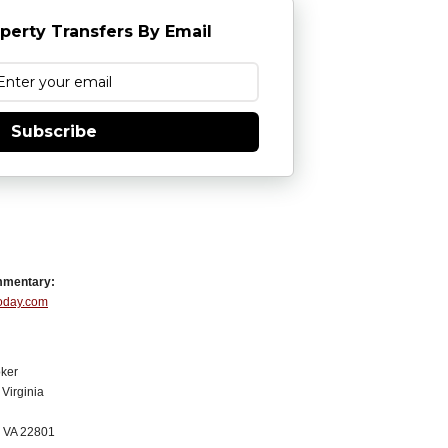
perty Transfers By Email
Subscribe
mmentary:
Today.com
ker
Virginia
, VA 22801