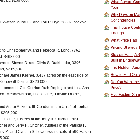
strict, $239,000.
What Buyers Can 
Year
Why Days on Mar
Contingencies
 Watson to Paul J. and Lori P. Frye, 283 Rustic Ave.,
This House Could
Enough
What Price Has T
Pricing Strategy
i to Christopher W. and Rebecca R. Long, 7761
Blox on Main, A S
ct, $463,000.
Built in Bridgewa
ver to Steven D. and Olivia S. Burkholder, 3306
The Hidden Vari
ict, $215,800.
How to Find Out W
ichael James Kesner, 3.417 acres on the east side of
 Stonewall District, $320,000.
Do You Want the
Price?
lopment LLC to Corrine Ruth Replogle and Lisa Ann
tled “Meadowbrook, Phase One,” Linville District,
Five Factors Sha
nd Arthur A. Fierro III, Condominium Unit 1 of Tophat
, $205,000.
 Critcher, trustees of the Jerry R. Critcher Trust
her and Jerry R. Critcher, trustees of the Patricia F.
Tony M. and Cynthia S. Lowe, two parcels at 590 Mason
05,000.