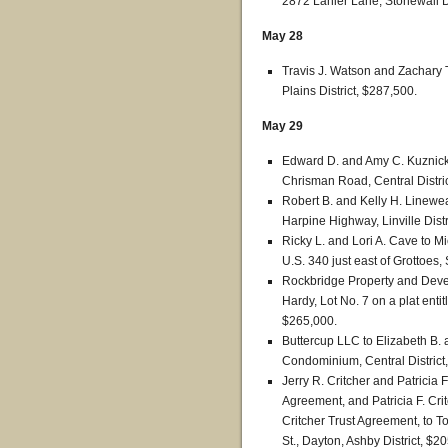
2872 Lanier Lane, Stonewall Di
May 28
Travis J. Watson and Zachary T.
Plains District, $287,500.
May 29
Edward D. and Amy C. Kuznick
Chrisman Road, Central Distri
Robert B. and Kelly H. Linewea
Harpine Highway, Linville Distr
Ricky L. and Lori A. Cave to M
U.S. 340 just east of Grottoes,
Rockbridge Property and Deve
Hardy, Lot No. 7 on a plat enti
$265,000.
Buttercup LLC to Elizabeth B. a
Condominium, Central District
Jerry R. Critcher and Patricia F.
Agreement, and Patricia F. Critc
Critcher Trust Agreement, to 
St., Dayton, Ashby District, $2