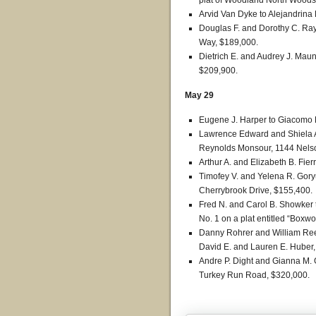
plat of Woodland North Woods,
Arvid Van Dyke to Alejandrin
Douglas F. and Dorothy C. Ra
Way, $189,000.
Dietrich E. and Audrey J. Mau
$209,900.
May 29
Eugene J. Harper to Giacomo D
Lawrence Edward and Shiela A
Reynolds Monsour, 1144 Nelso
Arthur A. and Elizabeth B. Fie
Timofey V. and Yelena R. Gor
Cherrybrook Drive, $155,400.
Fred N. and Carol B. Showker 
No. 1 on a plat entitled “Boxw
Danny Rohrer and William Rees
David E. and Lauren E. Huber,
Andre P. Dight and Gianna M. G
Turkey Run Road, $320,000.