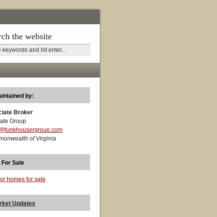
rch the website
aintained by:
ciate Broker
ate Group
t@funkhousergroup.com
monwealth of Virginia
 For Sale
for homes for sale
rket Updates