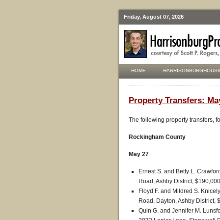
Friday, August 07, 2026
HOME
HARRISONBURGHOUSI
Property Transfers: Ma
The following property transfers, 
Rockingham County
May 27
Ernest S. and Betty L. Crawfor
Road, Ashby District, $190,000
Floyd F. and Mildred S. Knicel
Road, Dayton, Ashby District, 
Quin G. and Jennifer M. Lunsf