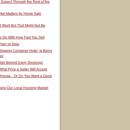
Expect Through the Rest of the
ket Matters for Home Sale
 Work But That Might Not Be
o Do With How Fast You Sell
 Then vs Now
hipping Container Hotel, Is Being
ter
able Behind Early Showings
hat Price a Seller Will Accept
 House... Or Do You Want a Good
ping Our Local Housing Market