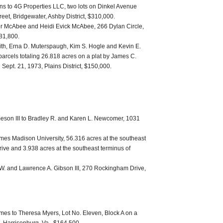
ns to 4G Properties LLC, two lots on Dinkel Avenue
reet, Bridgewater, Ashby District, $310,000.
er McAbee and Heidi Evick McAbee, 266 Dylan Circle,
181,800.
th, Erna D. Muterspaugh, Kim S. Hogle and Kevin E.
arcels totaling 26.818 acres on a plat by James C.
 Sept. 21, 1973, Plains District, $150,000.
eson III to Bradley R. and Karen L. Newcomer, 1031
 James Madison University, 56.316 acres at the southeast
rive and 3.938 acres at the southeast terminus of
W. and Lawrence A. Gibson III, 270 Rockingham Drive,
es to Theresa Myers, Lot No. Eleven, Block A on a