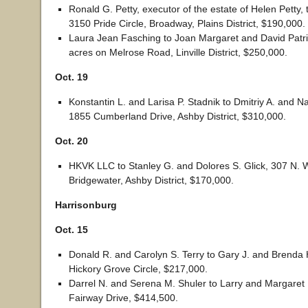
Ronald G. Petty, executor of the estate of Helen Petty,
3150 Pride Circle, Broadway, Plains District, $190,000.
Laura Jean Fasching to Joan Margaret and David Patric
acres on Melrose Road, Linville District, $250,000.
Oct. 19
Konstantin L. and Larisa P. Stadnik to Dmitriy A. and Na
1855 Cumberland Drive, Ashby District, $310,000.
Oct. 20
HKVK LLC to Stanley G. and Dolores S. Glick, 307 N. W
Bridgewater, Ashby District, $170,000.
Harrisonburg
Oct. 15
Donald R. and Carolyn S. Terry to Gary J. and Brenda 
Hickory Grove Circle, $217,000.
Darrel N. and Serena M. Shuler to Larry and Margaret 
Fairway Drive, $414,500.