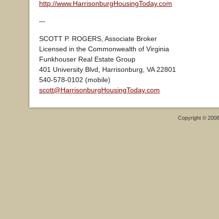
http://www.HarrisonburgHousingToday.com
–-
SCOTT P. ROGERS, Associate Broker
Licensed in the Commonwealth of Virginia
Funkhouser Real Estate Group
401 University Blvd, Harrisonburg, VA 22801
540-578-0102 (mobile)
scott@HarrisonburgHousingToday.com
Copyright © 200