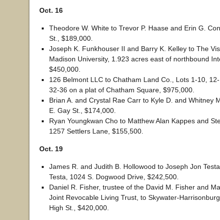
Oct. 16
Theodore W. White to Trevor P. Haase and Erin G. Co
St., $189,000.
Joseph K. Funkhouser II and Barry K. Kelley to The Vis
Madison University, 1.923 acres east of northbound Int
$450,000.
126 Belmont LLC to Chatham Land Co., Lots 1-10, 12-
32-36 on a plat of Chatham Square, $975,000.
Brian A. and Crystal Rae Carr to Kyle D. and Whitney 
E. Gay St., $174,000.
Ryan Youngkwan Cho to Matthew Alan Kappes and St
1257 Settlers Lane, $155,500.
Oct. 19
James R. and Judith B. Hollowood to Joseph Jon Testa
Testa, 1024 S. Dogwood Drive, $242,500.
Daniel R. Fisher, trustee of the David M. Fisher and M
Joint Revocable Living Trust, to Skywater-Harrisonbur
High St., $420,000.