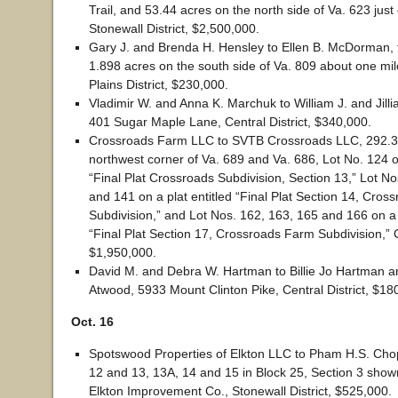
Trail, and 53.44 acres on the north side of Va. 623 just 
Stonewall District, $2,500,000.
Gary J. and Brenda H. Hensley to Ellen B. McDorman, t
1.898 acres on the south side of Va. 809 about one mi
Plains District, $230,000.
Vladimir W. and Anna K. Marchuk to William J. and Jil
401 Sugar Maple Lane, Central District, $340,000.
Crossroads Farm LLC to SVTB Crossroads LLC, 292.3
northwest corner of Va. 689 and Va. 686, Lot No. 124 on
“Final Plat Crossroads Subdivision, Section 13,” Lot N
and 141 on a plat entitled “Final Plat Section 14, Cro
Subdivision,” and Lot Nos. 162, 163, 165 and 166 on a p
“Final Plat Section 17, Crossroads Farm Subdivision,” Ce
$1,950,000.
David M. and Debra W. Hartman to Billie Jo Hartman a
Atwood, 5933 Mount Clinton Pike, Central District, $18
Oct. 16
Spotswood Properties of Elkton LLC to Pham H.S. Chop
12 and 13, 13A, 14 and 15 in Block 25, Section 3 show
Elkton Improvement Co., Stonewall District, $525,000.