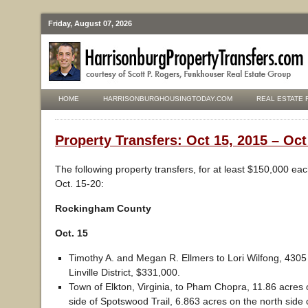
Friday, August 07, 2026
HOME
HARRISONBURGHOUSINGTODAY.COM
REAL ESTATE 
Property Transfers: Oct 15, 2015 – Oct
The following property transfers, for at least $150,000 ea
Oct. 15-20:
Rockingham County
Oct. 15
Timothy A. and Megan R. Ellmers to Lori Wilfong, 4305 W
Linville District, $331,000.
Town of Elkton, Virginia, to Pham Chopra, 11.86 acres 
side of Spotswood Trail, 6.863 acres on the north side