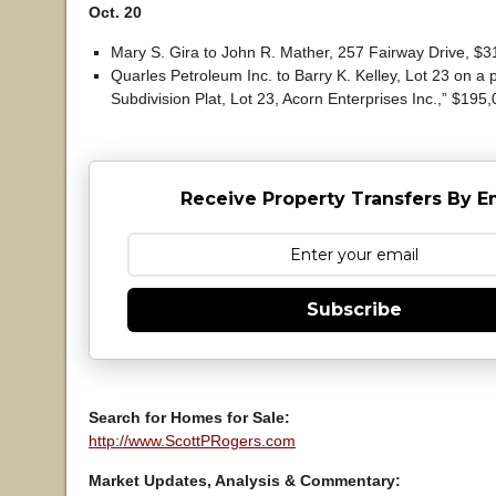
Oct. 20
Mary S. Gira to John R. Mather, 257 Fairway Drive, $3
Quarles Petroleum Inc. to Barry K. Kelley, Lot 23 on a p
Subdivision Plat, Lot 23, Acorn Enterprises Inc.,” $195,
Receive Property Transfers By E
Subscribe
Search for Homes for Sale:
http://www.ScottPRogers.com
Market Updates, Analysis & Commentary: