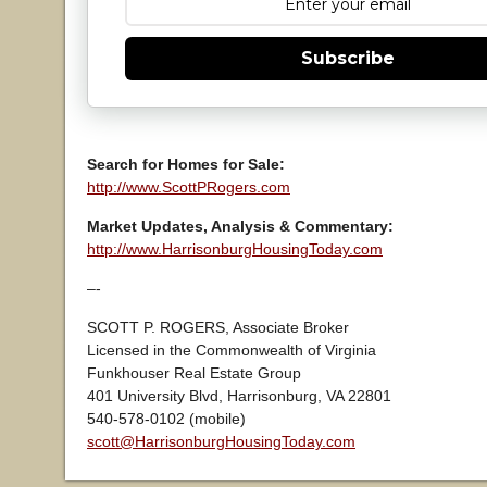
Subscribe
Search for Homes for Sale:
http://www.ScottPRogers.com
Market Updates, Analysis & Commentary:
http://www.HarrisonburgHousingToday.com
–-
SCOTT P. ROGERS, Associate Broker
Licensed in the Commonwealth of Virginia
Funkhouser Real Estate Group
401 University Blvd, Harrisonburg, VA 22801
540-578-0102 (mobile)
scott@HarrisonburgHousingToday.com