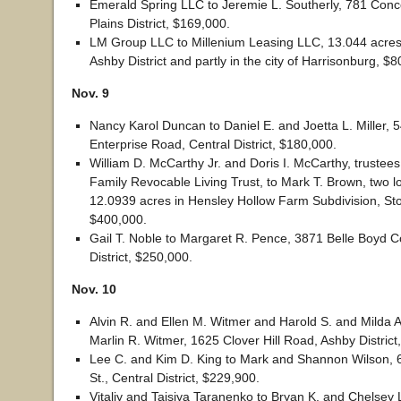
Emerald Spring LLC to Jeremie L. Southerly, 781 Con
Plains District, $169,000.
LM Group LLC to Millenium Leasing LLC, 13.044 acres
Ashby District and partly in the city of Harrisonburg, $
Nov. 9
Nancy Karol Duncan to Daniel E. and Joetta L. Miller, 
Enterprise Road, Central District, $180,000.
William D. McCarthy Jr. and Doris I. McCarthy, trustee
Family Revocable Living Trust, to Mark T. Brown, two lo
12.0939 acres in Hensley Hollow Farm Subdivision, Ston
$400,000.
Gail T. Noble to Margaret R. Pence, 3871 Belle Boyd Co
District, $250,000.
Nov. 10
Alvin R. and Ellen M. Witmer and Harold S. and Milda A
Marlin R. Witmer, 1625 Clover Hill Road, Ashby District
Lee C. and Kim D. King to Mark and Shannon Wilson,
St., Central District, $229,900.
Vitaliy and Taisiya Taranenko to Bryan K. and Chelsey L