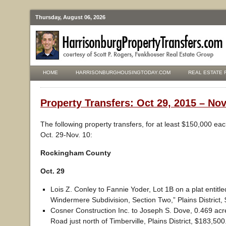
Thursday, August 06, 2026
HOME
HARRISONBURGHOUSINGTODAY.COM
REAL ESTATE 
Property Transfers: Oct 29, 2015 – Nov
The following property transfers, for at least $150,000 ea
Oct. 29-Nov. 10:
Rockingham County
Oct. 29
Lois Z. Conley to Fannie Yoder, Lot 1B on a plat entitled
Windermere Subdivision, Section Two,” Plains District,
Cosner Construction Inc. to Joseph S. Dove, 0.469 acre
Road just north of Timberville, Plains District, $183,500