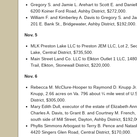
Gregory S. and Jamie L. Arehart to Scott E. and Danie
6200 Koiner Ford Road, Ashby District, $272,000.
William F. and Kimberley A. Davis to Gregory S. and Ja
201 E. Bank St., Bridgewater, Ashby District, $192,000.
Nov. 5
MLK Preston Lake LLC to Preston JEM LLC, Lot 2, Sec
Lake, Central District, $735,500.
Main Street Land Co. LLC to Elkton Outlet 1 LLC, 14
Trail, Elkton, Stonewall District, $220,000.
Nov. 6
Rebecca M. McClure-Hooper to Raymond D. Knupp Jr.
Knupp, 2.66 acres on Va. 796 about ¼ mile west of U.S
District, $305,000.
Mary Edith Dull, executor of the estate of Elizabeth An
Charles A. Davis, to Grant B. and Courtney M. French,
south side of Mill Street, Dayton, Ashby District, $192,0
Phyllis Simmons Arbogast to Terry B. Pence and Natas
4420 Singers Glen Road, Central District, $170,000.