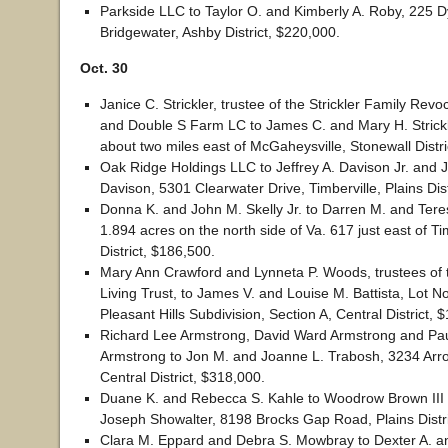
Parkside LLC to Taylor O. and Kimberly A. Roby, 225 Dy
Bridgewater, Ashby District, $220,000.
Oct. 30
Janice C. Strickler, trustee of the Strickler Family Revo
and Double S Farm LC to James C. and Mary H. Strickl
about two miles east of McGaheysville, Stonewall Distri
Oak Ridge Holdings LLC to Jeffrey A. Davison Jr. and 
Davison, 5301 Clearwater Drive, Timberville, Plains Dis
Donna K. and John M. Skelly Jr. to Darren M. and Tere
1.894 acres on the north side of Va. 617 just east of Tim
District, $186,500.
Mary Ann Crawford and Lynneta P. Woods, trustees of 
Living Trust, to James V. and Louise M. Battista, Lot No
Pleasant Hills Subdivision, Section A, Central District, 
Richard Lee Armstrong, David Ward Armstrong and Pa
Armstrong to Jon M. and Joanne L. Trabosh, 3234 Ar
Central District, $318,000.
Duane K. and Rebecca S. Kahle to Woodrow Brown III
Joseph Showalter, 8198 Brocks Gap Road, Plains Distri
Clara M. Eppard and Debra S. Mowbray to Dexter A. a