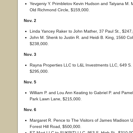
Yevgeniy Y. Primbletov Kevin Hudson and Tatyana M. 
Old Richmond Circle, $159,000.
Nov. 2
Linda Yancey Raker to John Mather, 37 Paul St., $247
John M. Shenk to Justin R. and Heidi B. King, 1560 Col
$238,000.
Nov. 3
Rayna Properties LLC to L&L Investments LLC, 649 S.
$295,000.
Nov. 5
William P. and Lou Ann Keating to Gabriel P. and Pame
Park Lawn Lane, $215,000.
Nov. 6
Margaret R. Pence to The Visitors of James Madison U
Forest Hill Road, $500,000.
EZ-Mart LLC to SUKRITI LLC, 953 S. High St., $310,0