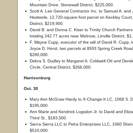
Mountain Drive, Stonewall District, $225,000.
Scott A. Lee General Contractor Inc. to Samuel A. and 
Heatwole, 12,720-square-foot parcel on Keckley Court
District, $219,900.
David B. and Donna C. Kiser to Trinity Church Partners
totaling 242.77 acres near Melrose, Linville District, $
F. Wayne Cupp, executor of the will of David R. Cupp, 
Joyce D. Horst, two parcels at 8593 Spring Creek Road,
$280,000.
Debra S. Dudley to Margaret A. Coldwell-Ott and Dere
Circle, Central District, $266,000.
Harrisonburg
Oct. 30
Mary Ann McGraw Hardy to X-Change-It LC, 1068 S. 
$195,000.
Ann Marie and Kendrick Logsdon Jr. to David and Eliza
Third St., $183,500.
Sierra Sierra LLC to Petra Enterprises LLC, 1060 Shen
$510,000.