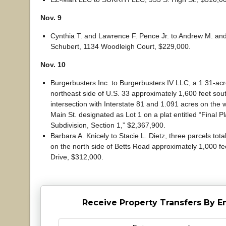
Nov. 9
Cynthia T. and Lawrence F. Pence Jr. to Andrew M. an
Schubert, 1134 Woodleigh Court, $229,000.
Nov. 10
Burgerbusters Inc. to Burgerbusters IV LLC, a 1.31-acr
northeast side of U.S. 33 approximately 1,600 feet sout
intersection with Interstate 81 and 1.091 acres on the w
Main St. designated as Lot 1 on a plat entitled “Final P
Subdivision, Section 1,” $2,367,900.
Barbara A. Knicely to Stacie L. Dietz, three parcels tot
on the north side of Betts Road approximately 1,000 fe
Drive, $312,000.
Receive Property Transfers By E