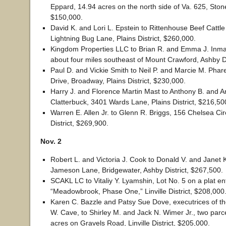
Eppard, 14.94 acres on the north side of Va. 625, Stonew
$150,000.
David K. and Lori L. Epstein to Rittenhouse Beef Cattl
Lightning Bug Lane, Plains District, $260,000.
Kingdom Properties LLC to Brian R. and Emma J. Inma
about four miles southeast of Mount Crawford, Ashby Di
Paul D. and Vickie Smith to Neil P. and Marcie M. Phar
Drive, Broadway, Plains District, $230,000.
Harry J. and Florence Martin Mast to Anthony B. and A
Clatterbuck, 3401 Wards Lane, Plains District, $216,50
Warren E. Allen Jr. to Glenn R. Briggs, 156 Chelsea Cir
District, $269,900.
Nov. 2
Robert L. and Victoria J. Cook to Donald V. and Janet 
Jameson Lane, Bridgewater, Ashby District, $267,500.
SCAKL LC to Vitaliy Y. Lyamshin, Lot No. 5 on a plat ent
“Meadowbrook, Phase One,” Linville District, $208,000
Karen C. Bazzle and Patsy Sue Dove, executrices of the
W. Cave, to Shirley M. and Jack N. Wimer Jr., two parce
acres on Gravels Road, Linville District, $205,000.