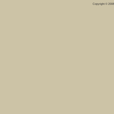
Copyright © 200