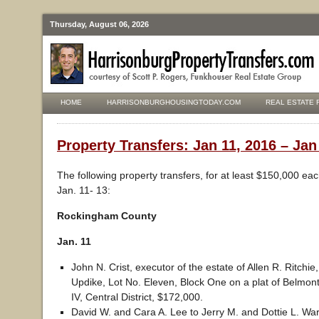
Thursday, August 06, 2026
HOME
HARRISONBURGHOUSINGTODAY.COM
REAL ESTATE 
Property Transfers: Jan 11, 2016 – Jan
The following property transfers, for at least $150,000 ea
Jan. 11- 13:
Rockingham County
Jan. 11
John N. Crist, executor of the estate of Allen R. Ritchie,
Updike, Lot No. Eleven, Block One on a plat of Belmont
IV, Central District, $172,000.
David W. and Cara A. Lee to Jerry M. and Dottie L. Wa