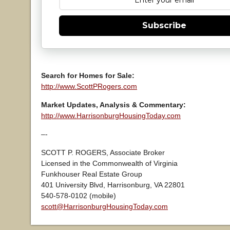
Subscribe
Search for Homes for Sale:
http://www.ScottPRogers.com
Market Updates, Analysis & Commentary:
http://www.HarrisonburgHousingToday.com
–-
SCOTT P. ROGERS, Associate Broker
Licensed in the Commonwealth of Virginia
Funkhouser Real Estate Group
401 University Blvd, Harrisonburg, VA 22801
540-578-0102 (mobile)
scott@HarrisonburgHousingToday.com