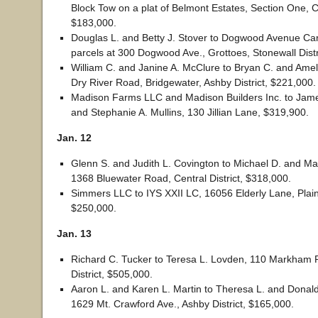
Block Tow on a plat of Belmont Estates, Section One, Ce
$183,000.
Douglas L. and Betty J. Stover to Dogwood Avenue Ca
parcels at 300 Dogwood Ave., Grottoes, Stonewall Distr
William C. and Janine A. McClure to Bryan C. and Amel
Dry River Road, Bridgewater, Ashby District, $221,000.
Madison Farms LLC and Madison Builders Inc. to Jam
and Stephanie A. Mullins, 130 Jillian Lane, $319,900.
Jan. 12
Glenn S. and Judith L. Covington to Michael D. and Ma
1368 Bluewater Road, Central District, $318,000.
Simmers LLC to IYS XXII LC, 16056 Elderly Lane, Plains
$250,000.
Jan. 13
Richard C. Tucker to Teresa L. Lovden, 110 Markham P
District, $505,000.
Aaron L. and Karen L. Martin to Theresa L. and Donal
1629 Mt. Crawford Ave., Ashby District, $165,000.