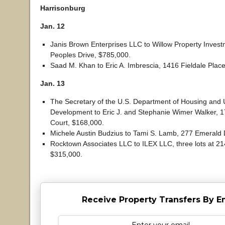
Harrisonburg
Jan. 12
Janis Brown Enterprises LLC to Willow Property Inves
Peoples Drive, $785,000.
Saad M. Khan to Eric A. Imbrescia, 1416 Fieldale Plac
Jan. 13
The Secretary of the U.S. Department of Housing and
Development to Eric J. and Stephanie Wimer Walker, 
Court, $168,000.
Michele Austin Budzius to Tami S. Lamb, 277 Emerald 
Rocktown Associates LLC to ILEX LLC, three lots at 21
$315,000.
Receive Property Transfers By E