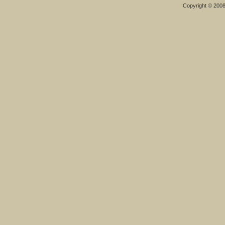
Copyright © 200