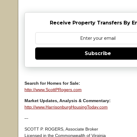
Receive Property Transfers By E
Subscribe
Search for Homes for Sale:
http://www.ScottPRogers.com
Market Updates, Analysis & Commentary:
http://www.HarrisonburgHousingToday.com
–-
SCOTT P. ROGERS, Associate Broker
Licensed in the Commonwealth of Virginia