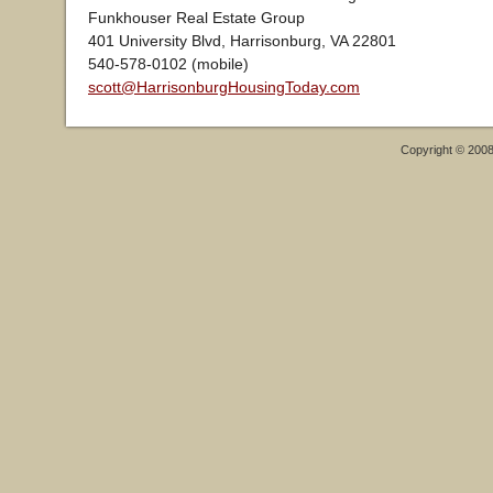
Funkhouser Real Estate Group
401 University Blvd, Harrisonburg, VA 22801
540-578-0102 (mobile)
scott@HarrisonburgHousingToday.com
Copyright © 200