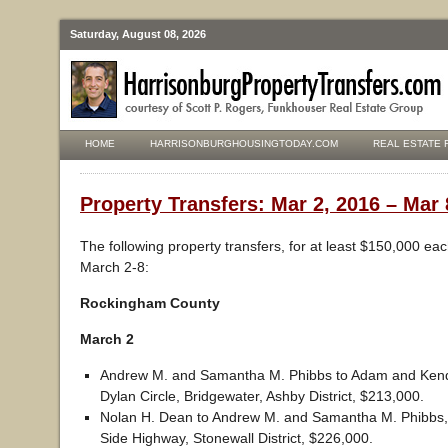
Saturday, August 08, 2026
HOME
HARRISONBURGHOUSINGTODAY.COM
REAL ESTATE 
Property Transfers: Mar 2, 2016 – Mar 
The following property transfers, for at least $150,000 ea
March 2-8:
Rockingham County
March 2
Andrew M. and Samantha M. Phibbs to Adam and Kend
Dylan Circle, Bridgewater, Ashby District, $213,000.
Nolan H. Dean to Andrew M. and Samantha M. Phibbs,
Side Highway, Stonewall District, $226,000.