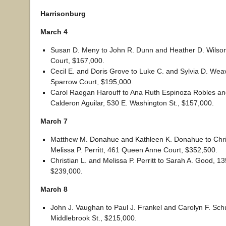
Harrisonburg
March 4
Susan D. Meny to John R. Dunn and Heather D. Wilson
Court, $167,000.
Cecil E. and Doris Grove to Luke C. and Sylvia D. Wea
Sparrow Court, $195,000.
Carol Raegan Harouff to Ana Ruth Espinoza Robles an
Calderon Aguilar, 530 E. Washington St., $157,000.
March 7
Matthew M. Donahue and Kathleen K. Donahue to Chris
Melissa P. Perritt, 461 Queen Anne Court, $352,500.
Christian L. and Melissa P. Perritt to Sarah A. Good, 1
$239,000.
March 8
John J. Vaughan to Paul J. Frankel and Carolyn F. Sch
Middlebrook St., $215,000.