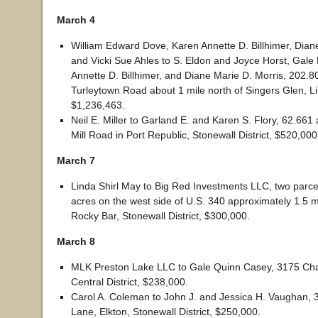
March 4
William Edward Dove, Karen Annette D. Billhimer, Dian
and Vicki Sue Ahles to S. Eldon and Joyce Horst, Gale
Annette D. Billhimer, and Diane Marie D. Morris, 202.8
Turleytown Road about 1 mile north of Singers Glen, Linv
$1,236,463.
Neil E. Miller to Garland E. and Karen S. Flory, 62.661
Mill Road in Port Republic, Stonewall District, $520,000
March 7
Linda Shirl May to Big Red Investments LLC, two parcel
acres on the west side of U.S. 340 approximately 1.5 m
Rocky Bar, Stonewall District, $300,000.
March 8
MLK Preston Lake LLC to Gale Quinn Casey, 3175 Char
Central District, $238,000.
Carol A. Coleman to John J. and Jessica H. Vaughan,
Lane, Elkton, Stonewall District, $250,000.