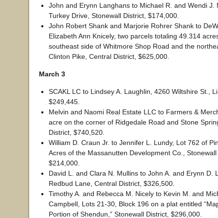
John and Erynn Langhans to Michael R. and Wendi J.
Turkey Drive, Stonewall District, $174,000.
John Robert Shank and Marjorie Rohrer Shank to DeWi
Elizabeth Ann Knicely, two parcels totaling 49.314 acre
southeast side of Whitmore Shop Road and the northea
Clinton Pike, Central District, $625,000.
March 3
SCAKL LC to Lindsey A. Laughlin, 4260 Wiltshire St., Linv
$249,445.
Melvin and Naomi Real Estate LLC to Farmers & Merc
acre on the corner of Ridgedale Road and Stone Sprin
District, $740,520.
William D. Craun Jr. to Jennifer L. Lundy, Lot 762 of P
Acres of the Massanutten Development Co., Stonewall D
$214,000.
David L. and Clara N. Mullins to John A. and Erynn D.
Redbud Lane, Central District, $326,500.
Timothy A. and Rebecca M. Nicely to Kevin M. and Mic
Campbell, Lots 21-30, Block 196 on a plat entitled “Ma
Portion of Shendun,” Stonewall District, $296,000.