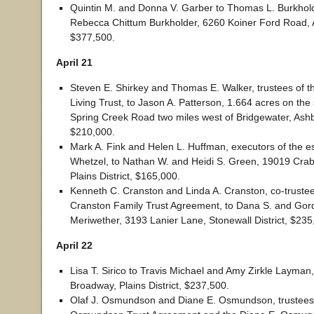
Quintin M. and Donna V. Garber to Thomas L. Burkhold
Rebecca Chittum Burkholder, 6260 Koiner Ford Road, A
$377,500.
April 21
Steven E. Shirkey and Thomas E. Walker, trustees of t
Living Trust, to Jason A. Patterson, 1.664 acres on the 
Spring Creek Road two miles west of Bridgewater, Ashby
$210,000.
Mark A. Fink and Helen L. Huffman, executors of the es
Whetzel, to Nathan W. and Heidi S. Green, 19019 Cra
Plains District, $165,000.
Kenneth C. Cranston and Linda A. Cranston, co-truste
Cranston Family Trust Agreement, to Dana S. and Gor
Meriwether, 3193 Lanier Lane, Stonewall District, $235
April 22
Lisa T. Sirico to Travis Michael and Amy Zirkle Layman,
Broadway, Plains District, $237,500.
Olaf J. Osmundson and Diane E. Osmundson, trustees o