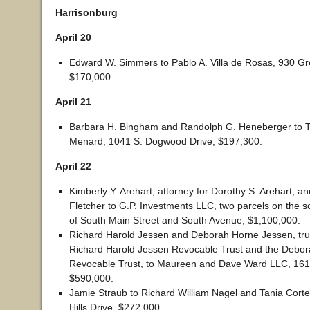
Harrisonburg
April 20
Edward W. Simmers to Pablo A. Villa de Rosas, 930 G
$170,000.
April 21
Barbara H. Bingham and Randolph G. Heneberger to T
Menard, 1041 S. Dogwood Drive, $197,300.
April 22
Kimberly Y. Arehart, attorney for Dorothy S. Arehart, an
Fletcher to G.P. Investments LLC, two parcels on the 
of South Main Street and South Avenue, $1,100,000.
Richard Harold Jessen and Deborah Horne Jessen, tru
Richard Harold Jessen Revocable Trust and the Debo
Revocable Trust, to Maureen and Dave Ward LLC, 1611 
$590,000.
Jamie Straub to Richard William Nagel and Tania Corte
Hills Drive, $272,000.