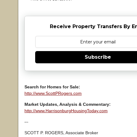
Receive Property Transfers By E
Subscribe
Search for Homes for Sale:
http://www.ScottPRogers.com
Market Updates, Analysis & Commentary:
http://www.HarrisonburgHousingToday.com
–-
SCOTT P. ROGERS, Associate Broker