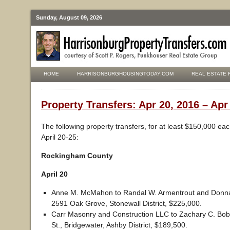
Sunday, August 09, 2026
HOME
HARRISONBURGHOUSINGTODAY.COM
REAL ESTATE 
Property Transfers: Apr 20, 2016 – Apr
The following property transfers, for at least $150,000 ea
April 20-25:
Rockingham County
April 20
Anne M. McMahon to Randal W. Armentrout and Donna
2591 Oak Grove, Stonewall District, $225,000.
Carr Masonry and Construction LLC to Zachary C. Bob
St., Bridgewater, Ashby District, $189,500.