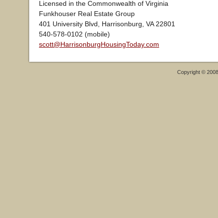
Licensed in the Commonwealth of Virginia
Funkhouser Real Estate Group
401 University Blvd, Harrisonburg, VA 22801
540-578-0102 (mobile)
scott@HarrisonburgHousingToday.com
Copyright © 200