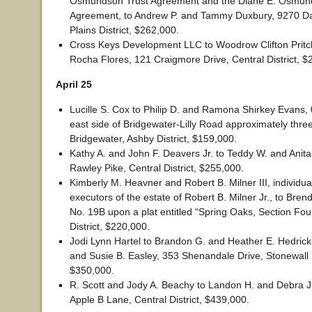
Osmundson Trust Agreement and the Diane E. Osmun
Agreement, to Andrew P. and Tammy Duxbury, 9270 D
Plains District, $262,000.
Cross Keys Development LLC to Woodrow Clifton Pritc
Rocha Flores, 121 Craigmore Drive, Central District, $
April 25
Lucille S. Cox to Philip D. and Ramona Shirkey Evans,
east side of Bridgewater-Lilly Road approximately three
Bridgewater, Ashby District, $159,000.
Kathy A. and John F. Deavers Jr. to Teddy W. and Anita
Rawley Pike, Central District, $255,000.
Kimberly M. Heavner and Robert B. Milner III, individua
executors of the estate of Robert B. Milner Jr., to Bren
No. 19B upon a plat entitled “Spring Oaks, Section Four
District, $220,000.
Jodi Lynn Hartel to Brandon G. and Heather E. Hedrick
and Susie B. Easley, 353 Shenandale Drive, Stonewall D
$350,000.
R. Scott and Jody A. Beachy to Landon H. and Debra J
Apple B Lane, Central District, $439,000.