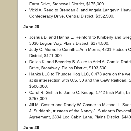
Farm Drive, Stonewall District, $175,000.
Vicki A. Reed to Brendan J. and Angela Langevin Heav
Confederacy Drive, Central District, $352,500.
June 28
Joshua B. and Hanna E. Reinford to Kimberly and Gregor
3030 Legion Way, Plains District, $174,500.
Judy C. Morris to Corinthia Ann Morris, 4201 Hudson Ci
District, $171,000.
Dallas K. and Beverley B. Alkire to Ariel A. Camilo Rod
Drive, Broadway, Plains District, $193,500.
Hanks LLC to Thunder Hog LLC, 0.473 acre on the west
at its intersection with U.S. 33 and the C&W Railroad, S
$500,000.
Carol R. Griffith to Jamie C. Knupp, 1742 Irish Path, Linv
$257,000.
Jill M. Cosner and Randy W. Cosner to Michael L. Sud
J. Suddarth, trustees of the Nancy J. Suddarth Revoca
Agreement, 2804 Log Cabin Lane, Plains District, $440
June 29