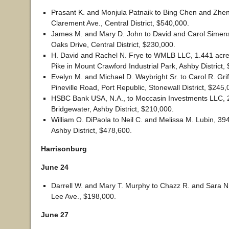
Prasant K. and Monjula Patnaik to Bing Chen and Zhe
Clarement Ave., Central District, $540,000.
James M. and Mary D. John to David and Carol Simens
Oaks Drive, Central District, $230,000.
H. David and Rachel N. Frye to WMLB LLC, 1.441 acre
Pike in Mount Crawford Industrial Park, Ashby District,
Evelyn M. and Michael D. Waybright Sr. to Carol R. Grif
Pineville Road, Port Republic, Stonewall District, $245,
HSBC Bank USA, N.A., to Moccasin Investments LLC, 20
Bridgewater, Ashby District, $210,000.
William O. DiPaola to Neil C. and Melissa M. Lubin, 39
Ashby District, $478,600.
Harrisonburg
June 24
Darrell W. and Mary T. Murphy to Chazz R. and Sara 
Lee Ave., $198,000.
June 27