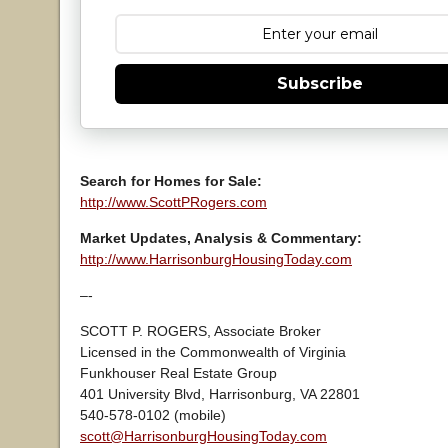
Subscribe
Search for Homes for Sale:
http://www.ScottPRogers.com
Market Updates, Analysis & Commentary:
http://www.HarrisonburgHousingToday.com
–-
SCOTT P. ROGERS, Associate Broker
Licensed in the Commonwealth of Virginia
Funkhouser Real Estate Group
401 University Blvd, Harrisonburg, VA 22801
540-578-0102 (mobile)
scott@HarrisonburgHousingToday.com