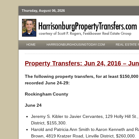
Thursday, August 06, 2026
HOME
HARRISONBURGHOUSINGTODAY.COM
REAL ESTATE 
Property Transfers: Jun 24, 2016 – Jun
The following property transfers, for at least $150,00
recorded June 24-29:
Rockingham County
June 24
Jeremy S. Kibler to Javier Cervantes, 129 Holly Hill St.
District, $155,300.
Harold and Patricia Ann Smith to Aaron Kenneth and R
Brown, 4819 Kratzer Road, Linville District, $260,000.