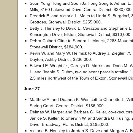
Soon Yong Hong and Soon Ja Hong Song to Adrian L.
Mills, 3160 Lakewood Drive, Central District, $330,000.
Fredrick E. and Victoria L. Moirs to Linda S. Burgdorf, 
Grottoes, Stonewall District, $255,000.
Betty J. Hensley to David E. Cavazos and Stephanie L
Kensington Drive, Elkton, Stonewall District, $310,000.
Debra Colbert Cline to Sandra L. Monck, 2288 Mountai
Stonewall District, $184,900.
Kevin W. and Mary W. Helmick to Audrey J. Ziegler, 75 
Dayton, Ashby District, $236,000.
Edward E. Wright Jr., Carolyn D. Morris and Doris M. W
L. and Jeanie S. Duhm, two adjacent parcels totaling 
2.5 miles northwest of the Town of Elkton, Stonewall Dis
June 27
Matthew A. and Deanna K. Westcott to Charlotte L. Will
Spring Court, Central District, $166,900.
Delmas W. Harper and Barbara G. Keller, co-executors 
Janice S. Keller, to Sherwin W. and Sandra G. Tusing
Drive, Broadway, Plains District, $195,000.
Victoria B. Hensley to Jordan S. Dove and Morgan A. 