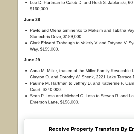
Lee D. Hartman to Caleb D. and Heidi S. Jablonski, 60 
$160,000.
June 28
Pavlo and Olena Siminenko to Maksim and Tabitha Vay
Stonechris Drive, $189,000.
Clark Edward Trobaugh to Valeriy V. and Tatyana V. Sy
Way, $159,000.
June 29
Anna M. Miller, trustee of the Miller Family Revocable L
Clayton O. and Dorothy W. Shenk, 2221 Lake Terrace 
Pauline M. Hartman to Jeffrey D. and Katherine F. Cam
Court, $240,000.
Sean P. Loso and Michael C. Loso to Steven R. and Lois
Emerson Lane, $156,000.
Receive Property Transfers By E