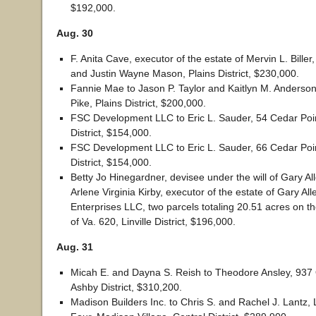
$192,000.
Aug. 30
F. Anita Cave, executor of the estate of Mervin L. Biller
and Justin Wayne Mason, Plains District, $230,000.
Fannie Mae to Jason P. Taylor and Kaitlyn M. Anderson
Pike, Plains District, $200,000.
FSC Development LLC to Eric L. Sauder, 54 Cedar Point
District, $154,000.
FSC Development LLC to Eric L. Sauder, 66 Cedar Point
District, $154,000.
Betty Jo Hinegardner, devisee under the will of Gary Al
Arlene Virginia Kirby, executor of the estate of Gary Al
Enterprises LLC, two parcels totaling 20.51 acres on t
of Va. 620, Linville District, $196,000.
Aug. 31
Micah E. and Dayna S. Reish to Theodore Ansley, 937
Ashby District, $310,200.
Madison Builders Inc. to Chris S. and Rachel J. Lantz, 