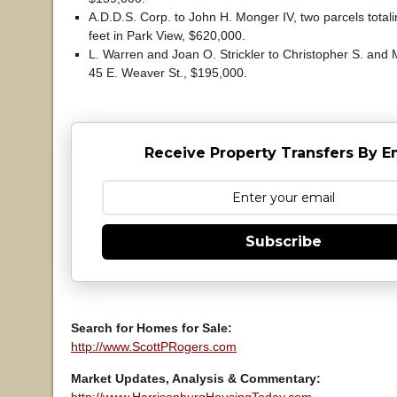
A.D.D.S. Corp. to John H. Monger IV, two parcels total
feet in Park View, $620,000.
L. Warren and Joan O. Strickler to Christopher S. and M
45 E. Weaver St., $195,000.
Receive Property Transfers By E
Subscribe
Search for Homes for Sale:
http://www.ScottPRogers.com
Market Updates, Analysis & Commentary: