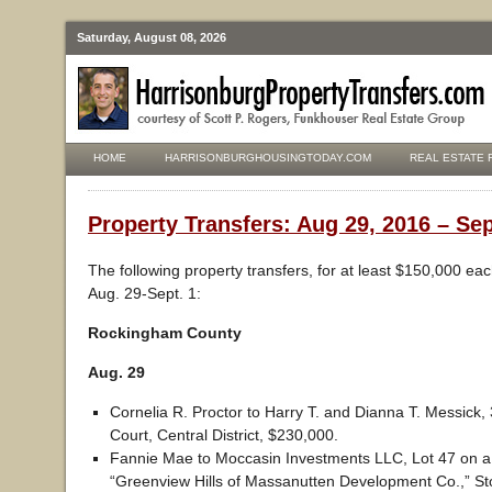
Saturday, August 08, 2026
HOME
HARRISONBURGHOUSINGTODAY.COM
REAL ESTATE 
Property Transfers: Aug 29, 2016 – Sep
The following property transfers, for at least $150,000 ea
Aug. 29-Sept. 1:
Rockingham County
Aug. 29
Cornelia R. Proctor to Harry T. and Dianna T. Messick
Court, Central District, $230,000.
Fannie Mae to Moccasin Investments LLC, Lot 47 on a p
“Greenview Hills of Massanutten Development Co.,” Ston