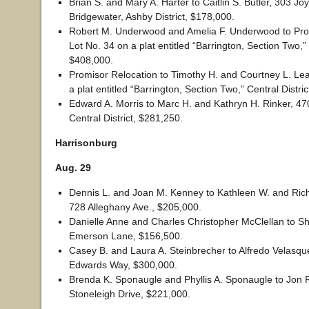
Brian S. and Mary A. Harter to Caitlin S. Butler, 303 Jo
Bridgewater, Ashby District, $178,000.
Robert M. Underwood and Amelia F. Underwood to Pro
Lot No. 34 on a plat entitled “Barrington, Section Two,” 
$408,000.
Promisor Relocation to Timothy H. and Courtney L. Lea
a plat entitled “Barrington, Section Two,” Central Distri
Edward A. Morris to Marc H. and Kathryn H. Rinker, 47
Central District, $281,250.
Harrisonburg
Aug. 29
Dennis L. and Joan M. Kenney to Kathleen W. and Ri
728 Alleghany Ave., $205,000.
Danielle Anne and Charles Christopher McClellan to S
Emerson Lane, $156,500.
Casey B. and Laura A. Steinbrecher to Alfredo Velasqu
Edwards Way, $300,000.
Brenda K. Sponaugle and Phyllis A. Sponaugle to Jon 
Stoneleigh Drive, $221,000.