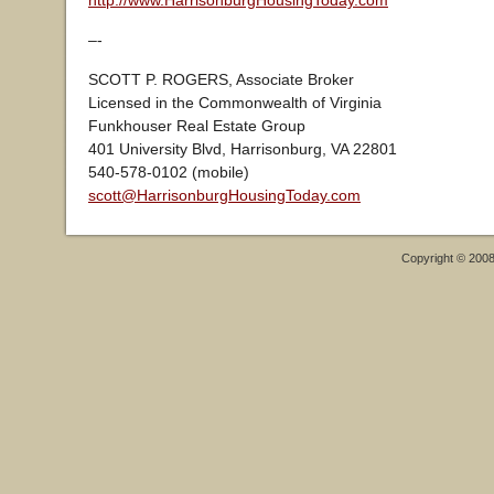
http://www.HarrisonburgHousingToday.com
–-
SCOTT P. ROGERS, Associate Broker
Licensed in the Commonwealth of Virginia
Funkhouser Real Estate Group
401 University Blvd, Harrisonburg, VA 22801
540-578-0102 (mobile)
scott@HarrisonburgHousingToday.com
Copyright © 200