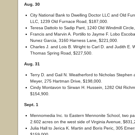
Aug. 30
City National Bank to Dwelling Doctor LLC and Old F
LLC, 1239 Old Furnace Road, $187,000.
Teresa Dattolo to Sadip Pant, 1240 Old Windmill Circle
Francis and Marvin A. Portillo to Jayme F. Lobo Escob
Nunez Garcia, 3160 Harness Lane, $221,000.
Charles J. and Lois B. Wright to Carl D. and Judith E. 
Thomas Spring Road, $227,500.
Aug. 31
Terry D. and Gail N. Weatherford to Nicholas Stephen 
Meyer, 275 Hartman Drive, $198,000.
Cindy Montavon to Sirwan H. Hussein, 1282 Old Richm
$154,900.
Sept. 1
Mennomedia Inc. to Eastern Mennonite School, two par
2.602 acres on the west side of Virginia Avenue, $831,
Julia Hall to Jerica K. Martin and Boris Peric, 305 Eme
$159,000.