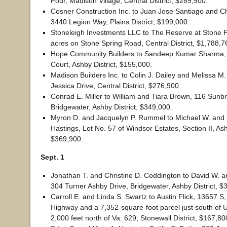
Four, Madison Village, Central District, $289,900.
Cosner Construction Inc. to Juan Jose Santiago and Cha
3440 Legion Way, Plains District, $199,000.
Stoneleigh Investments LLC to The Reserve at Stone P
acres on Stone Spring Road, Central District, $1,788,7
Hope Community Builders to Sandeep Kumar Sharma,
Court, Ashby District, $155,000.
Madison Builders Inc. to Colin J. Dailey and Melissa M
Jessica Drive, Central District, $276,900.
Conrad E. Miller to William and Tiara Brown, 116 Sunbr
Bridgewater, Ashby District, $349,000.
Myron D. and Jacquelyn P. Rummel to Michael W. and
Hastings, Lot No. 57 of Windsor Estates, Section II, Ash
$369,900.
Sept. 1
Jonathan T. and Christine D. Coddington to David W. a
304 Turner Ashby Drive, Bridgewater, Ashby District, $
Carroll E. and Linda S. Swartz to Austin Flick, 13657 S,
Highway and a 7,352-square-foot parcel just south of 
2,000 feet north of Va. 629, Stonewall District, $167,80