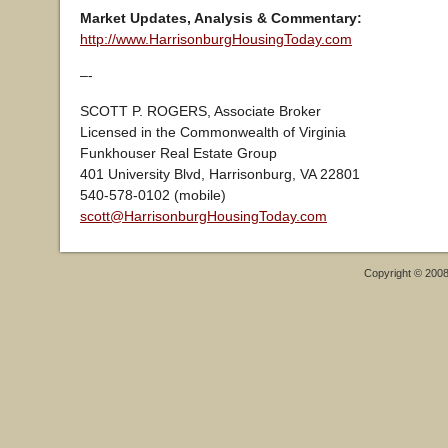
Market Updates, Analysis & Commentary:
http://www.HarrisonburgHousingToday.com
–-
SCOTT P. ROGERS, Associate Broker
Licensed in the Commonwealth of Virginia
Funkhouser Real Estate Group
401 University Blvd, Harrisonburg, VA 22801
540-578-0102 (mobile)
scott@HarrisonburgHousingToday.com
Copyright © 200