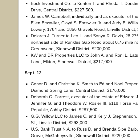
Beck Investment Co. to Kenton T. and Rhoda T. Dersti
Drive, Central District, $227,500.
James W. Campbell, individually and as executor of the
Ellen Emswiler, Cloyd S. Emswiler Jr. and Judy E. Willia
Lowery, 1784 and 1856 Gravels Road, Linville District,
Delores J. Turner to Leo L. and Sonya R. Davis, 28.27
northeast side of Runkles Gap Road about 0.75 mile n
Greenwood, Stonewall District, $200,000.
KW and DR Properties LLC to John A. and Roni L. Lats
Lane, Elkton, Stonewall District, $217,000.
Sept. 12
Conor D. and Christina K. Smith to Ed and Noel Prope
Diamond Spring Lane, Central District, $176,000.
Deborah C. Forrest, executor of the estate of Edward J
Jennifer G. and Theodore W. Rosier III, 6118 Horse F
Republic, Ashby District, $287,500.
G.G. Willow LLC to James C. and Kelly J. Stephenson, 
St., Linville District, $293,000.
U.S. Bank Trust N.A. to Russ D. and Brenda Sipe Barb
Grove, McGaheysville, Stonewall District, $220,000.