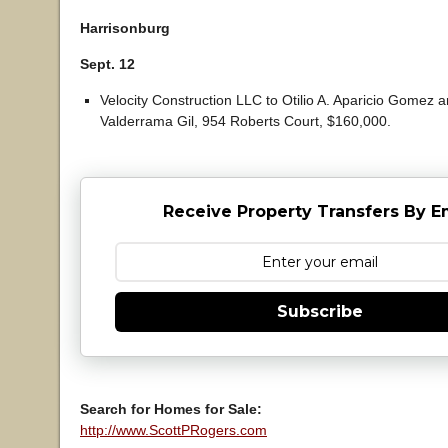
Harrisonburg
Sept. 12
Velocity Construction LLC to Otilio A. Aparicio Gomez a
Valderrama Gil, 954 Roberts Court, $160,000.
Receive Property Transfers By E
Subscribe
Search for Homes for Sale:
http://www.ScottPRogers.com