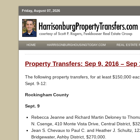
Friday, August 07, 2026
HOME
HARRISONBURGHOUSINGTODAY.COM
REAL ESTATE 
Property Transfers: Sep 9, 2016 – Sep 
The following property transfers, for at least $150,000 ea
Sept. 9-12:
Rockingham County
Sept. 9
Rebecca Jeanne and Richard Martin Deloney to Thoma
N. Csenge, 410 Monte Vista Drive, Central District, $3
Jean S. Chevaux to Paul C. and Heather J. Schultz, 12
Bridgewater, Ashby District, $270,000.