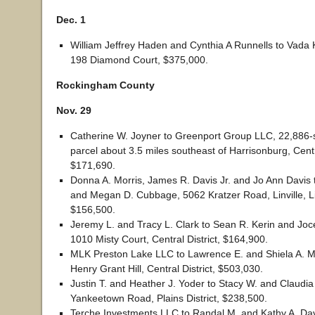
Dec. 1
William Jeffrey Haden and Cynthia A Runnells to Vada K
198 Diamond Court, $375,000.
Rockingham County
Nov. 29
Catherine W. Joyner to Greenport Group LLC, 22,886-
parcel about 3.5 miles southeast of Harrisonburg, Centra
$171,690.
Donna A. Morris, James R. Davis Jr. and Jo Ann Davis 
and Megan D. Cubbage, 5062 Kratzer Road, Linville, Linv
$156,500.
Jeremy L. and Tracy L. Clark to Sean R. Kerin and Joc
1010 Misty Court, Central District, $164,900.
MLK Preston Lake LLC to Lawrence E. and Shiela A. 
Henry Grant Hill, Central District, $503,030.
Justin T. and Heather J. Yoder to Stacy W. and Claudia 
Yankeetown Road, Plains District, $238,500.
Terche Investments LLC to Randal M. and Kathy A. Dav