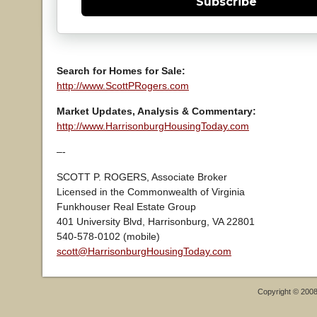
Subscribe
Search for Homes for Sale:
http://www.ScottPRogers.com
Market Updates, Analysis & Commentary:
http://www.HarrisonburgHousingToday.com
–-
SCOTT P. ROGERS, Associate Broker
Licensed in the Commonwealth of Virginia
Funkhouser Real Estate Group
401 University Blvd, Harrisonburg, VA 22801
540-578-0102 (mobile)
scott@HarrisonburgHousingToday.com
Copyright © 200