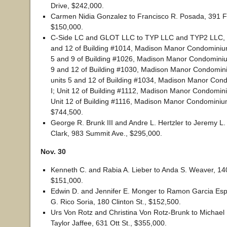
Drive, $242,000.
Carmen Nidia Gonzalez to Francisco R. Posada, 391 Fr
$150,000.
C-Side LC and GLOT LLC to TYP LLC and TYP2 LLC, un
and 12 of Building #1014, Madison Manor Condominium
5 and 9 of Building #1026, Madison Manor Condominium
9 and 12 of Building #1030, Madison Manor Condomini
units 5 and 12 of Building #1034, Madison Manor Co
I; Unit 12 of Building #1112, Madison Manor Condomin
Unit 12 of Building #1116, Madison Manor Condominiu
$744,500.
George R. Brunk III and Andre L. Hertzler to Jeremy L.
Clark, 983 Summit Ave., $295,000.
Nov. 30
Kenneth C. and Rabia A. Lieber to Anda S. Weaver, 14
$151,000.
Edwin D. and Jennifer E. Monger to Ramon Garcia Esp
G. Rico Soria, 180 Clinton St., $152,500.
Urs Von Rotz and Christina Von Rotz-Brunk to Michael
Taylor Jaffee, 631 Ott St., $355,000.