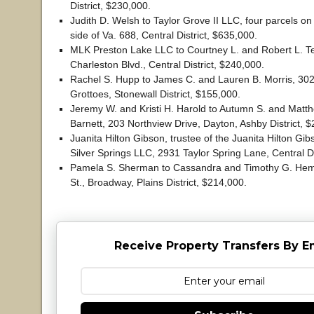
District, $230,000.
Judith D. Welsh to Taylor Grove II LLC, four parcels o
side of Va. 688, Central District, $635,000.
MLK Preston Lake LLC to Courtney L. and Robert L. T
Charleston Blvd., Central District, $240,000.
Rachel S. Hupp to James C. and Lauren B. Morris, 302 
Grottoes, Stonewall District, $155,000.
Jeremy W. and Kristi H. Harold to Autumn S. and Matt
Barnett, 203 Northview Drive, Dayton, Ashby District, 
Juanita Hilton Gibson, trustee of the Juanita Hilton Gib
Silver Springs LLC, 2931 Taylor Spring Lane, Central Di
Pamela S. Sherman to Cassandra and Timothy G. Hemi
St., Broadway, Plains District, $214,000.
Receive Property Transfers By E