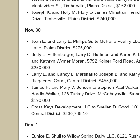
Montevideo St., Timberville, Plains District, $162,000.
Joseph K. and Holly M. Flory to James Christian Herri
Drive, Timberville, Plains District, $240,000.
Nov. 30
Joan E. and Larry E. Phillips Sr. to McHone Poultry L
Lane, Plains District, $275,000.
Betty L. Puffenbarger, Larry D. Huffman and Karen K. D
and Kathryn Wymer Moran, 5792 Koiner Ford Road, Ash
$250,000.
Larry E. and Candy L. Marshall to Joseph B. and Kathy
Ridgecrest Court, Central District, $455,000.
James H. and Mary V. Benson to Stephen Paul Walker 
Hardin-Walker, 126 Turkey Drive, McGaheysville, Stonew
$190,000.
Cross Keys Development LLC to Suellen D. Good, 101
Central District, $330,785.10.
Dec. 1
Eunice E. Shull to Willow Spring Dairy LLC, 8121 Rush