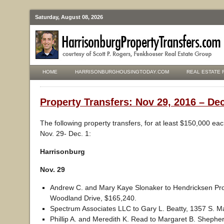
Saturday, August 08, 2026
HOME
HARRISONBURGHOUSINGTODAY.COM
REAL ESTATE 
Property Transfers: Nov 29, 2016 – Dec
The following property transfers, for at least $150,000 ea
Nov. 29- Dec. 1:
Harrisonburg
Nov. 29
Andrew C. and Mary Kaye Slonaker to Hendricksen Pro
Woodland Drive, $165,240.
Spectrum Associates LLC to Gary L. Beatty, 1357 S. Ma
Phillip A. and Meredith K. Read to Margaret B. Shephe