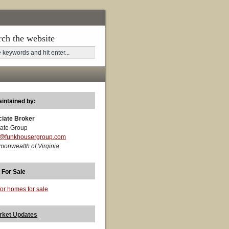
rch the website
aintained by:
ciate Broker
ate Group
t@funkhousergroup.com
monwealth of Virginia
 For Sale
for homes for sale
rket Updates