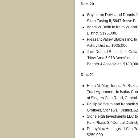
Dec. 20
Gayle Lee Davis and Dennis J. 
Sturn Tusing II, 5847 Jesse Ben
Adam W. Bolin to Keith W. and 
District, $196,000.
Pleasant Valley Stables Inc. 
Ashby District, $925,000.
Jack Donald Rimer Jr. to Celi
“New Area 5.018 Acres” on the
Benner & Associates, $180,00
Dec. 21
Hilda M. May, Teresa M. Reid 
Trust Agreement, to Isaias Corr
of Singers Glen Road, Central 
Phillip W. Smith and Kenneth W
Grottoes, Stonewall District, $
Stoneleigh Investments LLC to 
Park Phase 3,” Central District
PennyMac Holdings LLC to Penn
$250,000.