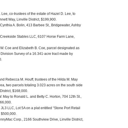
Lee, co-trustees of the estate of Hazel D. Lee, to
nett Way, Linville District, $199,900.
Cynthia A. Bolin, 413 Barbee St., Bridgewater, Ashby
to Creekside Stables LLC, 6107 Horse Farm Lane,
a W. Coe and Elizabeth B. Coe, parcel designated as
 Division Survey of a 16.341-acre tract made by
0.
and Rebecca M. Houff, trustees of the Hilda M. May
ea, two parcels totaling 3.023 acres on the south side
District, $168,000.
. May to Ronald L. and Betty C. Horton, 704 12th St.,
266,000.
JL3 LLC, Lot 5A on a plat entitled “Stone Port Retail
, $500,000.
yMac Corp., 2166 Southview Drive, Linville District,