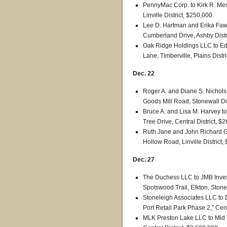
PennyMac Corp. to Kirk R. Mes
Linville District, $250,000.
Lee D. Hartman and Erika Faw
Cumberland Drive, Ashby Distr
Oak Ridge Holdings LLC to Ed
Lane, Timberville, Plains Distr
Dec. 22
Roger A. and Diane S. Nichols t
Goods Mill Road, Stonewall Dis
Bruce A. and Lisa M. Harvey t
Tree Drive, Central District, $
Ruth Jane and John Richard G
Hollow Road, Linville District,
Dec. 27
The Duchess LLC to JMB Invest
Spotswood Trail, Elkton, Stonew
Stoneleigh Associates LLC to D
Port Retail Park Phase 2,” Cent
MLK Preston Lake LLC to Mid 