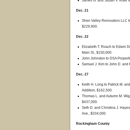
James G. and Susan V. Kiser t
Dec. 21
Shen Valley Renovators LLC to
$229,900.
Dec. 22
Elizabeth T. Roach to Edwin D
Main St., $150,000.
John Johnston to DSA Properti
Samuel J. Kim to John D. and R
Dec. 27
Keith H. Long to Patrick M. an
Addition, $162,500.
Thomas L. and Autumn M. Wigg
$437,000.
Seth D. and Christina J. Hayes
Ave., $334,000.
Rockingham County