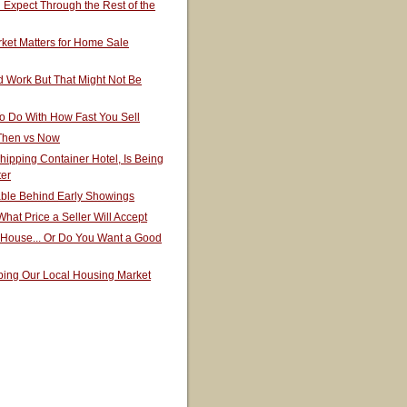
Expect Through the Rest of the
ket Matters for Home Sale
 Work But That Might Not Be
o Do With How Fast You Sell
 Then vs Now
hipping Container Hotel, Is Being
ter
able Behind Early Showings
hat Price a Seller Will Accept
 House... Or Do You Want a Good
ping Our Local Housing Market