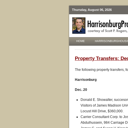
Thursday, August 06, 2026
HOME
HARRISONBURGHOUSI
Property Transfers: Dec
The following property transfers, 
Harrisonburg
Dec. 20
Donald E. Showalter, succesor 
Visitors of James Madison Univ
Locust Hill Drive, $360,000.
Carrier Consultant Corp. to 
Abdulhussein, 984 Carriage Dr