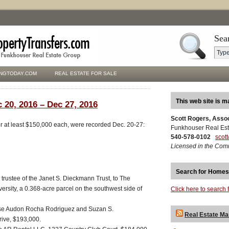
Sea
NGTODAY.COM
REAL ESTATE FOR SALE
This web site is m
 20, 2016 – Dec 27, 2016
Scott Rogers, Asso
for at least $150,000 each, were recorded Dec. 20-27:
Funkhouser Real Est
540-578-0102
scot
Licensed in the Com
Search for Homes
trustee of the Janet S. Dieckmann Trust, to The
ersity, a 0.368-acre parcel on the southwest side of
Click here to search 
Jose Audon Rocha Rodriguez and Suzan S.
Real Estate Ma
ive, $193,000.