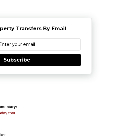
perty Transfers By Email
Subscribe
mmentary:
Today.com
ker