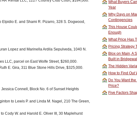
o AR Rental LLC, 1227 Country Club Court, $184,000.
What Buyers Can 
Year
Why Days on Mar
Contingencies
 Elpidio E. and Shami R. Pizarro, 328 S. Dogwood,
This House Could
Enough
What Price Has T
Pricing Strategy
uran Lopez and Marinella Ardila Sepulveda, 1040 N.
Blox on Main, A S
Built in Bridgewa
es LLC, parcel on East Wolfe Street, $260,000.
The Hidden Vari
uth E. Gira, 311 Blue Stone Hills Drive, $325,000.
How to Find Out W
Do You Want the
Price?
d Jessica Connell, Block No. 6 of Sunset Heights
Five Factors Sha
inton to Lewis P. and Linda M. Nagel, 210 The Green,
 to Cody W. and Harold E. Oliver III, 30 Maplehurst