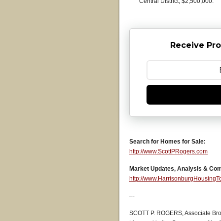
Central District, $2,500,000.
Receive Pro
Search for Homes for Sale:
http://www.ScottPRogers.com
Market Updates, Analysis & Co
http://www.HarrisonburgHousing
–-
SCOTT P. ROGERS, Associate Bro