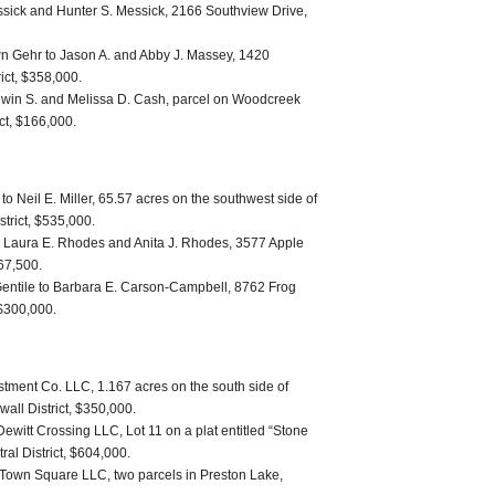
sick and Hunter S. Messick, 2166 Southview Drive,
n Gehr to Jason A. and Abby J. Massey, 1420
ict, $358,000.
win S. and Melissa D. Cash, parcel on Woodcreek
ict, $166,000.
o Neil E. Miller, 65.57 acres on the southwest side of
trict, $535,000.
o Laura E. Rhodes and Anita J. Rhodes, 3577 Apple
267,500.
entile to Barbara E. Carson-Campbell, 8762 Frog
 $300,000.
ment Co. LLC, 1.167 acres on the south side of
all District, $350,000.
ewitt Crossing LLC, Lot 11 on a plat entitled “Stone
ral District, $604,000.
Town Square LLC, two parcels in Preston Lake,