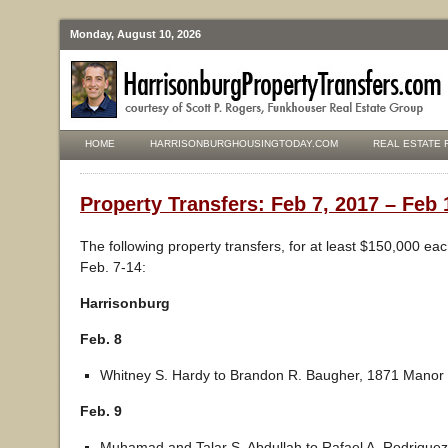
Monday, August 10, 2026
HOME
HARRISONBURGHOUSINGTODAY.COM
REAL ESTATE 
Property Transfers: Feb 7, 2017 – Feb 
The following property transfers, for at least $150,000 ea
Feb. 7-14:
Harrisonburg
Feb. 8
Whitney S. Hardy to Brandon R. Baugher, 1871 Manor 
Feb. 9
Muhamad and Talar S. Abdullah to Rafael A. Rodriquez,