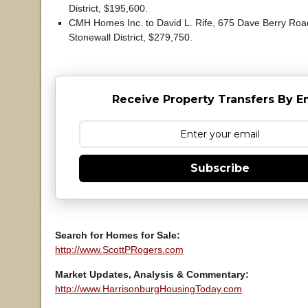
District, $195,600.
CMH Homes Inc. to David L. Rife, 675 Dave Berry Roa
Stonewall District, $279,750.
Receive Property Transfers By E
Subscribe
Search for Homes for Sale:
http://www.ScottPRogers.com
Market Updates, Analysis & Commentary:
http://www.HarrisonburgHousingToday.com