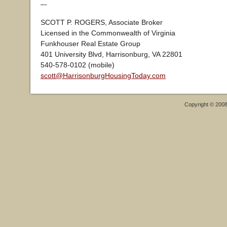
–-
SCOTT P. ROGERS, Associate Broker
Licensed in the Commonwealth of Virginia
Funkhouser Real Estate Group
401 University Blvd, Harrisonburg, VA 22801
540-578-0102 (mobile)
scott@HarrisonburgHousingToday.com
Copyright © 200