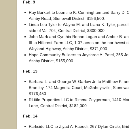
Feb. 9
Ray Burkart to Leontine K. Cunningham and Barry D.
Ashby Road, Stonewall District, $186,500.
Linda Lou Tyler to Wayne M. and Liana K. Tyler, parce
side of Va. 704, Central District, $300,000.
John Mark and Cynthia Renae Logan and Amber B. a
III to Hillcrest Farm LLC, 1.07 acres on the northwest s
Wayland Highway, Ashby District, $371,000.
Hope Community Builders to Jayshree A. Patel, 255 Je
Ashby District, $155,000.
Feb. 13
Barbara L. and George W. Garlow Jr. to Matthew K. an
Brantley, 174 Magnolia Court, McGaheysville, Stonewall 
$176,450.
RLittle Properties LLC to Rimma Zeygerman, 1410 Mou
Lane, Central District, $182,000.
Feb. 14
Parkside LLC to Ziyad A. Faeedi, 267 Dylan Circle, Br