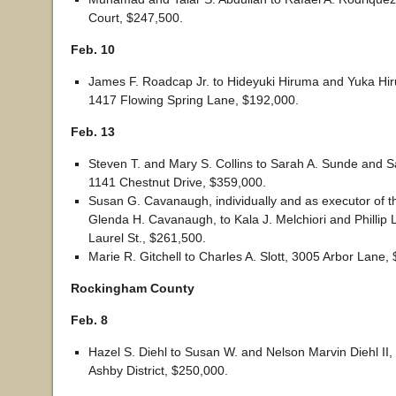
Court, $247,500.
Feb. 10
James F. Roadcap Jr. to Hideyuki Hiruma and Yuka Hir
1417 Flowing Spring Lane, $192,000.
Feb. 13
Steven T. and Mary S. Collins to Sarah A. Sunde and S
1141 Chestnut Drive, $359,000.
Susan G. Cavanaugh, individually and as executor of th
Glenda H. Cavanaugh, to Kala J. Melchiori and Phillip 
Laurel St., $261,500.
Marie R. Gitchell to Charles A. Slott, 3005 Arbor Lane,
Rockingham County
Feb. 8
Hazel S. Diehl to Susan W. and Nelson Marvin Diehl II,
Ashby District, $250,000.