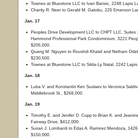
Townes at Bluestone LLC to Ivan Barisic, 2248 Lapis 
Charity R. Neer to Gerald M. Gatobu, 225 Emerson La
Jan. 17
Peoples Drive Development LLC to CHPT LLC, Suites 
Hammond Professional Park Condominium, 3221 Peopl
$205,000.
Quang M. Nguyen to Roushdi Khalaf and Netham Odeh
$230,500.
Townes at Bluestone LLC to Silda-Ly Natal, 2242 Lapi
Jan. 18
Luba V. and Konstantin Ken Suslaev to Veronica Saldiv
Middlebrook St., $268,000.
Jan. 19
Timothy E. and Jenifer D. Cupp to Brian K. and Jeani
Fairway Drive, $412,000.
Susan J. Lombardi to Edas A. Ramirez Mendoza, 142
$150,000.