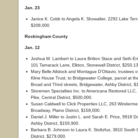
Jan. 23
Janice K. Cobb to Angela K. Showalter, 2292 Lake Terr
$208,000.
Rockingham County
Jan. 12
Joshua M. Lambert to Laura Britton Stace and Seth-Er
101 Tamarack Lane, Elkton, Stonewall District, $250,1
Mary Belle Ailstock and Montague D’Ottavio, trustees of
Kline House Trust, to Bridgewater College, parcel at the
Broad and Third streets, Bridgewater, Ashby District, $
Storemen Specialties Inc. to Americana Restored LLC
Pike, Central District, $500,000.
Susan Caldwell to Click Properties LLC, 263 Winderme
Broadway, Plains District, $158,000.
Daniel J. Miller to Justin L. and Sarah E. Price, 9918 D
Ashby District, $159,900.
Barbara B. Johnson to Laura K. Stoltzfus, 3810 South 
District, $279,000.