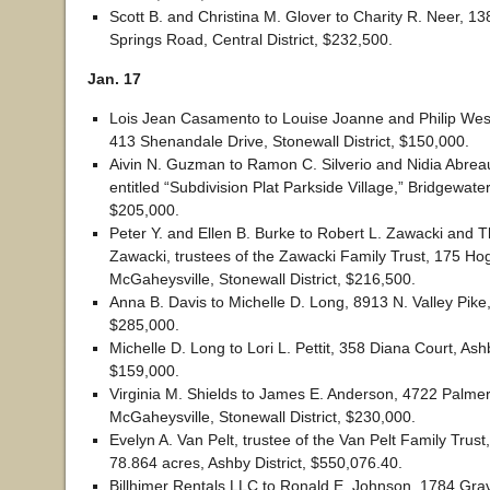
Scott B. and Christina M. Glover to Charity R. Neer, 1
Springs Road, Central District, $232,500.
Jan. 17
Lois Jean Casamento to Louise Joanne and Philip We
413 Shenandale Drive, Stonewall District, $150,000.
Aivin N. Guzman to Ramon C. Silverio and Nidia Abreau
entitled “Subdivision Plat Parkside Village,” Bridgewater
$205,000.
Peter Y. and Ellen B. Burke to Robert L. Zawacki and 
Zawacki, trustees of the Zawacki Family Trust, 175 Ho
McGaheysville, Stonewall District, $216,500.
Anna B. Davis to Michelle D. Long, 8913 N. Valley Pike, 
$285,000.
Michelle D. Long to Lori L. Pettit, 358 Diana Court, Ashb
$159,000.
Virginia M. Shields to James E. Anderson, 4722 Palme
McGaheysville, Stonewall District, $230,000.
Evelyn A. Van Pelt, trustee of the Van Pelt Family Trust
78.864 acres, Ashby District, $550,076.40.
Billhimer Rentals LLC to Ronald E. Johnson, 1784 Gra