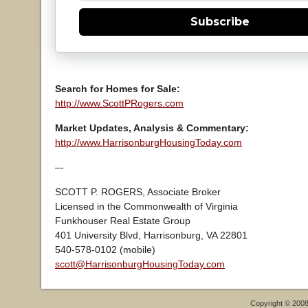
Subscribe
Search for Homes for Sale:
http://www.ScottPRogers.com
Market Updates, Analysis & Commentary:
http://www.HarrisonburgHousingToday.com
–-
SCOTT P. ROGERS, Associate Broker
Licensed in the Commonwealth of Virginia
Funkhouser Real Estate Group
401 University Blvd, Harrisonburg, VA 22801
540-578-0102 (mobile)
scott@HarrisonburgHousingToday.com
Copyright © 200