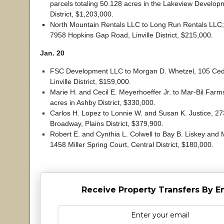
parcels totaling 50.128 acres in the Lakeview Develop
District, $1,203,000.
North Mountain Rentals LLC to Long Run Rentals LLC
7958 Hopkins Gap Road, Linville District, $215,000.
Jan. 20
FSC Development LLC to Morgan D. Whetzel, 105 Ced
Linville District, $159,000.
Marie H. and Cecil E. Meyerhoeffer Jr. to Mar-Bil Far
acres in Ashby District, $330,000.
Carlos H. Lopez to Lonnie W. and Susan K. Justice, 2
Broadway, Plains District, $379,900.
Robert E. and Cynthia L. Colwell to Bay B. Liskey and M
1458 Miller Spring Court, Central District, $180,000.
Receive Property Transfers By E