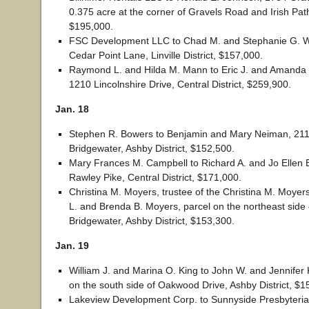
0.375 acre at the corner of Gravels Road and Irish Path, 
$195,000.
FSC Development LLC to Chad M. and Stephanie G. Wi
Cedar Point Lane, Linville District, $157,000.
Raymond L. and Hilda M. Mann to Eric J. and Amanda 
1210 Lincolnshire Drive, Central District, $259,900.
Jan. 18
Stephen R. Bowers to Benjamin and Mary Neiman, 211 
Bridgewater, Ashby District, $152,500.
Mary Frances M. Campbell to Richard A. and Jo Elle
Rawley Pike, Central District, $171,000.
Christina M. Moyers, trustee of the Christina M. Moyers
L. and Brenda B. Moyers, parcel on the northeast side 
Bridgewater, Ashby District, $153,300.
Jan. 19
William J. and Marina O. King to John W. and Jennifer K
on the south side of Oakwood Drive, Ashby District, $1
Lakeview Development Corp. to Sunnyside Presbyteri