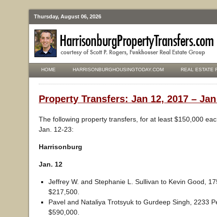
Thursday, August 06, 2026
HOME
HARRISONBURGHOUSINGTODAY.COM
REAL ESTATE 
Property Transfers: Jan 12, 2017 – Jan
The following property transfers, for at least $150,000 ea
Jan. 12-23:
Harrisonburg
Jan. 12
Jeffrey W. and Stephanie L. Sullivan to Kevin Good, 17
$217,500.
Pavel and Nataliya Trotsyuk to Gurdeep Singh, 2233 P
$590,000.