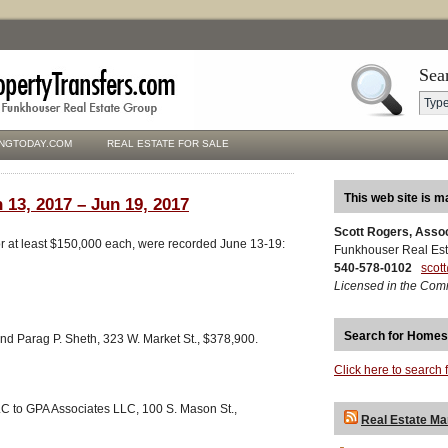
Sea
NGTODAY.COM
REAL ESTATE FOR SALE
This web site is m
 13, 2017 – Jun 19, 2017
Scott Rogers, Asso
for at least $150,000 each, were recorded June 13-19:
Funkhouser Real Est
540-578-0102
scot
Licensed in the Com
Search for Homes
nd Parag P. Sheth, 323 W. Market St., $378,900.
Click here to search 
C to GPA Associates LLC, 100 S. Mason St.,
Real Estate Ma