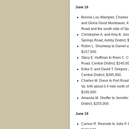
June 16
Bonnie Lou Wampler, Charles 
and Gloria Good Mumbauer, 43.
Road and the south side of Spa
Christopher A. and Amy B. Jo
Springs Road, Ashby District, 
Robin L. Shumway to Daniel and
$157,500.
Stacy E. Huffman to Rees C.
Road, Central District, $240,0
Erika S. and David T. Gregory 
Central District, $395,900.
Charles M. Dixon to Port Road
Va. 646 about 0.4 mile north of
$195,000.
Amanda M. Sheffer to Jennifer
District, $255,000.
June 19
Carson R. Rexrode to Julie P. C