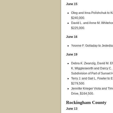
June 15
Oleg and Inna Polishchuk to K
$240,000.
David L. and Anne M. Whitehous
$225,000.
June 16
Yvonne F. Golladay to Jededia
June 19
Debra K. Zwanzig, David M. Eh
K. Wigglesworth and Darcy C. P
Subdivision of Part of Sunset 
Terry J. and Gail L. Fowler to 
$279,500.
Jennifer Krieger Viola and Tim
Drive, $164,500.
Rockingham County
June 13