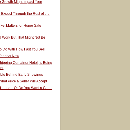
 Growth Might Impact Your
Expect Through the Rest of the
ket Matters for Home Sale
 Work But That Might Not Be
o Do With How Fast You Sell
 Then vs Now
hipping Container Hotel, Is Being
ter
able Behind Early Showings
hat Price a Seller Will Accept
 House... Or Do You Want a Good