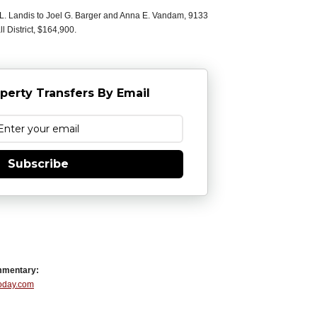
L. Landis to Joel G. Barger and Anna E. Vandam, 9133
 District, $164,900.
perty Transfers By Email
Subscribe
mmentary:
Today.com