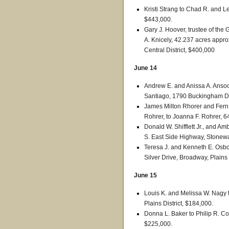
Kristi Strang to Chad R. and Les
$443,000.
Gary J. Hoover, trustee of the
A. Knicely, 42.237 acres appro
Central District, $400,000
June 14
Andrew E. and Anissa A. Anso
Santiago, 1790 Buckingham Dri
James Milton Rhorer and Fern E
Rohrer, to Joanna F. Rohrer, 6
Donald W. Shifflett Jr., and Am
S. East Side Highway, Stonewal
Teresa J. and Kenneth E. Osbo
Silver Drive, Broadway, Plains 
June 15
Louis K. and Melissa W. Nagy 
Plains District, $184,000.
Donna L. Baker to Philip R. Co
$225,000.