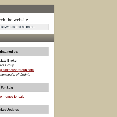
rch the website
aintained by:
ciate Broker
ate Group
t@funkhousergroup.com
monwealth of Virginia
 For Sale
for homes for sale
rket Updates