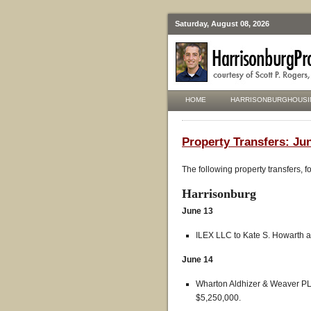
Saturday, August 08, 2026
HOME
HARRISONBURGHOUSI
Property Transfers: Jun
The following property transfers, 
Harrisonburg
June 13
ILEX LLC to Kate S. Howarth a
June 14
Wharton Aldhizer & Weaver PL
$5,250,000.