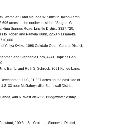
W. Wampler II and Melinda W. Smith to Jacob Aaron
696 acres on the northwest side of Singers Glen
rkling Springs Road, Linville District, $327,720.
nes to Robert and Pamela Kuhn, 2253 Massanetta
$710,000.
 Yuliya Kvitko, 1098 Oakdale Court, Central District,
 Chapman and Stephanie Corn, 4741 Hopkins Gap
00.
Jr. to Earl L. and Ruth S. Schrock, 3091 Koffee Lane,
 Development LLC, 31.227 acres on the east side of
 U.S. 33 near McGaheysville, Stonewall District,
 Landa, 408 N. West View St., Bridgewater, Ashby
rawford, 109 8th St., Grottoes, Stonewall District,