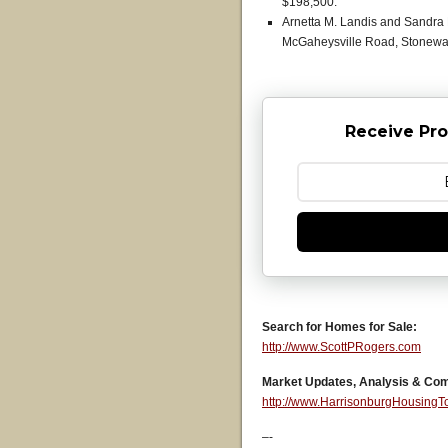
$198,500.
Arnetta M. Landis and Sandra 
McGaheysville Road, Stonewall
Receive Pro
Search for Homes for Sale:
http://www.ScottPRogers.com
Market Updates, Analysis & Co
http://www.HarrisonburgHousing
–-