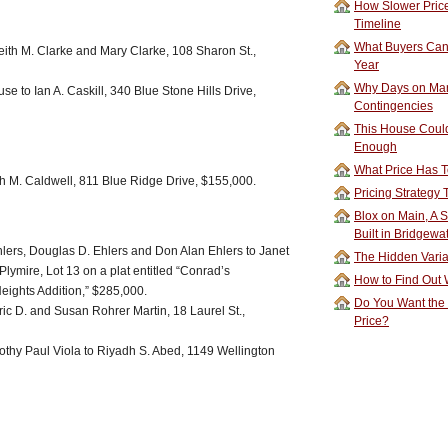
How Slower Price
Timeline
What Buyers Can 
eith M. Clarke and Mary Clarke, 108 Sharon St.,
Year
Why Days on Mar
e to Ian A. Caskill, 340 Blue Stone Hills Drive,
Contingencies
This House Could
Enough
What Price Has T
h M. Caldwell, 811 Blue Ridge Drive, $155,000.
Pricing Strategy
Blox on Main, A S
Built in Bridgewa
lers, Douglas D. Ehlers and Don Alan Ehlers to Janet
The Hidden Vari
lymire, Lot 13 on a plat entitled “Conrad’s
How to Find Out W
Heights Addition,” $285,000.
Do You Want the
Eric D. and Susan Rohrer Martin, 18 Laurel St.,
Price?
othy Paul Viola to Riyadh S. Abed, 1149 Wellington