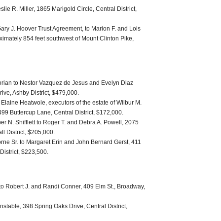
lie R. Miller, 1865 Marigold Circle, Central District,
 Gary J. Hoover Trust Agreement, to Marion F. and Lois
ximately 854 feet southwest of Mount Clinton Pike,
orian to Nestor Vazquez de Jesus and Evelyn Diaz
ve, Ashby District, $479,000.
laine Heatwole, executors of the estate of Wilbur M.
499 Buttercup Lane, Central District, $172,000.
ber N. Shifflett to Roger T. and Debra A. Powell, 2075
l District, $205,000.
rne Sr. to Margaret Erin and John Bernard Gerst, 411
District, $223,500.
to Robert J. and Randi Conner, 409 Elm St., Broadway,
nstable, 398 Spring Oaks Drive, Central District,