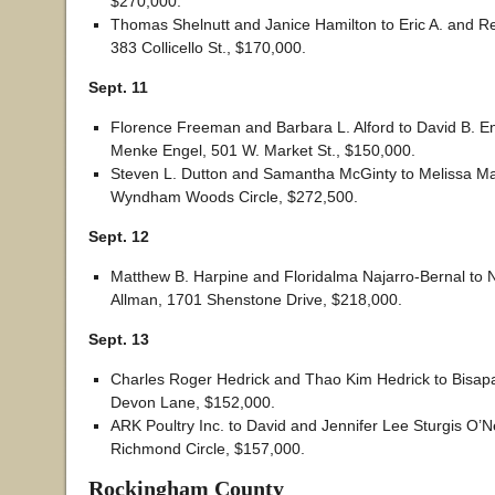
$270,000.
Thomas Shelnutt and Janice Hamilton to Eric A. and Re
383 Collicello St., $170,000.
Sept. 11
Florence Freeman and Barbara L. Alford to David B. E
Menke Engel, 501 W. Market St., $150,000.
Steven L. Dutton and Samantha McGinty to Melissa Ma
Wyndham Woods Circle, $272,500.
Sept. 12
Matthew B. Harpine and Floridalma Najarro-Bernal to N
Allman, 1701 Shenstone Drive, $218,000.
Sept. 13
Charles Roger Hedrick and Thao Kim Hedrick to Bisa
Devon Lane, $152,000.
ARK Poultry Inc. to David and Jennifer Lee Sturgis O’Ne
Richmond Circle, $157,000.
Rockingham County