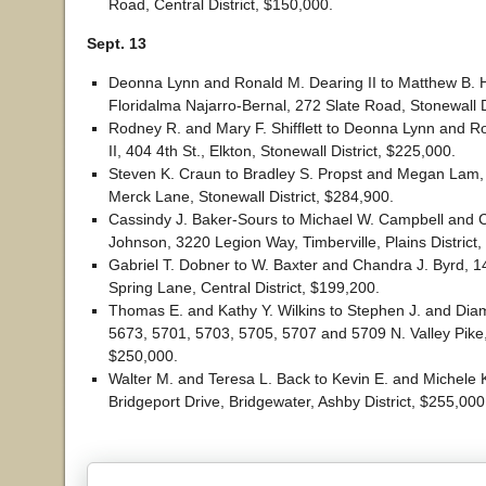
Road, Central District, $150,000.
Sept. 13
Deonna Lynn and Ronald M. Dearing II to Matthew B. 
Floridalma Najarro-Bernal, 272 Slate Road, Stonewall D
Rodney R. and Mary F. Shifflett to Deonna Lynn and R
II, 404 4th St., Elkton, Stonewall District, $225,000.
Steven K. Craun to Bradley S. Propst and Megan Lam
Merck Lane, Stonewall District, $284,900.
Cassindy J. Baker-Sours to Michael W. Campbell and C
Johnson, 3220 Legion Way, Timberville, Plains District
Gabriel T. Dobner to W. Baxter and Chandra J. Byrd, 
Spring Lane, Central District, $199,200.
Thomas E. and Kathy Y. Wilkins to Stephen J. and Dia
5673, 5701, 5703, 5705, 5707 and 5709 N. Valley Pike, L
$250,000.
Walter M. and Teresa L. Back to Kevin E. and Michele K
Bridgeport Drive, Bridgewater, Ashby District, $255,000