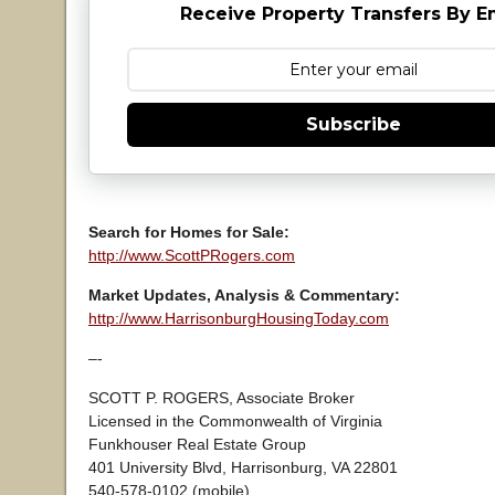
Receive Property Transfers By E
Subscribe
Search for Homes for Sale:
http://www.ScottPRogers.com
Market Updates, Analysis & Commentary:
http://www.HarrisonburgHousingToday.com
–-
SCOTT P. ROGERS, Associate Broker
Licensed in the Commonwealth of Virginia
Funkhouser Real Estate Group
401 University Blvd, Harrisonburg, VA 22801
540-578-0102 (mobile)