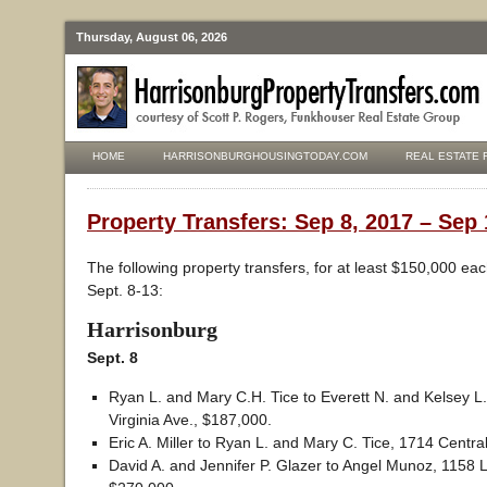
Thursday, August 06, 2026
HOME
HARRISONBURGHOUSINGTODAY.COM
REAL ESTATE 
Property Transfers: Sep 8, 2017 – Sep 
The following property transfers, for at least $150,000 ea
Sept. 8-13:
Harrisonburg
Sept. 8
Ryan L. and Mary C.H. Tice to Everett N. and Kelsey L
Virginia Ave., $187,000.
Eric A. Miller to Ryan L. and Mary C. Tice, 1714 Centra
David A. and Jennifer P. Glazer to Angel Munoz, 1158 