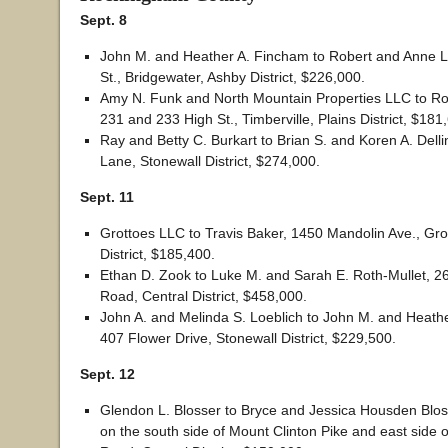
Sept. 8
John M. and Heather A. Fincham to Robert and Anne 
St., Bridgewater, Ashby District, $226,000.
Amy N. Funk and North Mountain Properties LLC to Ro
231 and 233 High St., Timberville, Plains District, $181
Ray and Betty C. Burkart to Brian S. and Koren A. Dell
Lane, Stonewall District, $274,000.
Sept. 11
Grottoes LLC to Travis Baker, 1450 Mandolin Ave., Gro
District, $185,400.
Ethan D. Zook to Luke M. and Sarah E. Roth-Mullet, 2
Road, Central District, $458,000.
John A. and Melinda S. Loeblich to John M. and Heath
407 Flower Drive, Stonewall District, $229,500.
Sept. 12
Glendon L. Blosser to Bryce and Jessica Housden Blos
on the south side of Mount Clinton Pike and east side 