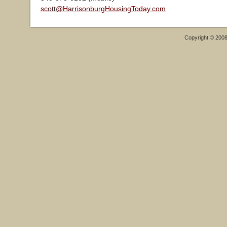
scott@HarrisonburgHousingToday.com
Copyright © 200