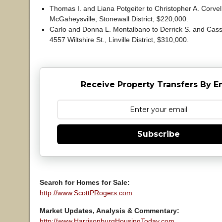
Thomas I. and Liana Potgeiter to Christopher A. Corvel
McGaheysville, Stonewall District, $220,000.
Carlo and Donna L. Montalbano to Derrick S. and Cassa
4557 Wiltshire St., Linville District, $310,000.
Receive Property Transfers By E
Subscribe
Search for Homes for Sale:
http://www.ScottPRogers.com
Market Updates, Analysis & Commentary:
http://www.HarrisonburgHousingToday.com