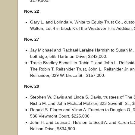
$279,900.
Nov. 22
Gary L. and Lorinda V. White to Equity Trust Co,, cust
Walton, Lot 4 in Block K of the Westover Hills Addition,
Nov. 27
Jay Michael and Rachael Laraine Harnish to Susan M.
Lottridge, 565 Hartman Drive, $242,000.
Tracie Bradley Esmaili to Robin T. and John L. Reifsnide
The Robin T. Reifsnider Trust, John L. Reifsnider Jr. an
Reifsnider, 329 W. Bruce St., $157,000.
Nov. 29
Stephen W. Davis and Linda S. Davis, trustees of The St
Risha M. and John Michael Metzler, 323 Seventh St., 
Ronald S. Flores and Vilma A. Fuentes to Douglas O. 
536 Viewmont Court, $225,000
John H. and Louise J. Holsten to Scott A. and Karen E
Nelson Drive, $334,900.