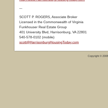
–-
SCOTT P. ROGERS, Associate Broker
Licensed in the Commonwealth of Virginia
Funkhouser Real Estate Group
401 University Blvd, Harrisonburg, VA 22801
540-578-0102 (mobile)
scott@HarrisonburgHousingToday.com
Copyright © 200