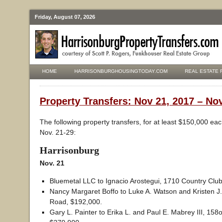
Friday, August 07, 2026
HOME
HARRISONBURGHOUSINGTODAY.COM
REAL ESTATE 
Property Transfers: Nov 21, 2017 – No
The following property transfers, for at least $150,000 ea
Nov. 21-29:
Harrisonburg
Nov. 21
Bluemetal LLC to Ignacio Arostegui, 1710 Country Clu
Nancy Margaret Boffo to Luke A. Watson and Kristen J
Road, $192,000.
Gary L. Painter to Erika L. and Paul E. Mabrey III, 15