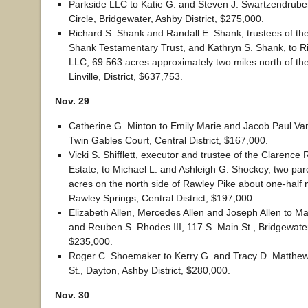
Parkside LLC to Katie G. and Steven J. Swartzendrube
Circle, Bridgewater, Ashby District, $275,000.
Richard S. Shank and Randall E. Shank, trustees of th
Shank Testamentary Trust, and Kathryn S. Shank, to R
LLC, 69.563 acres approximately two miles north of the 
Linville, District, $637,753.
Nov. 29
Catherine G. Minton to Emily Marie and Jacob Paul Va
Twin Gables Court, Central District, $167,000.
Vicki S. Shifflett, executor and trustee of the Clarenc
Estate, to Michael L. and Ashleigh G. Shockey, two parc
acres on the north side of Rawley Pike about one-half m
Rawley Springs, Central District, $197,000.
Elizabeth Allen, Mercedes Allen and Joseph Allen to M
and Reuben S. Rhodes III, 117 S. Main St., Bridgewater,
$235,000.
Roger C. Shoemaker to Kerry G. and Tracy D. Matthew
St., Dayton, Ashby District, $280,000.
Nov. 30