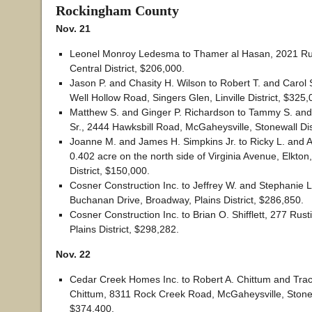
Rockingham County
Nov. 21
Leonel Monroy Ledesma to Thamer al Hasan, 2021 Rus
Central District, $206,000.
Jason P. and Chasity H. Wilson to Robert T. and Carol S
Well Hollow Road, Singers Glen, Linville District, $325,
Matthew S. and Ginger P. Richardson to Tammy S. and 
Sr., 2444 Hawksbill Road, McGaheysville, Stonewall Dis
Joanne M. and James H. Simpkins Jr. to Ricky L. and
0.402 acre on the north side of Virginia Avenue, Elkton
District, $150,000.
Cosner Construction Inc. to Jeffrey W. and Stephanie L
Buchanan Drive, Broadway, Plains District, $286,850.
Cosner Construction Inc. to Brian O. Shifflett, 277 Rus
Plains District, $298,282.
Nov. 22
Cedar Creek Homes Inc. to Robert A. Chittum and Trac
Chittum, 8311 Rock Creek Road, McGaheysville, Stonewa
$374,400.