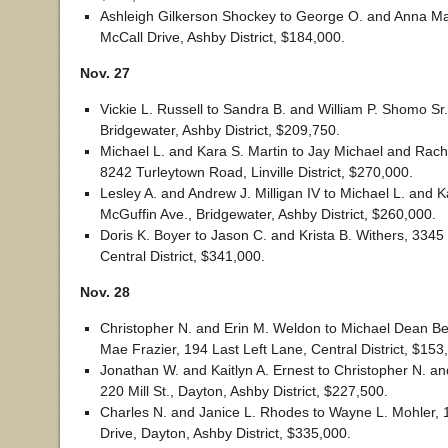
Ashleigh Gilkerson Shockey to George O. and Anna M
McCall Drive, Ashby District, $184,000.
Nov. 27
Vickie L. Russell to Sandra B. and William P. Shomo Sr.
Bridgewater, Ashby District, $209,750.
Michael L. and Kara S. Martin to Jay Michael and Rach
8242 Turleytown Road, Linville District, $270,000.
Lesley A. and Andrew J. Milligan IV to Michael L. and K
McGuffin Ave., Bridgewater, Ashby District, $260,000.
Doris K. Boyer to Jason C. and Krista B. Withers, 3345
Central District, $341,000.
Nov. 28
Christopher N. and Erin M. Weldon to Michael Dean Be
Mae Frazier, 194 Last Left Lane, Central District, $153
Jonathan W. and Kaitlyn A. Ernest to Christopher N. a
220 Mill St., Dayton, Ashby District, $227,500.
Charles N. and Janice L. Rhodes to Wayne L. Mohler, 
Drive, Dayton, Ashby District, $335,000.