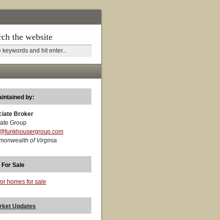
rch the website
aintained by:
ciate Broker
ate Group
t@funkhousergroup.com
monwealth of Virginia
 For Sale
for homes for sale
rket Updates