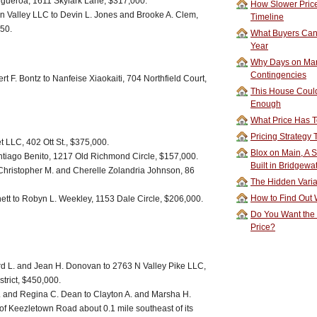
Figueroa, 1611 Skylark Lane, $317,000.
How Slower Price
Valley LLC to Devin L. Jones and Brooke A. Clem,
Timeline
50.
What Buyers Can 
Year
Why Days on Mar
Contingencies
t F. Bontz to Nanfeise Xiaokaiti, 704 Northfield Court,
This House Could
Enough
What Price Has T
Pricing Strategy
t LLC, 402 Ott St., $375,000.
Blox on Main, A S
ntiago Benito, 1217 Old Richmond Circle, $157,000.
Built in Bridgewa
 Christopher M. and Cherelle Zolandria Johnson, 86
The Hidden Vari
How to Find Out W
tt to Robyn L. Weekley, 1153 Dale Circle, $206,000.
Do You Want the
Price?
 L. and Jean H. Donovan to 2763 N Valley Pike LLC,
strict, $450,000.
. and Regina C. Dean to Clayton A. and Marsha H.
 of Keezletown Road about 0.1 mile southeast of its