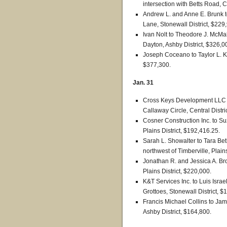
intersection with Betts Road, C
Andrew L. and Anne E. Brunk 
Lane, Stonewall District, $229
Ivan Nolt to Theodore J. McM
Dayton, Ashby District, $326,0
Joseph Coceano to Taylor L. K
$377,300.
Jan. 31
Cross Keys Development LLC 
Callaway Circle, Central Distri
Cosner Construction Inc. to Suz
Plains District, $192,416.25.
Sarah L. Showalter to Tara Be
northwest of Timberville, Plain
Jonathan R. and Jessica A. Br
Plains District, $220,000.
K&T Services Inc. to Luis Isra
Grottoes, Stonewall District, $
Francis Michael Collins to Jam
Ashby District, $164,800.