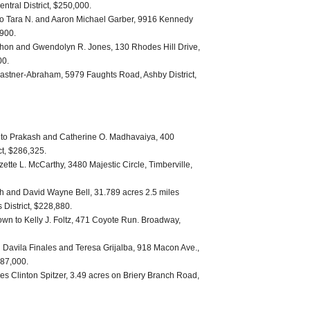
entral District, $250,000.
to Tara N. and Aaron Michael Garber, 9916 Kennedy
,900.
ahon and Gwendolyn R. Jones, 130 Rhodes Hill Drive,
00.
astner-Abraham, 5979 Faughts Road, Ashby District,
to Prakash and Catherine O. Madhavaiya, 400
ct, $286,325.
ette L. McCarthy, 3480 Majestic Circle, Timberville,
th and David Wayne Bell, 31.789 acres 2.5 miles
s District, $228,880.
own to Kelly J. Foltz, 471 Coyote Run. Broadway,
el Davila Finales and Teresa Grijalba, 918 Macon Ave.,
187,000.
es Clinton Spitzer, 3.49 acres on Briery Branch Road,