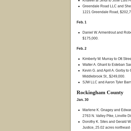
Khaleel al Sindi to Jose Luis 
Greendale Road LLC and Shen 
1221 Greendale Road, $202,7
Feb. 1
Daniel W. Armentrout and Rober
$175,000.
Feb. 2
Kimberly W. Murray to Ott Stree
Walter A. Ghant to Esteban Sa
Kevin G. and April A. Gorby to
Middlebrook St., $249,000.
SJW LLC and Aaron Tyler Barne
Rockingham County
Jan. 30
Marlene K. Gnagey and Edward
2763 N. Valley Pike, Linville Di
Dorothy K. Sites and Gerald W
Justice, 25.02 acres northeast