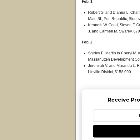
Feb. 1
Robert G. and Dianna L. Chand
Main St., Port Republic, Stonew
Kenneth W. Good, Steven F. G
J. and Carmen M. Swarey, 6704
Feb. 2
Shirley E. Martin to Cheryl M. a
Massanutten Development Co., 
Jeremiah V. and Maranda L. R
Linville District, $158,000.
Receive Pro