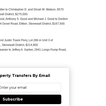
ler to Christopher D. and Dinah M. Watson, 8570
all District, $275,000.
ood, Anthony S. Good and Michael J. Good to DaVern
 Dovel Road, Elkton, Stonewall District, $167,500.
nd Justin Travis Flory, Lot 286 in Unit 3 of
Stonewall District, $214,900.
eamer to Jeffrey A. Garber, 2941 Longs Pump Road,
perty Transfers By Email
Subscribe