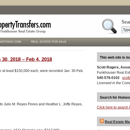
Sea
NGTODAY.COM
REAL ESTATE FOR SALE
This web site is m
 30, 2018 – Feb 4, 2018
Scott Rogers, Asso
for at least $150,000 each, were recorded Jan. 30-Feb.
Funkhouser Real Est
540-578-0102
scot
Licensed in the Com
Search for Homes
to Julio M. Reyes Flores and Heather L. Joffe Reyes,
Click here to search 
Real Estate Ma