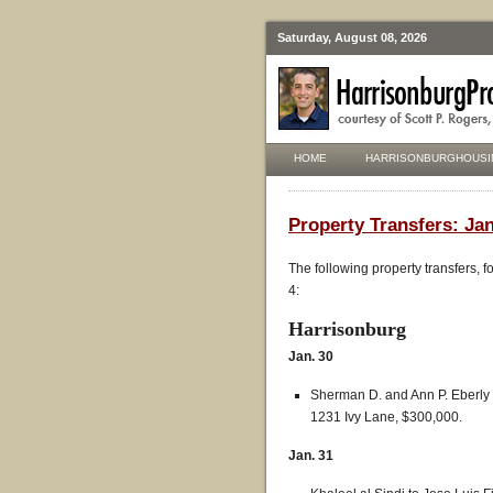
Saturday, August 08, 2026
HOME
HARRISONBURGHOUSI
Property Transfers: Jan
The following property transfers, 
4:
Harrisonburg
Jan. 30
Sherman D. and Ann P. Eberly 
1231 Ivy Lane, $300,000.
Jan. 31