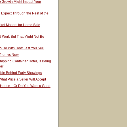
 Growth Might Impact Your
Expect Through the Rest of the
ket Matters for Home Sale
 Work But That Might Not Be
o Do With How Fast You Sell
 Then vs Now
hipping Container Hotel, Is Being
ter
able Behind Early Showings
hat Price a Seller Will Accept
 House... Or Do You Want a Good