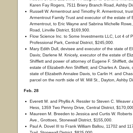
Karen Fay Rogers, 7511 Briery Branch Road, Ashby Dis
Russell W. Armentrout and Timothy R. Armentrout, trus
Armentrout Family Trust and executor of the estate of B
Armentrout, to Eric Wayne and Sabrina Michelle Rowe,
Road, Linville District, $169,900.
Flow Science Inc. to Some Investments LLC, Lot 4 of 
Professional Park, Central District, $245,000.
Mary Edith Dull, devisee and executor of the state of E
Davis; Darlene M. Knicely, executor of the estate of El
Shifflett and power of attorney of Eugene F. Shifflett, d
estate of Elizabeth Ann Shifflett; and Charles A. Davis, 
state of Elizabeth Annalee Davis, to Carlin H. and Chas
parcel on the north side of W. Mill St., Dayton, Ashby Di
Feb. 28
Everett M. and Phyllis A. Ressler to Steven C. Weaver
Hess, 1359 Two Penny Drive, Central District, $170,00
Maureen M. Breeden to Jessica and Curtis W. Roberts I
Ave., Grottoes, Stonewall District, $155,000.
Paul A. Dovel III to Frank William Ballou, 11702 and 
Trail, Stonewall District, $825,000.