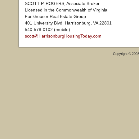
SCOTT P. ROGERS, Associate Broker
Licensed in the Commonwealth of Virginia
Funkhouser Real Estate Group
401 University Blvd, Harrisonburg, VA 22801
540-578-0102 (mobile)
scott@HarrisonburgHousingToday.com
Copyright © 200