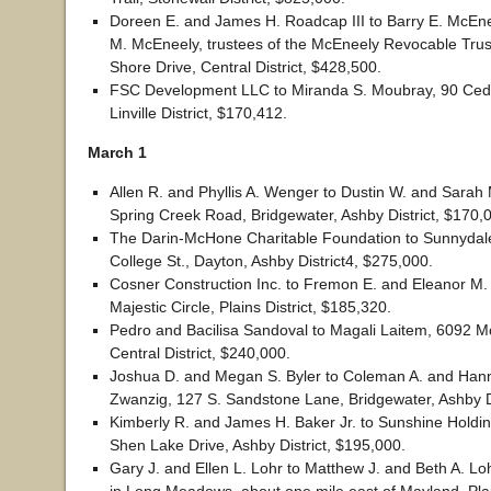
Doreen E. and James H. Roadcap III to Barry E. McEne
M. McEneely, trustees of the McEneely Revocable Trus
Shore Drive, Central District, $428,500.
FSC Development LLC to Miranda S. Moubray, 90 Ceda
Linville District, $170,412.
March 1
Allen R. and Phyllis A. Wenger to Dustin W. and Sara
Spring Creek Road, Bridgewater, Ashby District, $170,
The Darin-McHone Charitable Foundation to Sunnydal
College St., Dayton, Ashby District4, $275,000.
Cosner Construction Inc. to Fremon E. and Eleanor M.
Majestic Circle, Plains District, $185,320.
Pedro and Bacilisa Sandoval to Magali Laitem, 6092 Mo
Central District, $240,000.
Joshua D. and Megan S. Byler to Coleman A. and Han
Zwanzig, 127 S. Sandstone Lane, Bridgewater, Ashby Di
Kimberly R. and James H. Baker Jr. to Sunshine Holdi
Shen Lake Drive, Ashby District, $195,000.
Gary J. and Ellen L. Lohr to Matthew J. and Beth A. Lo