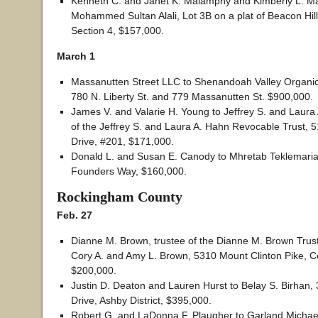
Kenneth C. and Janet K. Malamphy and Kimberly L. M
Mohammed Sultan Alali, Lot 3B on a plat of Beacon Hill
Section 4, $157,000.
March 1
Massanutten Street LLC to Shenandoah Valley Organi
780 N. Liberty St. and 779 Massanutten St. $900,000.
James V. and Valarie H. Young to Jeffrey S. and Laura 
of the Jeffrey S. and Laura A. Hahn Revocable Trust, 5
Drive, #201, $171,000.
Donald L. and Susan E. Canody to Mhretab Teklemari
Founders Way, $160,000.
Rockingham County
Feb. 27
Dianne M. Brown, trustee of the Dianne M. Brown Trus
Cory A. and Amy L. Brown, 5310 Mount Clinton Pike, Cen
$200,000.
Justin D. Deaton and Lauren Hurst to Belay S. Birhan, 
Drive, Ashby District, $395,000.
Robert G. and LaDonna F. Plaugher to Garland Michae