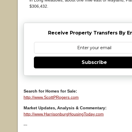
in Long Meadows, about one mile east of Mayland, Plain
$306,432.
Receive Property Transfers By E
Subscribe
Search for Homes for Sale:
http://www.ScottPRogers.com
Market Updates, Analysis & Commentary:
http://www.HarrisonburgHousingToday.com
–-