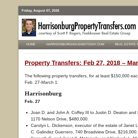
Friday, August 07, 2026
HOME
HARRISONBURGHOUSINGTODAY.COM
REAL ESTATE 
Property Transfers: Feb 27, 2018 – Mar
The following property transfers, for at least $150,000 ea
Feb. 27-March 1:
Harrisonburg
Feb. 27
Joan D. and John A. Coffey III to Justin D. Deaton and
1170 Nelson Drive, $480,000.
Carolyn L. Dickenson, executor of the estate of Janet L
C. Galindez Guerrero, 740 Broadview Drive, $216,000.