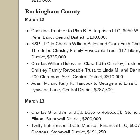
$210,000.
Rockingham County
March 12
Christine Troutner to Plan B. Enterprises LLC, 6050 W.
Penn Laird, Central District, $190,000.
N&P LLC to Charles William Boles and Clara Edith Chris
The Boles-Chrisley Family Revocable Trust, 117 Tilbury
District, $335,000.
Charles William Boles and Clara Edith Chrisley, trustee
Chrisley Family Revocable Trust, to Linda M. and Dan
200 Claremont Ave., Central District, $510,000.
Adam M. and Kelly R. Hancock to George and Elisa C. 
Lynwood Lane, Central District, $287,500.
March 13
Charles G. and Amanda J. Dove to Rebecca L. Steiner, 
Elkton, Stonewall District, $200,000.
Twitty Enterprises LLC to Madison Financial LLC, 600 
Grottoes, Stonewall District, $191,250