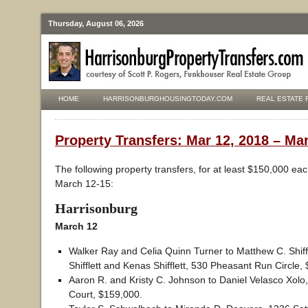
Thursday, August 06, 2026
HOME
HARRISONBURGHOUSINGTODAY.COM
REAL ESTATE 
Property Transfers: Mar 12, 2018 – Mar
The following property transfers, for at least $150,000 ea
March 12-15:
Harrisonburg
March 12
Walker Ray and Celia Quinn Turner to Matthew C. Shiffle
Shifflett and Kenas Shifflett, 530 Pheasant Run Circle,
Aaron R. and Kristy C. Johnson to Daniel Velasco Xolo
Court, $159,000.