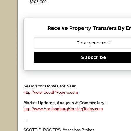
$205,000.
Receive Property Transfers By E
Subscribe
Search for Homes for Sale:
http://www.ScottPRogers.com
Market Updates, Analysis & Commentary:
http://www.HarrisonburgHousingToday.com
–-
SCOTT P. ROGERS, Associate Broker