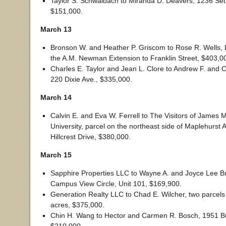
Taylor S. Schwalbach to Miranda D. Deavers, 1236 Set
$151,000.
March 13
Bronson W. and Heather P. Griscom to Rose R. Wells, L
the A.M. Newman Extension to Franklin Street, $403,0
Charles E. Taylor and Jean L. Clore to Andrew F. and Ch
220 Dixie Ave., $335,000.
March 14
Calvin E. and Eva W. Ferrell to The Visitors of James 
University, parcel on the northeast side of Maplehurst
Hillcrest Drive, $380,000.
March 15
Sapphire Properties LLC to Wayne A. and Joyce Lee B
Campus View Circle, Unit 101, $169,900.
Generation Realty LLC to Chad E. Wilcher, two parcels 
acres, $375,000.
Chin H. Wang to Hector and Carmen R. Bosch, 1951 B