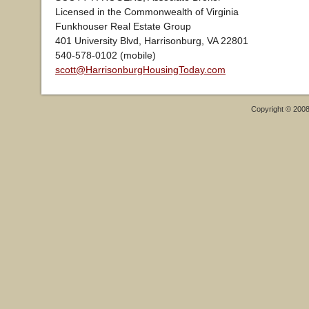
Licensed in the Commonwealth of Virginia
Funkhouser Real Estate Group
401 University Blvd, Harrisonburg, VA 22801
540-578-0102 (mobile)
scott@HarrisonburgHousingToday.com
Copyright © 200