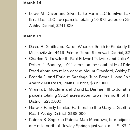
March 14
Lewis M. Driver and Silver Lake Farm LLC to Silver La
Breakfast LLC, two parcels totaling 10.973 acres on Si
Ashby District, $241,825.
March 15
David R. Smith and Karen Wheeler-Smith to Kimberly 
Mitzkovitz Jr., 4419 Palmer Road, Stonewall District, $
Charles N. Tutwiler II, Paul Edward Tutwiler and Julia A
Robert J. Shouey, 1.011 acres on the south side of Fr
Road about two miles east of Mount Crawford, Ashby Di
Brenda J. and Enrique Santiago Jr. to Bryan L. and Jo
Andrick Mill Road, Plains District, $399,000.
Virginia B. McClure and David E. Denham III to Jonath
parcels totaling 53.14 acres about two miles north of Ti
District, $230,000.
Hurwitz Family Limited Partnership II to Gary L. Scott,
Road, Ashby District, $199,000.
Katrina B. Sager to Patricia Mae Meadows, four adjoin
one mile north of Rawley Springs just west of U.S. 33, C