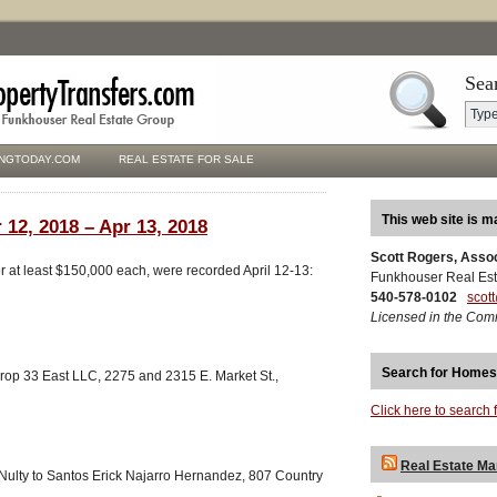
Sea
NGTODAY.COM
REAL ESTATE FOR SALE
This web site is m
 12, 2018 – Apr 13, 2018
Scott Rogers, Asso
for at least $150,000 each, were recorded April 12-13:
Funkhouser Real Est
540-578-0102
scot
Licensed in the Com
Search for Homes
op 33 East LLC, 2275 and 2315 E. Market St.,
Click here to search 
Real Estate Ma
cNulty to Santos Erick Najarro Hernandez, 807 Country