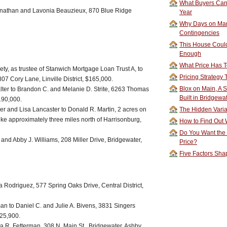
What Buyers Can 
 Jonathan and Lavonia Beauzieux, 870 Blue Ridge
Year
Why Days on Mar
Contingencies
This House Could
Enough
What Price Has T
y, as trustee of Stanwich Mortgage Loan Trust A, to
Pricing Strategy
7 Cory Lane, Linville District, $165,000.
Blox on Main, A S
lter to Brandon C. and Melanie D. Strite, 6263 Thomas
Built in Bridgewa
190,000.
ler and Lisa Lancaster to Donald R. Martin, 2 acres on
The Hidden Vari
Pike approximately three miles north of Harrisonburg,
How to Find Out W
Do You Want the
and Abby J. Williams, 208 Miller Drive, Bridgewater,
Price?
Five Factors Sha
 Rodriguez, 577 Spring Oaks Drive, Central District,
an to Daniel C. and Julie A. Bivens, 3831 Singers
325,900.
a R. Fetterman, 308 N. Main St., Bridgewater, Ashby