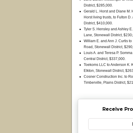
District, $285,000.
Gerald L. Horst and Diane M. H
Horst living trusts, to Fulton 
District, $410,000.
Tyler S. Hensley and Ashley E.
Lane, Stonewall District, $230
William E. and Ann J. Curtis 
Road, Stonewall District, $290
Louis A. and Teresa P. Somma 
Central District, $337,000.
Toekoms LLC to Anderson K. K
Elkton, Stonewall District, $26
Cosner Construction Inc. to Ro
Timberville, Plains District, $2
Receive Pro