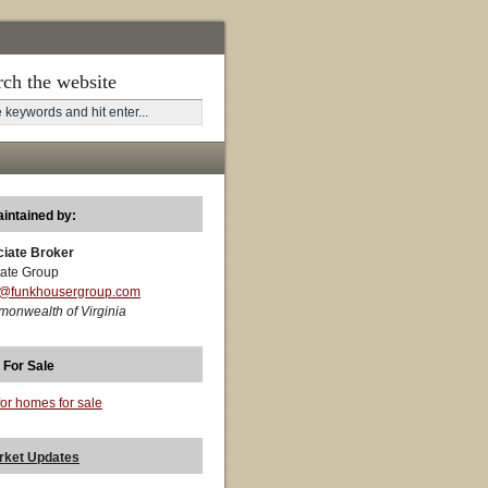
rch the website
aintained by:
ciate Broker
ate Group
t@funkhousergroup.com
monwealth of Virginia
 For Sale
for homes for sale
rket Updates