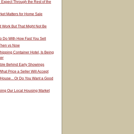
Expect Through the Rest of the
ket Matters for Home Sale
 Work But That Might Not Be
o Do With How Fast You Sell
 Then vs Now
hipping Container Hotel, Is Being
ter
able Behind Early Showings
hat Price a Seller Will Accept
 House... Or Do You Want a Good
ping Our Local Housing Market