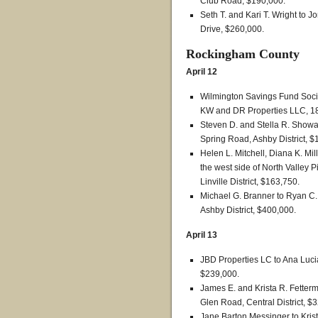
Club Road, $190,000.
Seth T. and Kari T. Wright to
Drive, $260,000.
Rockingham County
April 12
Wilmington Savings Fund Societ
KW and DR Properties LLC, 180
Steven D. and Stella R. Showa
Spring Road, Ashby District, $
Helen L. Mitchell, Diana K. Mil
the west side of North Valley 
Linville District, $163,750.
Michael G. Branner to Ryan C. 
Ashby District, $400,000.
April 13
JBD Properties LC to Ana Lucia
$239,000.
James E. and Krista R. Fetterm
Glen Road, Central District, $
Jane Barton Messinger to Krist