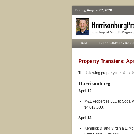
Friday, August 07, 2026
HOME
HARRISONBURGHOUSI
Property Transfers: Apr
The following property transfers, 
Harrisonburg
April 12
M&L Properties LLC to Soda Pr
$4,617,000.
April 13
Kendrick D. and Virginia L. M