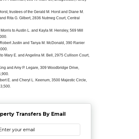
orst, trustees of the Gerald M. Horst and Diane M.
D. and Rita G. Gilbert, 2836 Nutmeg Court, Central
 Morris to Austin L. and Kayla M. Hensley, 569 Mill
,000.
to Robert Justin and Tanya M. McDonald, 390 Ranier
,000.
to Mary E. and Angelina M. Bell, 2975 Cullison Court,
ing and Amy P. Legare, 309 Woodbridge Drive,
3,900.
bert E. and Cheryl L. Keenum, 3500 Majestic Circle,
13,500.
perty Transfers By Email