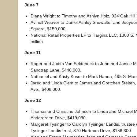
June 7
Diana Wright to Timothy and Ashlyn Holz, 924 Oak Hill 
Avinell Weaver to Daniel Ashley Showalter and Jooyeon
Square, $159,000.
National Retail Properties LP to Hargina LLC, 1300 S. 
million.
June 11
Roger and Judith Von Seldeneck to John and Janice Mo
Sandtrap Lane, $440,000.
Nathaniel and Kristy Koser to Mark Hanna, 495 S. Mas
Jared and Linda Clem to James and Gretchen Stelten,
Ave., $408,000.
June 12
Thomas and Christine Johnson to Linda and Michael M
Andergreen Drive, $419,090.
Margaret Tysinger to Carolyn Tysinger Landis, trustee 
Tysinger Landis trust, 370 Hartman Drive, $156,300.