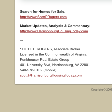
Search for Homes for Sale:
http://www.ScottPRogers.com
Market Updates, Analysis & Commentary:
http://www.HarrisonburgHousingToday.com
–-
SCOTT P. ROGERS, Associate Broker
Licensed in the Commonwealth of Virginia
Funkhouser Real Estate Group
401 University Blvd, Harrisonburg, VA 22801
540-578-0102 (mobile)
scott@HarrisonburgHousingToday.com
Copyright © 200