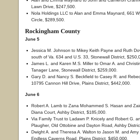
Alan and Emma Maynard to John and Cameron Crannel
Lawn Drive, $247,500.
Nola Holdings LLC to Alan and Emma Maynard, 661
Circle, $289,500.
Rockingham County
June 5
Jessica M. Johnson to Mikey Keith Payne and Ruth Dov
south of Va. 634 and U.S. 33, Stonewall District, $250,
James L. and Karen M.S. Miller to Omar A. and Christi
Tanager Lane, Stonewall District, $259,000.
Gary D. and Nancy S. Beckfield to Casey R. and Reb
10795 Cannon Hill Drive, Plains District, $442,000.
June 6
Robert A. Lamb to Zana Mohammed S. Hasan and Zain
Diana Court, Ashby District, $185,000.
Via Family Trust to Ladawn P. Knicely and Robert G. a
Plaugher, Old Ottobine and Dayton Road, Ashby Distric
Dwight A. and Theresa A. Walton to Jason M. and Amy 
Endless Caverns Road, Plains District, $450,000.