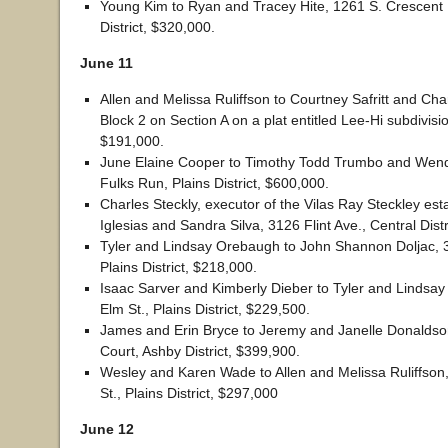
Young Kim to Ryan and Tracey Hite, 1261 S. Crescent 
District, $320,000.
June 11
Allen and Melissa Ruliffson to Courtney Safritt and Charl
Block 2 on Section A on a plat entitled Lee-Hi subdivision
$191,000.
June Elaine Cooper to Timothy Todd Trumbo and Wen
Fulks Run, Plains District, $600,000.
Charles Steckly, executor of the Vilas Ray Steckley esta
Iglesias and Sandra Silva, 3126 Flint Ave., Central Dist
Tyler and Lindsay Orebaugh to John Shannon Doljac, 
Plains District, $218,000.
Isaac Sarver and Kimberly Dieber to Tyler and Lindsa
Elm St., Plains District, $229,500.
James and Erin Bryce to Jeremy and Janelle Donalds
Court, Ashby District, $399,900.
Wesley and Karen Wade to Allen and Melissa Ruliffso
St., Plains District, $297,000
June 12