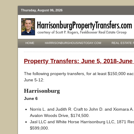
Thursday, August 06, 2026
HOME
HARRISONBURGHOUSINGTODAY.COM
REAL ESTATE 
Property Transfers: June 5, 2018-June
The following property transfers, for at least $150,000 ea
June 5-12:
Harrisonburg
June 6
Norris L. and Judith R. Craft to John D. and Xiomara 
Avalon Woods Drive, $174,500.
Jasl LLC and White Horse Harrisonburg LLC, 1871 Rese
$599,000.