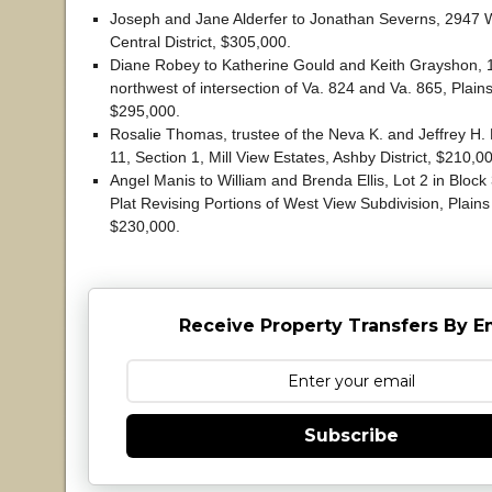
Joseph and Jane Alderfer to Jonathan Severns, 2947 W
Central District, $305,000.
Diane Robey to Katherine Gould and Keith Grayshon, 1
northwest of intersection of Va. 824 and Va. 865, Plains 
$295,000.
Rosalie Thomas, trustee of the Neva K. and Jeffrey H. E
11, Section 1, Mill View Estates, Ashby District, $210,0
Angel Manis to William and Brenda Ellis, Lot 2 in Block 3
Plat Revising Portions of West View Subdivision, Plains 
$230,000.
Receive Property Transfers By E
Subscribe