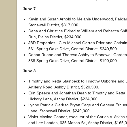
June 7
Kevin and Susan Arnold to Melanie Underwood, Falkla
Stonewall District, $317,000.
Dana and Christine Eldred to William and Rebecca Shif
Run, Plains District, $234,000.
JBD Properties LC to Michael Garren Prior and Christine
561 Spring Oaks Drive, Central District, $240,500.
Donna Ruane and Theresa Ashby to Stonewall Garden
338 Spring Oaks Drive, Central District, $190,000.
June 8
Timothy and Retta Stainbeck to Timothy Osborne and 
Artillery Road, Ashby District, $320,500.
Erin Speece and Jonathan Dean to Timothy and Retta 
Hickory Lane, Ashby District, $224,900.
Lynne Patricia Clark to Bryan Cage and Geneva Erhue
Lane, Stonewall District, $249,000.
Violet Maxine Conner, executor of the Carlos V. Atkins e
and Lee Landes, 635 Mason St., Ashby District, $165,