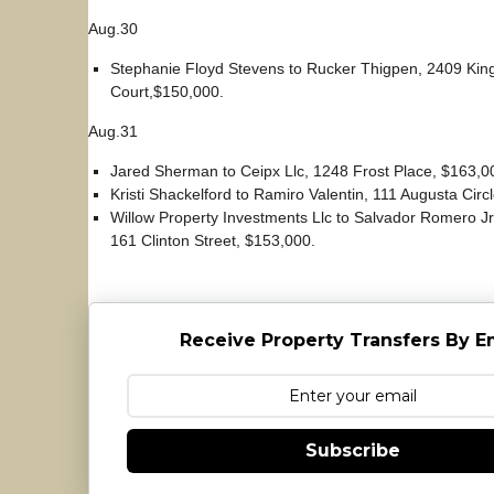
Aug.30
Stephanie Floyd Stevens to Rucker Thigpen, 2409 King
Court,$150,000.
Aug.31
Jared Sherman to Ceipx Llc, 1248 Frost Place, $163,0
Kristi Shackelford to Ramiro Valentin, 111 Augusta Circ
Willow Property Investments Llc to Salvador Romero Jr
161 Clinton Street, $153,000.
Receive Property Transfers By E
Subscribe