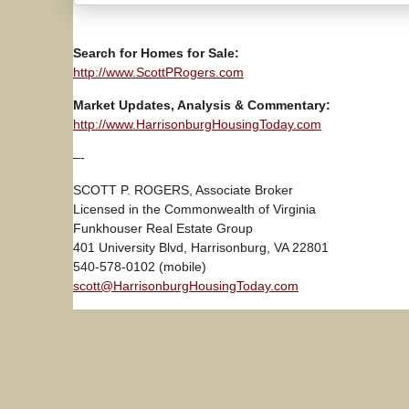
Search for Homes for Sale:
http://www.ScottPRogers.com
Market Updates, Analysis & Commentary:
http://www.HarrisonburgHousingToday.com
–-
SCOTT P. ROGERS, Associate Broker
Licensed in the Commonwealth of Virginia
Funkhouser Real Estate Group
401 University Blvd, Harrisonburg, VA 22801
540-578-0102 (mobile)
scott@HarrisonburgHousingToday.com