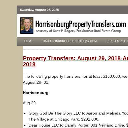
Saturday, August 08, 2026
HOME
HARRISONBURGHOUSINGTODAY.COM
REAL ESTATE 
Property Transfers: August 29, 2018-A
2018
The following property transfers, for at least $150,000, w
August 29- 31:
Harrisonburg
Aug.29
Glory God Be The Glory LLC to Aaron and Melinda Yode
The Village at Chicago Park, $291,000.
Dear House LLC to Danny Porter, 391 Neyland Drive, 