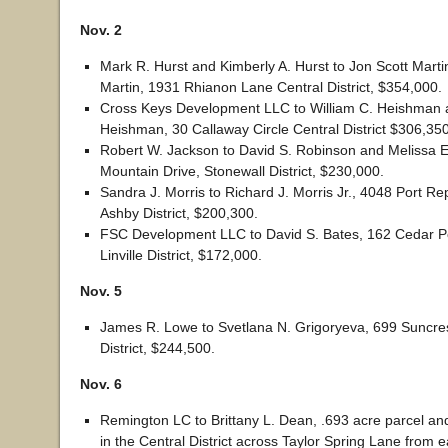
Nov. 2
Mark R. Hurst and Kimberly A. Hurst to Jon Scott Mart
Martin, 1931 Rhianon Lane Central District, $354,000.
Cross Keys Development LLC to William C. Heishman 
Heishman, 30 Callaway Circle Central District $306,350
Robert W. Jackson to David S. Robinson and Melissa 
Mountain Drive, Stonewall District, $230,000.
Sandra J. Morris to Richard J. Morris Jr., 4048 Port R
Ashby District, $200,300.
FSC Development LLC to David S. Bates, 162 Cedar P
Linville District, $172,000.
Nov. 5
James R. Lowe to Svetlana N. Grigoryeva, 699 Suncres
District, $244,500.
Nov. 6
Remington LC to Brittany L. Dean, .693 acre parcel an
in the Central District across Taylor Spring Lane from e