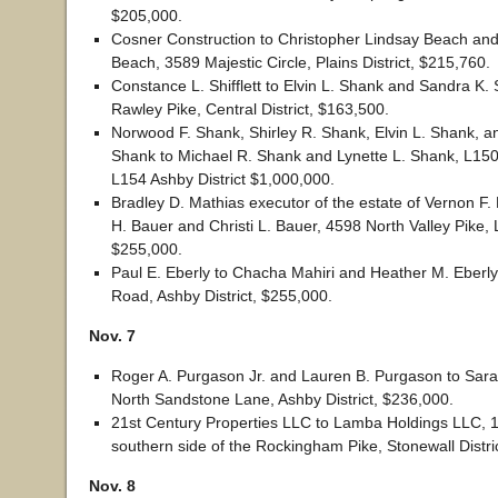
$205,000.
Cosner Construction to Christopher Lindsay Beach and
Beach, 3589 Majestic Circle, Plains District, $215,760.
Constance L. Shifflett to Elvin L. Shank and Sandra K.
Rawley Pike, Central District, $163,500.
Norwood F. Shank, Shirley R. Shank, Elvin L. Shank, a
Shank to Michael R. Shank and Lynette L. Shank, L15
L154 Ashby District $1,000,000.
Bradley D. Mathias executor of the estate of Vernon F. 
H. Bauer and Christi L. Bauer, 4598 North Valley Pike, Lin
$255,000.
Paul E. Eberly to Chacha Mahiri and Heather M. Eberly
Road, Ashby District, $255,000.
Nov. 7
Roger A. Purgason Jr. and Lauren B. Purgason to Sara 
North Sandstone Lane, Ashby District, $236,000.
21st Century Properties LLC to Lamba Holdings LLC, 1
southern side of the Rockingham Pike, Stonewall Distri
Nov. 8