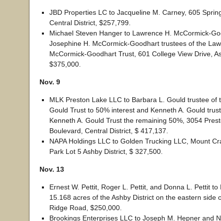
JBD Properties LC to Jacqueline M. Carney, 605 Sprin
Central District, $257,799.
Michael Steven Hanger to Lawrence H. McCormick-Go
Josephine H. McCormick-Goodhart trustees of the Law
McCormick-Goodhart Trust, 601 College View Drive, Ash
$375,000.
Nov. 9
MLK Preston Lake LLC to Barbara L. Gould trustee of 
Gould Trust to 50% interest and Kenneth A. Gould trust
Kenneth A. Gould Trust the remaining 50%, 3054 Pres
Boulevard, Central District, $ 417,137.
NAPA Holdings LLC to Golden Trucking LLC, Mount Cra
Park Lot 5 Ashby District, $ 327,500.
Nov. 13
Ernest W. Pettit, Roger L. Pettit, and Donna L. Pettit to
15.168 acres of the Ashby District on the eastern side 
Ridge Road, $250,000.
Brookings Enterprises LLC to Joseph M. Hepner and N