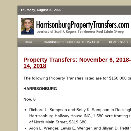
Thursday, August 06, 2026
HOME
HARRISONBURGHOUSINGTODAY.COM
REAL ESTATE 
Property Transfers: November 6, 201
14, 2018
The following Property Transfers listed are for $150,000 o
HARRISONBURG
Nov. 6
Richard L. Sampson and Betty K. Sampson to Rockin
Harrisonburg Halfway House INC, 1.580 acre fronting t
of North Main Street, $319,680.
Aron L. Wenger, Lewis E. Wenger, and Jillyan D. Pettit 