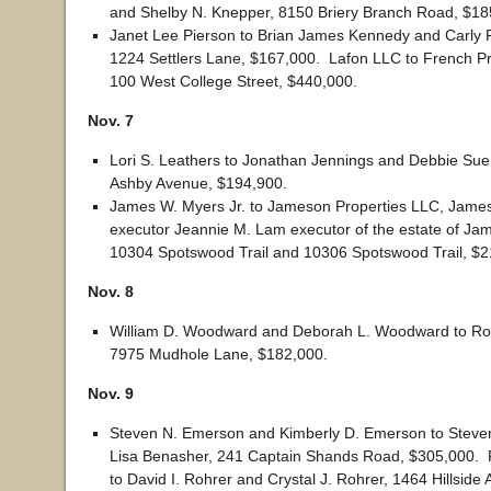
and Shelby N. Knepper, 8150 Briery Branch Road, $18
Janet Lee Pierson to Brian James Kennedy and Carly 
1224 Settlers Lane, $167,000. Lafon LLC to French Pr
100 West College Street, $440,000.
Nov. 7
Lori S. Leathers to Jonathan Jennings and Debbie Sue
Ashby Avenue, $194,900.
James W. Myers Jr. to Jameson Properties LLC, James
executor Jeannie M. Lam executor of the estate of Ja
10304 Spotswood Trail and 10306 Spotswood Trail, $2
Nov. 8
William D. Woodward and Deborah L. Woodward to Robe
7975 Mudhole Lane, $182,000.
Nov. 9
Steven N. Emerson and Kimberly D. Emerson to Stev
Lisa Benasher, 241 Captain Shands Road, $305,000. P
to David I. Rohrer and Crystal J. Rohrer, 1464 Hillside