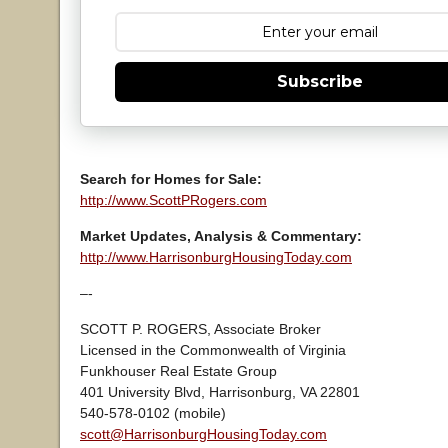
Subscribe
Search for Homes for Sale:
http://www.ScottPRogers.com
Market Updates, Analysis & Commentary:
http://www.HarrisonburgHousingToday.com
–-
SCOTT P. ROGERS, Associate Broker
Licensed in the Commonwealth of Virginia
Funkhouser Real Estate Group
401 University Blvd, Harrisonburg, VA 22801
540-578-0102 (mobile)
scott@HarrisonburgHousingToday.com