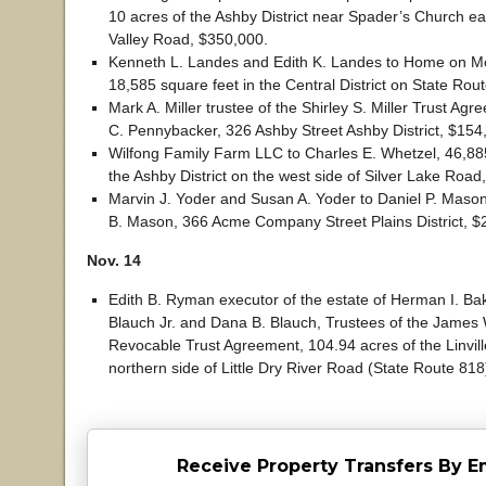
10 acres of the Ashby District near Spader’s Church ea
Valley Road, $350,000.
Kenneth L. Landes and Edith K. Landes to Home on Mo
18,585 square feet in the Central District on State Rou
Mark A. Miller trustee of the Shirley S. Miller Trust Ag
C. Pennybacker, 326 Ashby Street Ashby District, $154
Wilfong Family Farm LLC to Charles E. Whetzel, 46,885
the Ashby District on the west side of Silver Lake Road
Marvin J. Yoder and Susan A. Yoder to Daniel P. Maso
B. Mason, 366 Acme Company Street Plains District, $
Nov. 14
Edith B. Ryman executor of the estate of Herman I. Ba
Blauch Jr. and Dana B. Blauch, Trustees of the James 
Revocable Trust Agreement, 104.94 acres of the Linville
northern side of Little Dry River Road (State Route 81
Receive Property Transfers By E