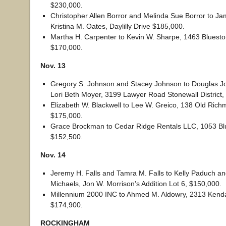
$230,000.
Christopher Allen Borror and Melinda Sue Borror to J
Kristina M. Oates, Daylilly Drive $185,000.
Martha H. Carpenter to Kevin W. Sharpe, 1463 Bluesto
$170,000.
Nov. 13
Gregory S. Johnson and Stacey Johnson to Douglas 
Lori Beth Moyer, 3199 Lawyer Road Stonewall District,
Elizabeth W. Blackwell to Lee W. Greico, 138 Old Rich
$175,000.
Grace Brockman to Cedar Ridge Rentals LLC, 1053 Blu
$152,500.
Nov. 14
Jeremy H. Falls and Tamra M. Falls to Kelly Paduch an
Michaels, Jon W. Morrison’s Addition Lot 6, $150,000.
Millennium 2000 INC to Ahmed M. Aldowry, 2313 Kenda
$174,900.
ROCKINGHAM