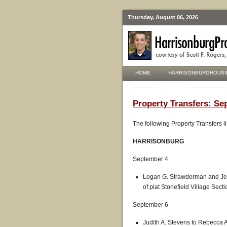
Thursday, August 06, 2026
HOME
HARRISONBURGHOUSI
Property Transfers: Se
The following Property Transfers l
HARRISONBURG
September 4
Logan G. Strawderman and Jess
of plat Stonefield Village Sect
September 6
Judith A. Stevens to Rebecca 