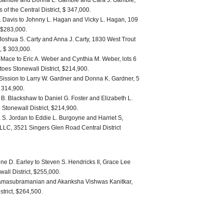
 Gamble and Donna L. Gamble and Cara J. Gamble,
s of the Central District, $ 347,000.
. Davis to Johnny L. Hagan and Vicky L. Hagan, 109
, $283,000.
oshua S. Carty and Anna J. Carty, 1830 West Trout
, $ 303,000.
Mace to Eric A. Weber and Cynthia M. Weber, lots 6
toes Stonewall District, $214,900.
 Sission to Larry W. Gardner and Donna K. Gardner, 5
$ 314,900.
B. Blackshaw to Daniel G. Foster and Elizabeth L.
 Stonewall District, $214,900.
 S. Jordan to Eddie L. Burgoyne and Harriet S,
LLC, 3521 Singers Glen Road Central District
ne D. Earley to Steven S. Hendricks II, Grace Lee
all District, $255,000.
Ramasubramanian and Akanksha Vishwas Kanitkar,
strict, $264,500.