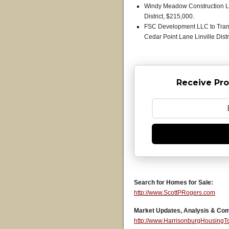
Windy Meadow Construction LL
District, $215,000.
FSC Development LLC to Tranq
Cedar Point Lane Linville Distr
Receive Pro
Search for Homes for Sale:
http://www.ScottPRogers.com
Market Updates, Analysis & Co
http://www.HarrisonburgHousing