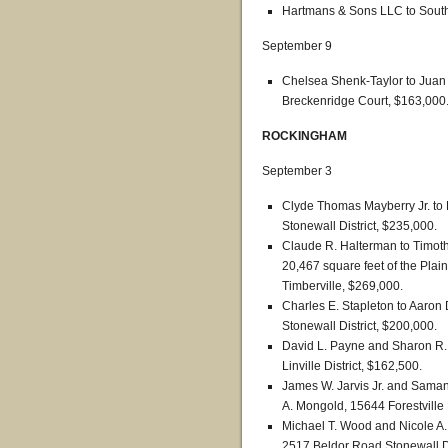
Hartmans & Sons LLC to South 
September 9
Chelsea Shenk-Taylor to Juan
Breckenridge Court, $163,000
ROCKINGHAM
September 3
Clyde Thomas Mayberry Jr. to
Stonewall District, $235,000.
Claude R. Halterman to Timothy
20,467 square feet of the Plains
Timberville, $269,000.
Charles E. Stapleton to Aaron 
Stonewall District, $200,000.
David L. Payne and Sharon R. 
Linville District, $162,500.
James W. Jarvis Jr. and Saman
A. Mongold, 15644 Forestville 
Michael T. Wood and Nicole A
2517 Beldor Road Stonewall Di