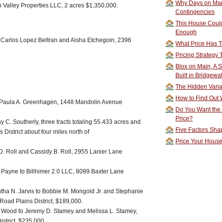
Why Days on Mar
Valley Properties LLC, 2 acres $1,350,000.
Contingencies
This House Could
Enough
 Carlos Lopez Beltran and Aisha Etchegoin, 2396
What Price Has T
.
Pricing Strategy
Blox on Main, A S
Built in Bridgewa
The Hidden Vari
How to Find Out W
 Paula A. Greenhagen, 1448 Mandolin Avenue
Do You Want the
Price?
 C. Southerly, three tracts totaling 55.433 acres and
Five Factors Sha
 District about four miles north of
Price Your Hous
D. Roll and Cassidy B. Roll, 2955 Lanier Lane
Payne to Billhimer 2.0 LLC, 8099 Baxter Lane
tha N. Jarvis to Bobbie M. Mongold Jr. and Stephanie
Road Plains District, $189,000.
. Wood to Jeremy D. Stamey and Melissa L. Stamey,
strict, $235,000.