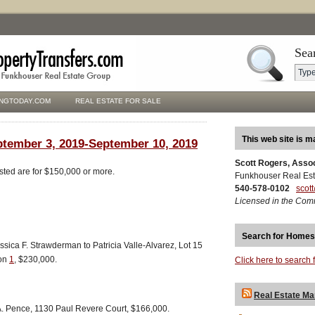
Sea
NGTODAY.COM
REAL ESTATE FOR SALE
This web site is m
ptember 3, 2019-September 10, 2019
Scott Rogers, Asso
isted are for $150,000 or more.
Funkhouser Real Est
540-578-0102
scot
Licensed in the Com
Search for Homes
ica F. Strawderman to Patricia Valle-Alvarez, Lot 15
ion
1
, $230,000.
Click here to search 
Real Estate Ma
A. Pence, 1130 Paul Revere Court, $166,000.