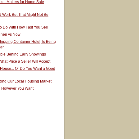
ket Matters for Home Sale
 Work But That Might Not Be
o Do With How Fast You Sell
 Then vs Now
hipping Container Hotel, Is Being
ter
able Behind Early Showings
hat Price a Seller Will Accept
 House... Or Do You Want a Good
ping Our Local Housing Market
e However You Want