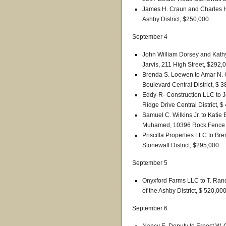
James H. Craun and Charles H.
Ashby District, $250,000.
September 4
John William Dorsey and Kathy
Jarvis, 211 High Street, $292,
Brenda S. Loewen to Amar N. 
Boulevard Central District, $ 3
Eddy-R- Construction LLC to J
Ridge Drive Central District, $
Samuel C. Wilkins Jr. to Katie
Muhamed, 10396 Rock Fence La
Priscilla Properties LLC to 
Stonewall District, $295,000.
September 5
Onyxford Farms LLC to T. Randa
of the Ashby District, $ 520,000
September 6