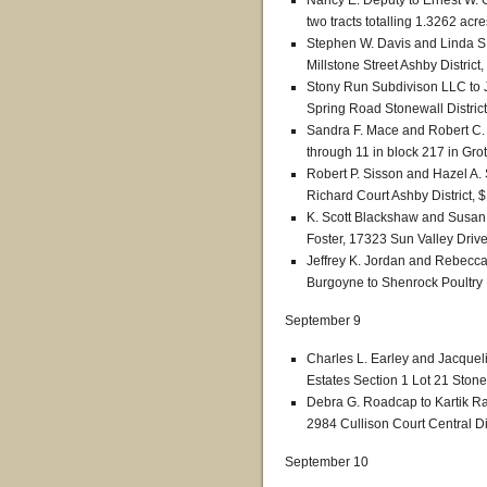
Nancy E. Deputy to Ernest W.
two tracts totalling 1.3262 acre
Stephen W. Davis and Linda S
Millstone Street Ashby District
Stony Run Subdivison LLC to J
Spring Road Stonewall District
Sandra F. Mace and Robert C. 
through 11 in block 217 in Grot
Robert P. Sisson and Hazel A.
Richard Court Ashby District, 
K. Scott Blackshaw and Susan 
Foster, 17323 Sun Valley Drive
Jeffrey K. Jordan and Rebecca
Burgoyne to Shenrock Poultry 
September 9
Charles L. Earley and Jacqueli
Estates Section 1 Lot 21 Stonew
Debra G. Roadcap to Kartik 
2984 Cullison Court Central Di
September 10