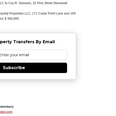
C to Coy R. Samuels, 32 Pine Street Stonewall
uility Properties LLC, 171 Cedar Point Lane and 169
ict, $ 360,800.
perty Transfers By Email
Subscribe
mmentary:
Today.com