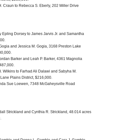
 Craun to Rebecca S. Eberly, 202 Miller Drive
 Epling Dorsey to James Jarvis Jr. and Samantha
000.
Gogia and Jessica M. Gogia, 3168 Preston Lake
80,000.
ordan Barker and Leah P. Barker, 4361 Magnolia
 487,000.
 B. Wilkins to Farhad Ali Dalawi and Sabyha M.
ne Plains District, $216,000.
Brenda Sue Loewen, 7348 McGaheysville Road
ll Strickland and Cynthia R. Strickland, 48.014 acres
.