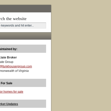
rch the website
aintained by:
ciate Broker
ate Group
t@funkhousergroup.com
monwealth of Virginia
 For Sale
for homes for sale
rket Updates