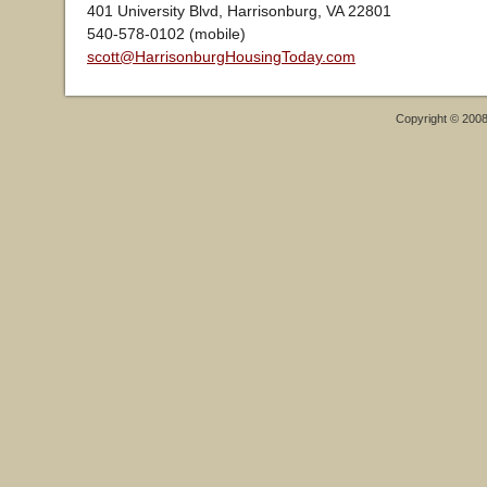
401 University Blvd, Harrisonburg, VA 22801
540-578-0102 (mobile)
scott@HarrisonburgHousingToday.com
Copyright © 200