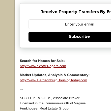
Receive Property Transfers By E
Subscribe
Search for Homes for Sale:
http://www.ScottPRogers.com
Market Updates, Analysis & Commentary:
http://www.HarrisonburgHousingToday.com
–-
SCOTT P. ROGERS, Associate Broker
Licensed in the Commonwealth of Virginia
Funkhouser Real Estate Group