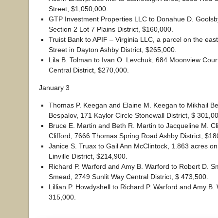
Street, $1,050,000.
GTP Investment Properties LLC to Donahue D. Goolsb
Section 2 Lot 7 Plains District, $160,000.
Truist Bank to APIF – Virginia LLC, a parcel on the eas
Street in Dayton Ashby District, $265,000.
Lila B. Tolman to Ivan O. Levchuk, 684 Moonview Cour
Central District, $270,000.
January 3
Thomas P. Keegan and Elaine M. Keegan to Mikhail Be
Bespalov, 171 Kaylor Circle Stonewall District, $ 301,0
Bruce E. Martin and Beth R. Martin to Jacqueline M. Cl
Clifford, 7666 Thomas Spring Road Ashby District, $18
Janice S. Truax to Gail Ann McClintock, 1.863 acres o
Linville District, $214,900.
Richard P. Warford and Amy B. Warford to Robert D. S
Smead, 2749 Sunlit Way Central District, $ 473,500.
Lillian P. Howdyshell to Richard P. Warford and Amy B. 
315,000.