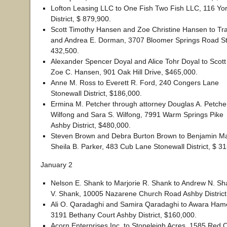
Lofton Leasing LLC to One Fish Two Fish LLC, 116 Yor
District, $ 879,900.
Scott Timothy Hansen and Zoe Christine Hansen to Tr
and Andrea E. Dorman, 3707 Bloomer Springs Road Ston
432,500.
Alexander Spencer Doyal and Alice Tohr Doyal to Scot
Zoe C. Hansen, 901 Oak Hill Drive, $465,000.
Anne M. Ross to Everett R. Ford, 240 Congers Lane
Stonewall District, $186,000.
Ermina M. Petcher through attorney Douglas A. Petcher 
Wilfong and Sara S. Wilfong, 7991 Warm Springs Pike
Ashby District, $480,000.
Steven Brown and Debra Burton Brown to Benjamin Ma
Sheila B. Parker, 483 Cub Lane Stonewall District, $ 3
January 2
Nelson E. Shank to Marjorie R. Shank to Andrew N. S
V. Shank, 10005 Nazarene Church Road Ashby District
Ali O. Qaradaghi and Samira Qaradaghi to Awara H
3191 Bethany Court Ashby District, $160,000.
Acorn Enterprises Inc. to Stoneleigh Acres, 1585 Red 