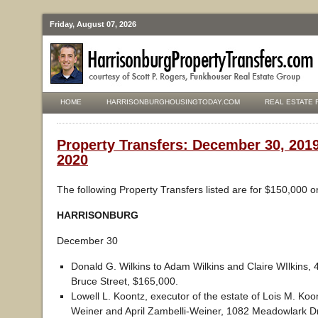
Friday, August 07, 2026
HOME
HARRISONBURGHOUSINGTODAY.COM
REAL ESTATE 
Property Transfers: December 30, 2019
2020
The following Property Transfers listed are for $150,000 o
HARRISONBURG
December 30
Donald G. Wilkins to Adam Wilkins and Claire WIlkins,
Bruce Street, $165,000.
Lowell L. Koontz, executor of the estate of Lois M. Koo
Weiner and April Zambelli-Weiner, 1082 Meadowlark Dr