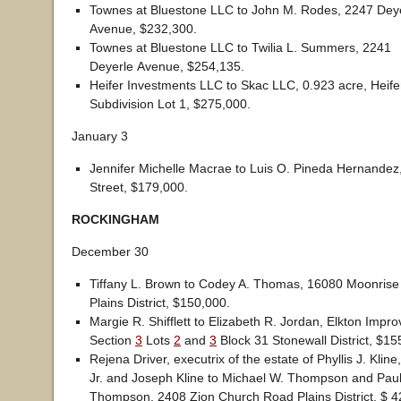
Townes at Bluestone LLC to John M. Rodes, 2247 Dey
Avenue, $232,300.
Townes at Bluestone LLC to Twilia L. Summers, 2241
Deyerle Avenue, $254,135.
Heifer Investments LLC to Skac LLC, 0.923 acre, Heife
Subdivision Lot 1, $275,000.
January 3
Jennifer Michelle Macrae to Luis O. Pineda Hernandez
Street, $179,000.
ROCKINGHAM
December 30
Tiffany L. Brown to Codey A. Thomas, 16080 Moonrise
Plains District, $150,000.
Margie R. Shifflett to Elizabeth R. Jordan, Elkton Im
Section
3
Lots
2
and
3
Block 31 Stonewall District, $15
Rejena Driver, executrix of the estate of Phyllis J. Kline
Jr. and Joseph Kline to Michael W. Thompson and Paul
Thompson, 2408 Zion Church Road Plains District, $ 4